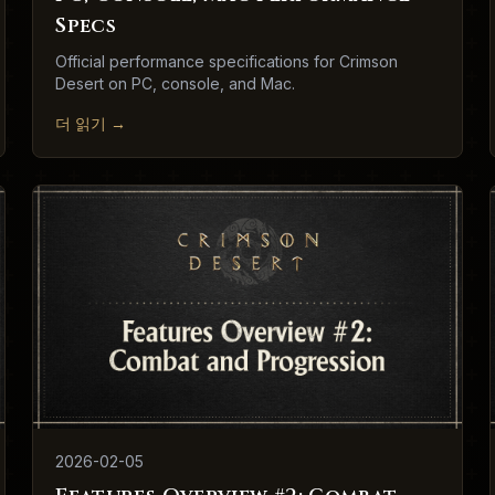
Specs
Official performance specifications for Crimson
Desert on PC, console, and Mac.
더 읽기
→
2026-02-05