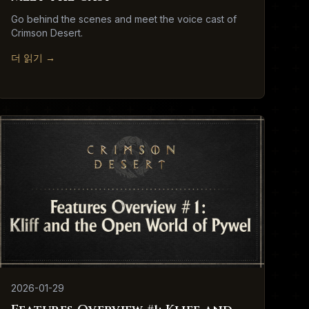
Go behind the scenes and meet the voice cast of
Crimson Desert.
더 읽기
→
2026-01-29