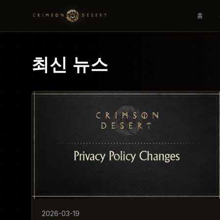
홈
최신 뉴스
2026-03-19