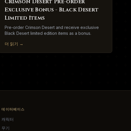
Crimson Desert Pre-order
Exclusive Bonus - Black Desert
Limited Items
Pre-order Crimson Desert and receive exclusive
Black Desert limited edition items as a bonus.
더 읽기
→
데이터베이스
캐릭터
무기