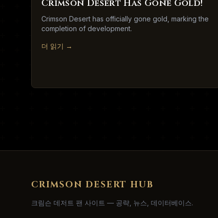
Crimson Desert Has Gone Gold!
Crimson Desert has officially gone gold, marking the
completion of development.
더 읽기
→
CRIMSON DESERT HUB
크림슨 데저트 팬 사이트 — 공략, 뉴스, 데이터베이스.