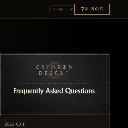
구매 가이드
2026-03-11