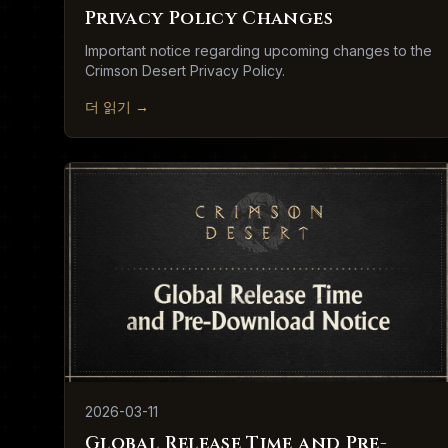
Privacy Policy Changes
Important notice regarding upcoming changes to the
Crimson Desert Privacy Policy.
더 읽기
→
2026-03-11
Global Release Time and Pre-