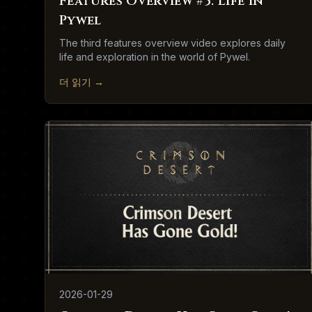
Features Overview #3: Life in
Pywel
The third features overview video explores daily
life and exploration in the world of Pywel.
더 읽기
→
2026-01-29