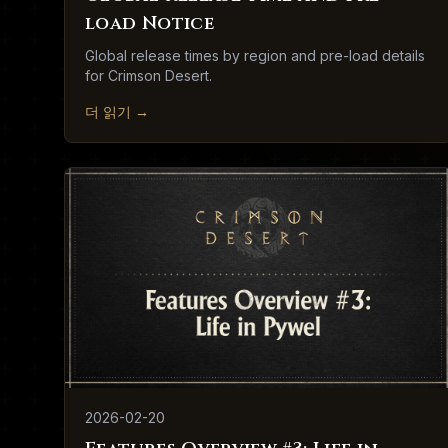
load Notice
Global release times by region and pre-load details
for Crimson Desert.
더 읽기
→
2026-02-20