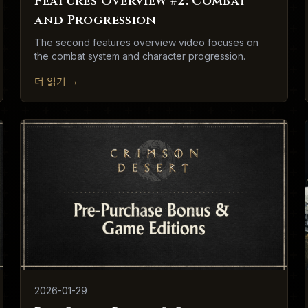
Features Overview #2: Combat
and Progression
The second features overview video focuses on
the combat system and character progression.
더 읽기
→
2026-01-29