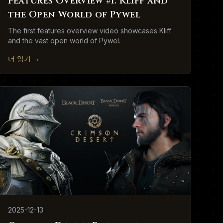
Features Overview #1: Kliff and
the Open World of Pywel
The first features overview video showcases Kliff
and the vast open world of Pywel.
더 읽기
→
2025-12-13