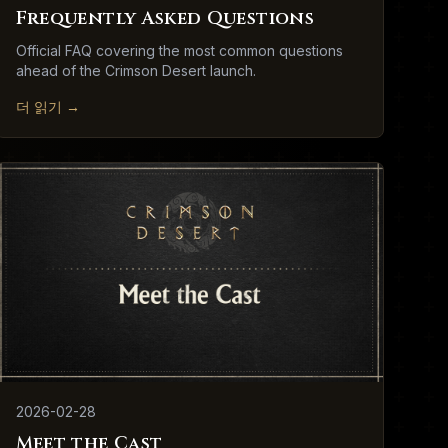
Frequently Asked Questions
Official FAQ covering the most common questions
ahead of the Crimson Desert launch.
더 읽기
→
2026-02-28
Meet the Cast