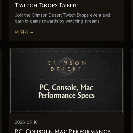
Twitch Drops Event
Join the Crimson Desert Twitch Drops event and
earn in-game rewards by watching streams.
더 읽기
→
2026-03-10
PC, Console, Mac Performance