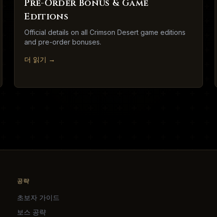
Pre-Order Bonus & Game
Editions
Official details on all Crimson Desert game editions
and pre-order bonuses.
더 읽기
→
공략
초보자 가이드
보스 공략