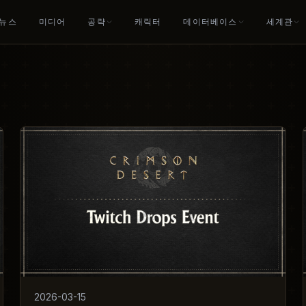
뉴스
미디어
공략
캐릭터
데이터베이스
세계관
2026-03-15