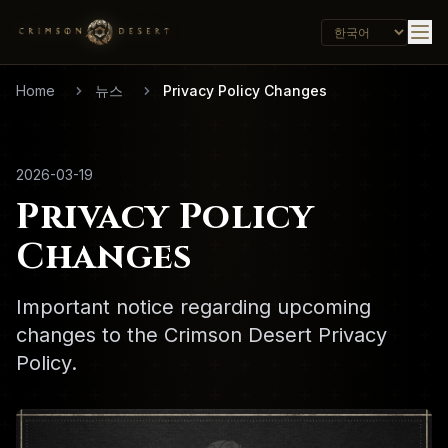
Home
뉴스
Privacy Policy Changes
2026-03-19
Privacy Policy
Changes
Important notice regarding upcoming
changes to the Crimson Desert Privacy
Policy.