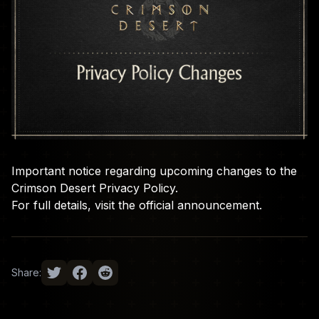
Important notice regarding upcoming changes to the
Crimson Desert Privacy Policy.
For full details, visit the
official announcement
.
Share: