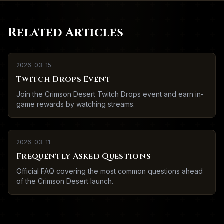
Related Articles
2026-03-15
Twitch Drops Event
Join the Crimson Desert Twitch Drops event and earn in-
game rewards by watching streams.
2026-03-11
Frequently Asked Questions
Official FAQ covering the most common questions ahead
of the Crimson Desert launch.