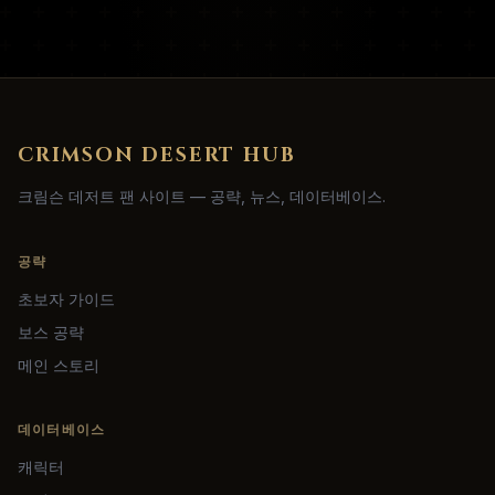
CRIMSON DESERT HUB
크림슨 데저트 팬 사이트 — 공략, 뉴스, 데이터베이스.
공략
초보자 가이드
보스 공략
메인 스토리
데이터베이스
캐릭터