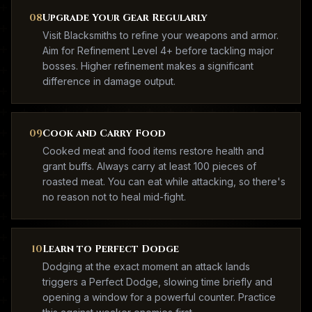
08
Upgrade Your Gear Regularly
Visit Blacksmiths to refine your weapons and armor.
Aim for Refinement Level 4+ before tackling major
bosses. Higher refinement makes a significant
difference in damage output.
09
Cook and Carry Food
Cooked meat and food items restore health and
grant buffs. Always carry at least 100 pieces of
roasted meat. You can eat while attacking, so there's
no reason not to heal mid-fight.
10
Learn to Perfect Dodge
Dodging at the exact moment an attack lands
triggers a Perfect Dodge, slowing time briefly and
opening a window for a powerful counter. Practice