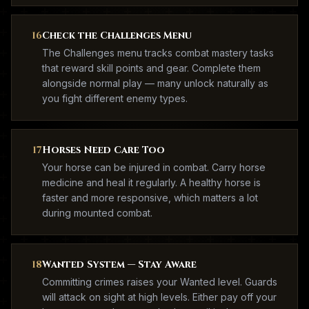
16
Check the Challenges Menu
The Challenges menu tracks combat mastery tasks
that reward skill points and gear. Complete them
alongside normal play — many unlock naturally as
you fight different enemy types.
17
Horses Need Care Too
Your horse can be injured in combat. Carry horse
medicine and heal it regularly. A healthy horse is
faster and more responsive, which matters a lot
during mounted combat.
18
Wanted System — Stay Aware
Committing crimes raises your Wanted level. Guards
will attack on sight at high levels. Either pay off your