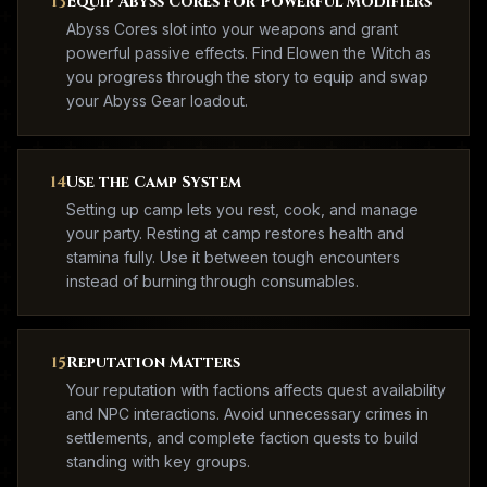
13
Equip Abyss Cores for Powerful Modifiers
Abyss Cores slot into your weapons and grant
powerful passive effects. Find Elowen the Witch as
you progress through the story to equip and swap
your Abyss Gear loadout.
14
Use the Camp System
Setting up camp lets you rest, cook, and manage
your party. Resting at camp restores health and
stamina fully. Use it between tough encounters
instead of burning through consumables.
15
Reputation Matters
Your reputation with factions affects quest availability
and NPC interactions. Avoid unnecessary crimes in
settlements, and complete faction quests to build
standing with key groups.