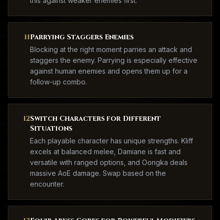
this against weaker enemies first.
11
Parrying Staggers Enemies
Blocking at the right moment parries an attack and
staggers the enemy. Parrying is especially effective
against human enemies and opens them up for a
follow-up combo.
12
Switch Characters for Different
Situations
Each playable character has unique strengths. Kliff
excels at balanced melee, Damiane is fast and
versatile with ranged options, and Oongka deals
massive AoE damage. Swap based on the
encounter.