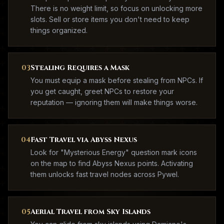
There is no weight limit, so focus on unlocking more
slots. Sell or store items you don't need to keep
things organized.
03
Stealing Requires a Mask
You must equip a mask before stealing from NPCs. If
you get caught, greet NPCs to restore your
reputation — ignoring them will make things worse.
04
Fast Travel via Abyss Nexus
Look for "Mysterious Energy" question mark icons
on the map to find Abyss Nexus points. Activating
them unlocks fast travel nodes across Pywel.
05
Aerial Travel from Sky Islands