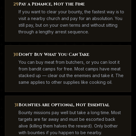
29
Pay a Penance, Not the Fine
If you want to clear your bounty, the fastest way is to
visit a nearby church and pay for an absolution. You
still pay, but on your own terms and without sitting
through a lengthy arrest sequence.
30
Don't Buy What You Can Take
You can buy meat from butchers, or you can loot it
from bandit camps for free. Most camps have meat
stacked up — clear out the enemies and take it. The
same applies to other supplies like cooking oil.
31
Bounties Are Optional, Not Essential
Bounty missions pay well but take a long time. Most
targets are far away and must be escorted back
alive (killing them halves the reward). Only bother
with bounties if you happen to be nearby.