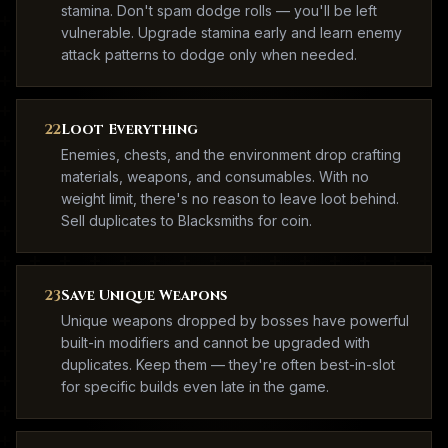
stamina. Don't spam dodge rolls — you'll be left
vulnerable. Upgrade stamina early and learn enemy
attack patterns to dodge only when needed.
22
Loot Everything
Enemies, chests, and the environment drop crafting
materials, weapons, and consumables. With no
weight limit, there's no reason to leave loot behind.
Sell duplicates to Blacksmiths for coin.
23
Save Unique Weapons
Unique weapons dropped by bosses have powerful
built-in modifiers and cannot be upgraded with
duplicates. Keep them — they're often best-in-slot
for specific builds even late in the game.