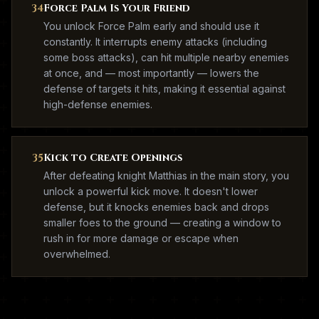
34
Force Palm Is Your Friend
You unlock Force Palm early and should use it
constantly. It interrupts enemy attacks (including
some boss attacks), can hit multiple nearby enemies
at once, and — most importantly — lowers the
defense of targets it hits, making it essential against
high-defense enemies.
35
Kick to Create Openings
After defeating knight Matthias in the main story, you
unlock a powerful kick move. It doesn't lower
defense, but it knocks enemies back and drops
smaller foes to the ground — creating a window to
rush in for more damage or escape when
overwhelmed.