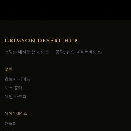
CRIMSON DESERT HUB
크림슨 데저트 팬 사이트 — 공략, 뉴스, 데이터베이스.
공략
초보자 가이드
보스 공략
메인 스토리
데이터베이스
캐릭터