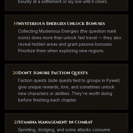
bounty at a settlement or lay low until it clears.
19
Mysterious Energies Unlock Bonuses
Collecting Mysterious Energies (the question mark
icons) does more than unlock fast travel — they also
reveal hidden areas and grant passive bonuses.
Prioritize them when exploring new regions.
20
Don't Ignore Faction Quests
Faction quests (side quests tied to groups in Pywel)
give unique rewards, lore, and sometimes unlock
new characters or abilities. They're worth doing
before finishing each chapter.
21
Stamina Management in Combat
Sprinting, dodging, and some attacks consume