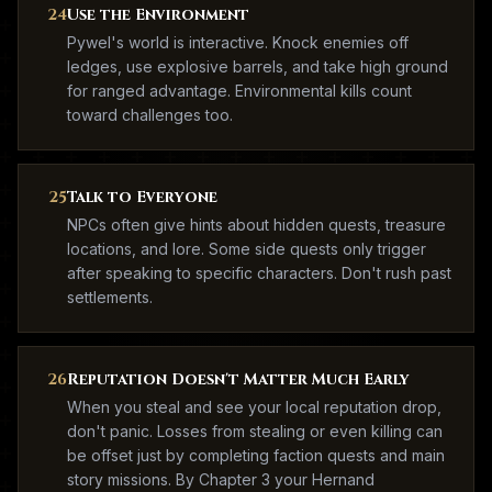
24
Use the Environment
Pywel's world is interactive. Knock enemies off
ledges, use explosive barrels, and take high ground
for ranged advantage. Environmental kills count
toward challenges too.
25
Talk to Everyone
NPCs often give hints about hidden quests, treasure
locations, and lore. Some side quests only trigger
after speaking to specific characters. Don't rush past
settlements.
26
Reputation Doesn't Matter Much Early
When you steal and see your local reputation drop,
don't panic. Losses from stealing or even killing can
be offset just by completing faction quests and main
story missions. By Chapter 3 your Hernand