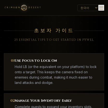
초보자 가이드
25 ESSENTIAL TIPS TO GET STARTED IN PYWEL
01
Use Focus to Lock On
Hold LB (or the equivalent on your platform) to lock
onto a target. This keeps the camera fixed on
enemies during combat, making it much easier to
land attacks and dodge.
02
Manage Your Inventory Early
Complete quests to expand your inventory slots.