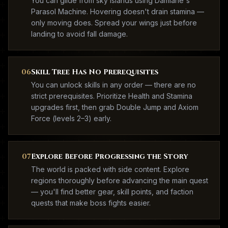
You can glide from sky islands using Damiane's
Parasol Machine. Hovering doesn't drain stamina —
only moving does. Spread your wings just before
landing to avoid fall damage.
06
Skill Tree Has No Prerequisites
You can unlock skills in any order — there are no
strict prerequisites. Prioritize Health and Stamina
upgrades first, then grab Double Jump and Axiom
Force (levels 2–3) early.
07
Explore Before Progressing the Story
The world is packed with side content. Explore
regions thoroughly before advancing the main quest
— you'll find better gear, skill points, and faction
quests that make boss fights easier.