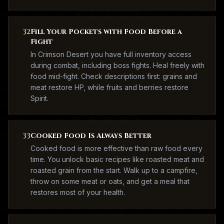
32
Fill Your Pockets with Food Before a
Fight
In Crimson Desert you have full inventory access
during combat, including boss fights. Heal freely with
food mid-fight. Check descriptions first: grains and
meat restore HP, while fruits and berries restore
Spirit.
33
Cooked Food Is Always Better
Cooked food is more effective than raw food every
time. You unlock basic recipes like roasted meat and
roasted grain from the start. Walk up to a campfire,
throw on some meat or oats, and get a meal that
restores most of your health.