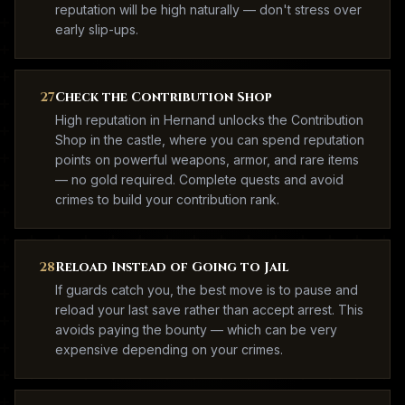
reputation will be high naturally — don't stress over
early slip-ups.
27
Check the Contribution Shop
High reputation in Hernand unlocks the Contribution
Shop in the castle, where you can spend reputation
points on powerful weapons, armor, and rare items
— no gold required. Complete quests and avoid
crimes to build your contribution rank.
28
Reload Instead of Going to Jail
If guards catch you, the best move is to pause and
reload your last save rather than accept arrest. This
avoids paying the bounty — which can be very
expensive depending on your crimes.