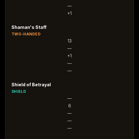
—
+1
Shaman's Staff
TWO-HANDED
13
—
+1
—
—
Shield of Betrayal
SHIELD
—
6
—
—
—