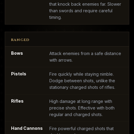
that knock back enemies far. Slower
than swords and require careful
timing.
RANGED
Bows
Attack enemies from a safe distance
with arrows.
Pistols
Fire quickly while staying nimble.
Dodge between shots, unlike the
stationary charged shots of rifles.
Rifles
High damage at long range with
precise shots. Effective with both
regular and charged shots.
Hand Cannons
Fire powerful charged shots that