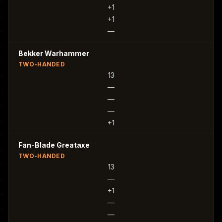
+1
+1
—
Bekker Warhammer
TWO-HANDED
13
—
—
—
+1
Fan-Blade Greataxe
TWO-HANDED
13
—
+1
—
—