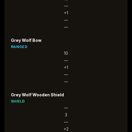
—
+1
—
—
Grey Wolf Bow
RANGED
10
—
+1
—
—
Grey Wolf Wooden Shield
SHIELD
—
3
—
+2