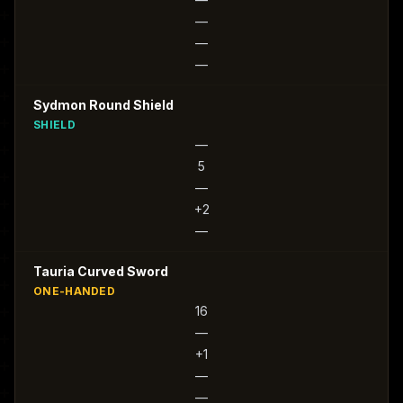
—
—
—
Sydmon Round Shield
SHIELD
—
5
—
+2
—
Tauria Curved Sword
ONE-HANDED
16
—
+1
—
—