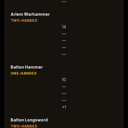
—
Arlem Warhammer
TWO-HANDED
14
—
—
—
—
Balton Hammer
ONE-HANDED
10
—
—
—
+1
Balton Longsword
TWO-HANDED