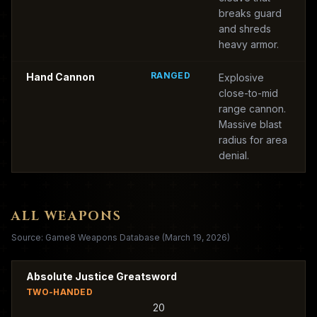
breaks guard
and shreds
heavy armor.
RANGED
Hand Cannon
Explosive
close-to-mid
range cannon.
Massive blast
radius for area
denial.
ALL WEAPONS
Source: Game8 Weapons Database (March 19, 2026)
Absolute Justice Greatsword
TWO-HANDED
20