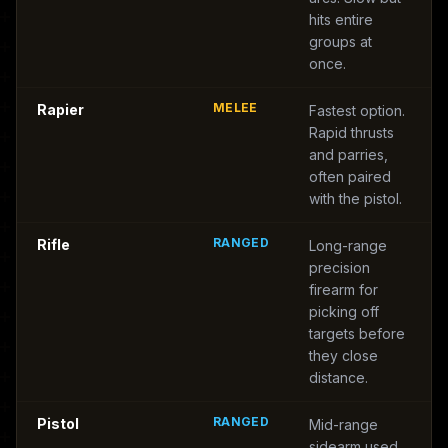
hits entire
groups at
once.
MELEE
Rapier
Fastest option.
Rapid thrusts
and parries,
often paired
with the pistol.
RANGED
Rifle
Long-range
precision
firearm for
picking off
targets before
they close
distance.
RANGED
Pistol
Mid-range
sidearm used