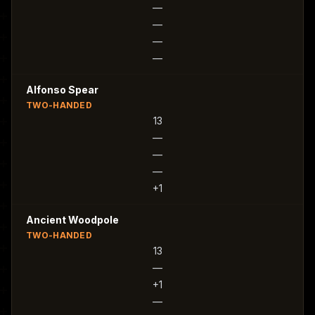
—
—
—
—
Alfonso Spear
TWO-HANDED
13
—
—
—
+1
Ancient Woodpole
TWO-HANDED
13
—
+1
—