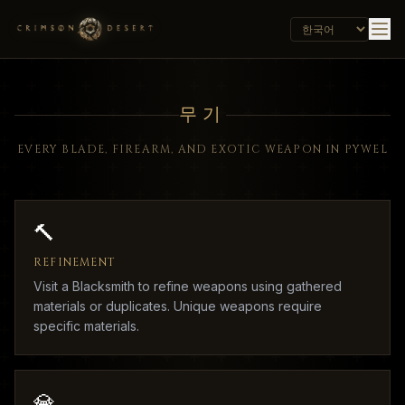
무기
EVERY BLADE, FIREARM, AND EXOTIC WEAPON IN PYWEL
🔨
REFINEMENT
Visit a Blacksmith to refine weapons using gathered
materials or duplicates. Unique weapons require
specific materials.
💎