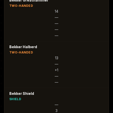
Bekker Greathammer
TWO-HANDED
14
—
—
—
—
Bekker Halberd
TWO-HANDED
13
—
+1
—
—
Bekker Shield
SHIELD
—
3