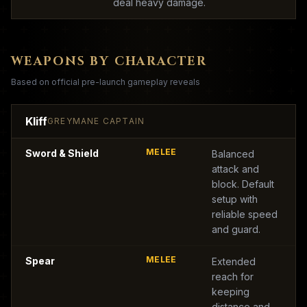
deal heavy damage.
WEAPONS BY CHARACTER
Based on official pre-launch gameplay reveals
Kliff
GREYMANE CAPTAIN
MELEE
Sword & Shield
Balanced
attack and
block. Default
setup with
reliable speed
and guard.
MELEE
Spear
Extended
reach for
keeping
distance and