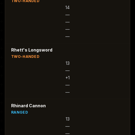
TWO-HANDED
14
—
—
—
—
Rhett's Longsword
TWO-HANDED
13
—
+1
—
—
Rhinard Cannon
RANGED
13
—
—