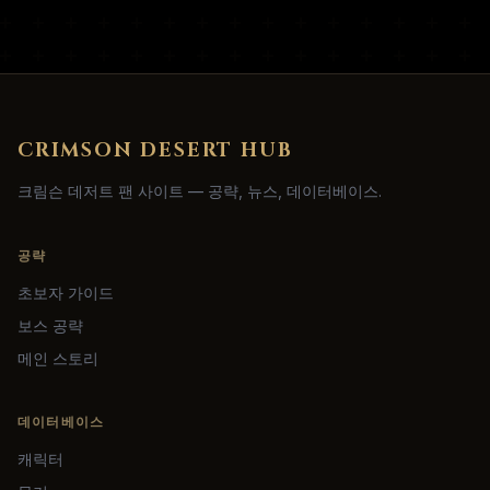
CRIMSON DESERT HUB
크림슨 데저트 팬 사이트 — 공략, 뉴스, 데이터베이스.
공략
초보자 가이드
보스 공략
메인 스토리
데이터베이스
캐릭터