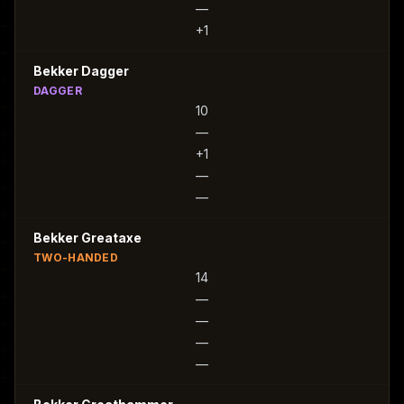
—
+1
Bekker Dagger
DAGGER
10
—
+1
—
—
Bekker Greataxe
TWO-HANDED
14
—
—
—
—