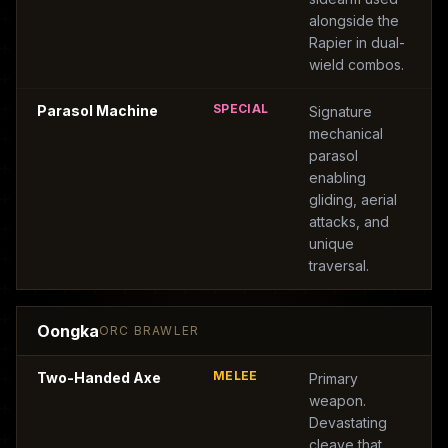
alongside the
Rapier in dual-
wield combos.
SPECIAL
Parasol Machine
Signature
mechanical
parasol
enabling
gliding, aerial
attacks, and
unique
traversal.
Oongka
ORC BRAWLER
MELEE
Two-Handed Axe
Primary
weapon.
Devastating
cleave that