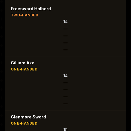
Freesword Halberd
TWO-HANDED
14
—
—
—
—
Gilliam Axe
ONE-HANDED
14
—
—
—
—
Glenmore Sword
ONE-HANDED
10