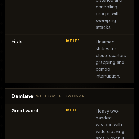
controlling
groups with
sweeping
attacks.
MELEE
Fists
Unarmed
strikes for
close-quarters
grappling and
combo
interruption.
Damiane
SWIFT SWORDSWOMAN
MELEE
Greatsword
Heavy two-
handed
weapon with
wide cleaving
arcs. Slow but