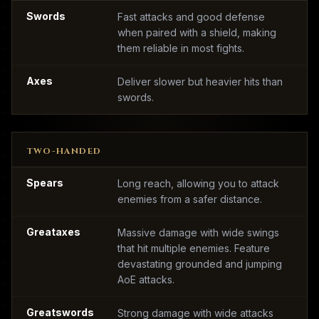
Swords
Fast attacks and good defense
when paired with a shield, making
them reliable in most fights.
Axes
Deliver slower but heavier hits than
swords.
TWO-HANDED
Spears
Long reach, allowing you to attack
enemies from a safer distance.
Greataxes
Massive damage with wide swings
that hit multiple enemies. Feature
devastating grounded and jumping
AoE attacks.
Greatswords
Strong damage with wide attacks