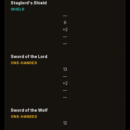
Staglord's Shield
SHIELD
—
6
+2
—
—
Sword of the Lord
ONE-HANDED
13
—
+2
—
—
Sword of the Wolf
ONE-HANDED
12
—