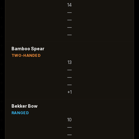
14
—
—
—
—
Bamboo Spear
TWO-HANDED
13
—
—
—
+1
Bekker Bow
RANGED
10
—
—