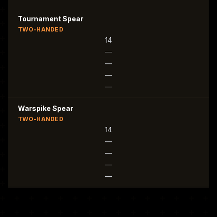
Tournament Spear
TWO-HANDED
14
—
—
—
—
Warspike Spear
TWO-HANDED
14
—
—
—
—