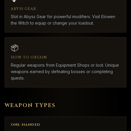
ABYSS GEAR
Slot in Abyss Gear for powerful modifiers. Visit Elowen
the Witch to equip or change your loadout.
📦
HOW TO OBTAIN
Regular weapons from Equipment Shops or loot. Unique
weapons earned by defeating bosses or completing
quests.
WEAPON TYPES
ONE-HANDED