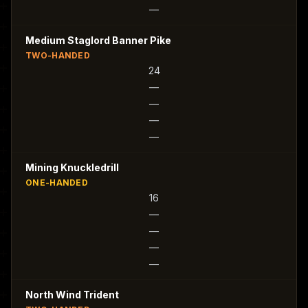
—
Medium Staglord Banner Pike
TWO-HANDED
24
—
—
—
—
Mining Knuckledrill
ONE-HANDED
16
—
—
—
—
North Wind Trident