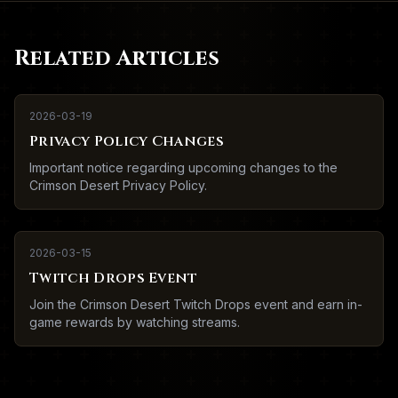
Related Articles
2026-03-19
Privacy Policy Changes
Important notice regarding upcoming changes to the
Crimson Desert Privacy Policy.
2026-03-15
Twitch Drops Event
Join the Crimson Desert Twitch Drops event and earn in-
game rewards by watching streams.