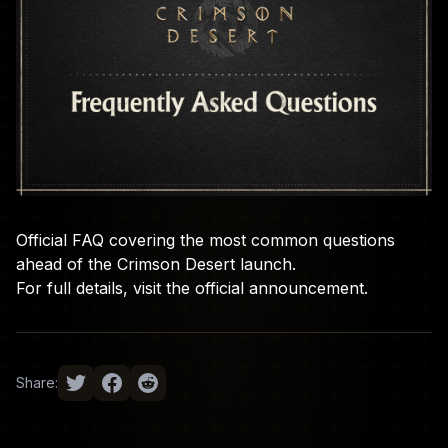
Official FAQ covering the most common questions
ahead of the Crimson Desert launch.
For full details, visit the
official announcement
.
Share: