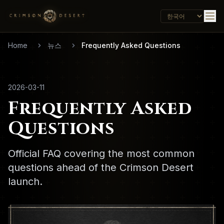
Home
뉴스
Frequently Asked Questions
2026-03-11
Frequently Asked
Questions
Official FAQ covering the most common
questions ahead of the Crimson Desert
launch.