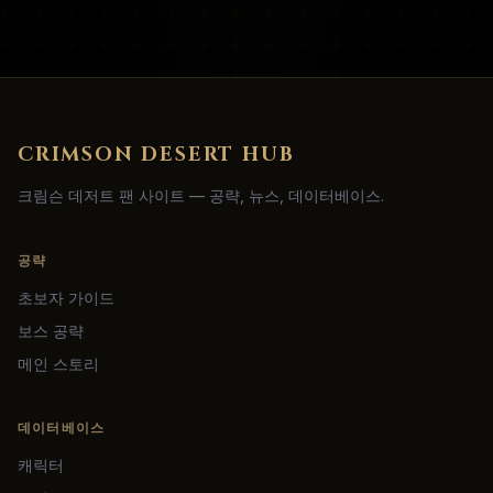
CRIMSON DESERT HUB
크림슨 데저트 팬 사이트 — 공략, 뉴스, 데이터베이스.
공략
초보자 가이드
보스 공략
메인 스토리
데이터베이스
캐릭터