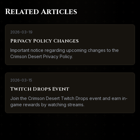
Related Articles
2026-03-19
Privacy Policy Changes
Important notice regarding upcoming changes to the
Crimson Desert Privacy Policy.
2026-03-15
Twitch Drops Event
Join the Crimson Desert Twitch Drops event and earn in-
game rewards by watching streams.