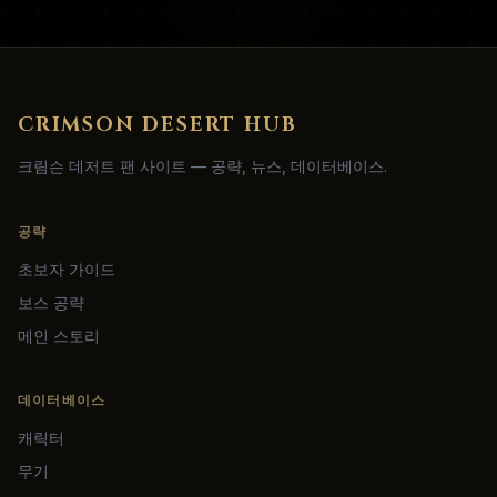
CRIMSON DESERT HUB
크림슨 데저트 팬 사이트 — 공략, 뉴스, 데이터베이스.
공략
초보자 가이드
보스 공략
메인 스토리
데이터베이스
캐릭터
무기