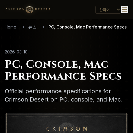
Home
뉴스
PC, Console, Mac Performance Specs
2026-03-10
PC, Console, Mac
Performance Specs
Official performance specifications for
Crimson Desert on PC, console, and Mac.