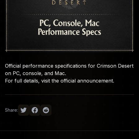
Official performance specifications for Crimson Desert
on PC, console, and Mac.
For full details, visit the
official announcement
.
Share: