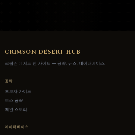
CRIMSON DESERT HUB
크림슨 데저트 팬 사이트 — 공략, 뉴스, 데이터베이스.
공략
초보자 가이드
보스 공략
메인 스토리
데이터베이스