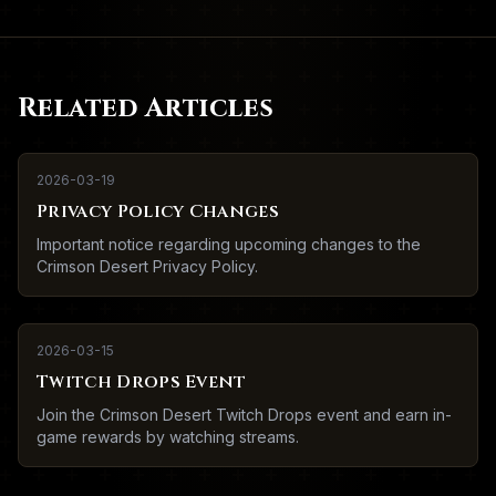
Related Articles
2026-03-19
Privacy Policy Changes
Important notice regarding upcoming changes to the
Crimson Desert Privacy Policy.
2026-03-15
Twitch Drops Event
Join the Crimson Desert Twitch Drops event and earn in-
game rewards by watching streams.