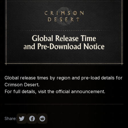
Global release times by region and pre-load details for
Crimson Desert.
For full details, visit the
official announcement
.
Share: