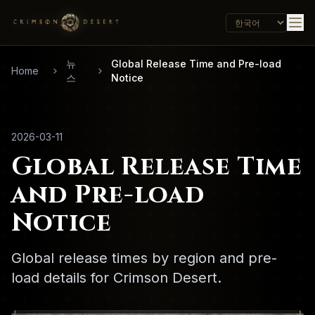
뉴
Global Release Time and Pre-load
Home
스
Notice
2026-03-11
Global Release Time
and Pre-load
Notice
Global release times by region and pre-
load details for Crimson Desert.