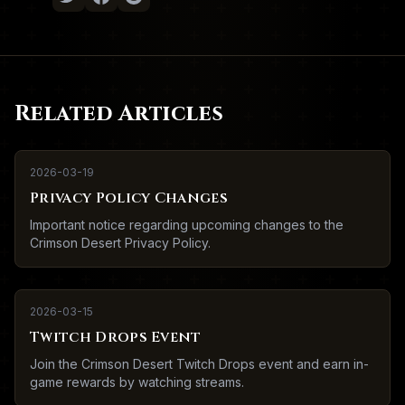
Related Articles
2026-03-19
Privacy Policy Changes
Important notice regarding upcoming changes to the
Crimson Desert Privacy Policy.
2026-03-15
Twitch Drops Event
Join the Crimson Desert Twitch Drops event and earn in-
game rewards by watching streams.