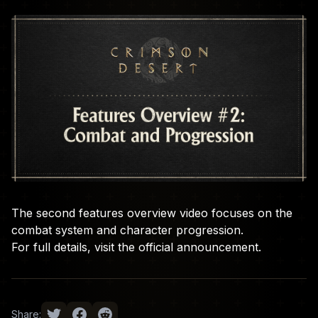
The second features overview video focuses on the
combat system and character progression.
For full details, visit the
official announcement
.
Share: