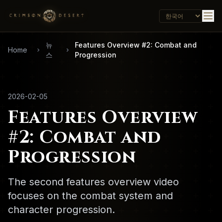
뉴
Features Overview #2: Combat and
Home
스
Progression
2026-02-05
Features Overview
#2: Combat and
Progression
The second features overview video
focuses on the combat system and
character progression.