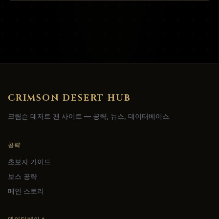
CRIMSON DESERT HUB
크림슨 데저트 팬 사이트 — 공략, 뉴스, 데이터베이스.
공략
초보자 가이드
보스 공략
메인 스토리