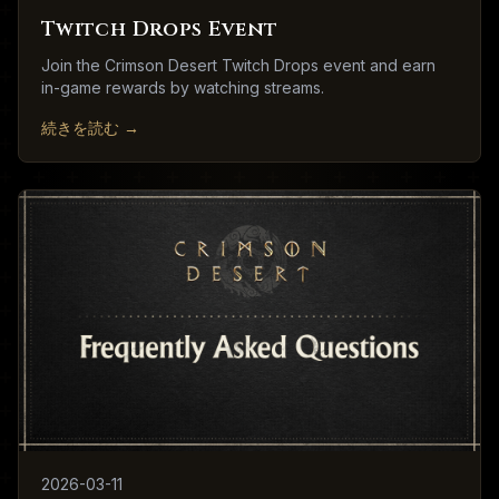
Twitch Drops Event
Join the Crimson Desert Twitch Drops event and earn
in-game rewards by watching streams.
続きを読む
→
2026-03-11