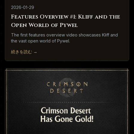
2026-01-29
Features Overview #1: Kliff and the
Open World of Pywel
The first features overview video showcases Kliff and
the vast open world of Pywel.
続きを読む
→