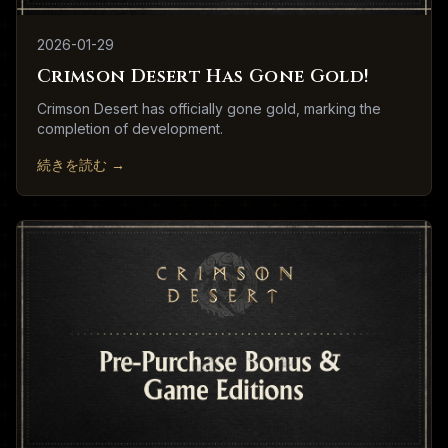
2026-01-29
Crimson Desert Has Gone Gold!
Crimson Desert has officially gone gold, marking the
completion of development.
続きを読む
→