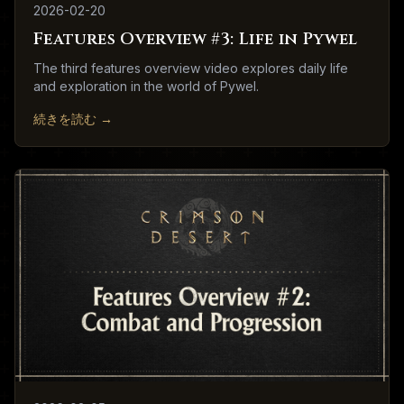
2026-02-20
Features Overview #3: Life in Pywel
The third features overview video explores daily life
and exploration in the world of Pywel.
続きを読む
→