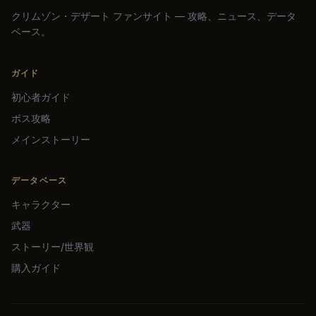
クリムゾン・デザート ファンサイト — 攻略、ニュース、データ
ベース。
ガイド
初心者ガイド
ボス攻略
メインストーリー
データベース
キャラクター
武器
ストーリー/世界観
購入ガイド