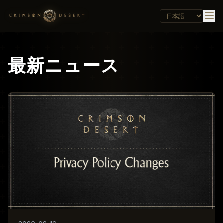
最新ニュース