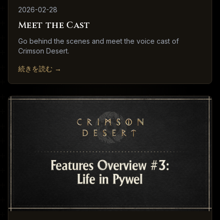
2026-02-28
Meet the Cast
Go behind the scenes and meet the voice cast of
Crimson Desert.
続きを読む
→