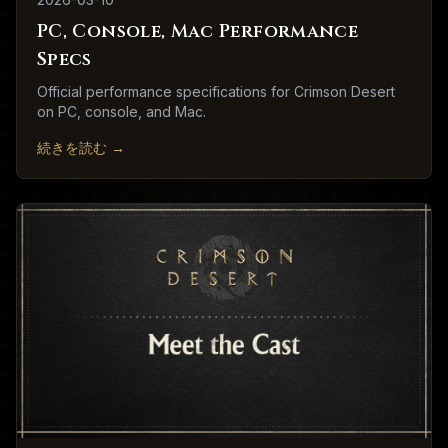
PC, Console, Mac Performance
Specs
Official performance specifications for Crimson Desert
on PC, console, and Mac.
続きを読む
→