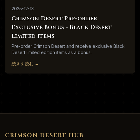
2025-12-13
Crimson Desert Pre-order
Exclusive Bonus - Black Desert
Limited Items
Pre-order Crimson Desert and receive exclusive Black
Desert limited edition items as a bonus.
続きを読む
→
CRIMSON DESERT HUB