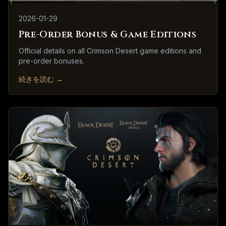
2026-01-29
Pre-Order Bonus & Game Editions
Official details on all Crimson Desert game editions and
pre-order bonuses.
続きを読む
→