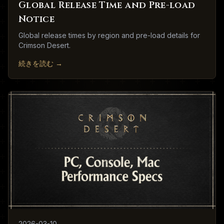
Global Release Time and Pre-load
Notice
Global release times by region and pre-load details for
Crimson Desert.
続きを読む
→
2026-03-10