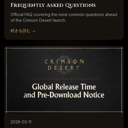
Frequently Asked Questions
Official FAQ covering the most common questions ahead
of the Crimson Desert launch.
続きを読む
→
2026-03-11