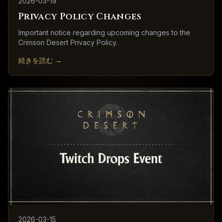
2026-03-19
Privacy Policy Changes
Important notice regarding upcoming changes to the
Crimson Desert Privacy Policy.
続きを読む
→
2026-03-15