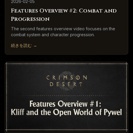
2026-02-05
Features Overview #2: Combat and
Progression
The second features overview video focuses on the
combat system and character progression.
続きを読む
→