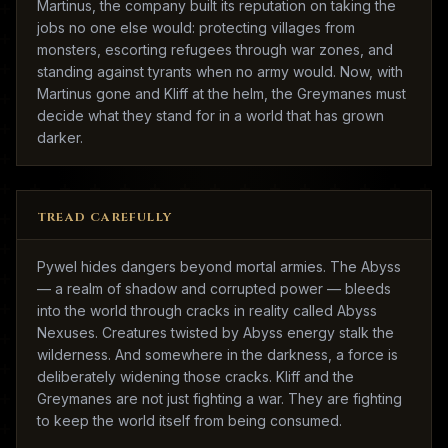
Martinus, the company built its reputation on taking the
jobs no one else would: protecting villages from
monsters, escorting refugees through war zones, and
standing against tyrants when no army would. Now, with
Martinus gone and Kliff at the helm, the Greymanes must
decide what they stand for in a world that has grown
darker.
TREAD CAREFULLY
Pywel hides dangers beyond mortal armies. The Abyss
— a realm of shadow and corrupted power — bleeds
into the world through cracks in reality called Abyss
Nexuses. Creatures twisted by Abyss energy stalk the
wilderness. And somewhere in the darkness, a force is
deliberately widening those cracks. Kliff and the
Greymanes are not just fighting a war. They are fighting
to keep the world itself from being consumed.