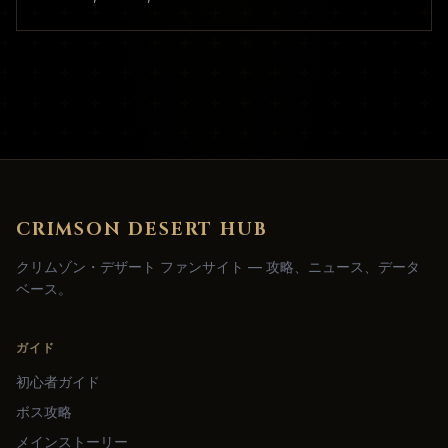
CRIMSON DESERT HUB
クリムゾン・デザート ファンサイト — 攻略、ニュース、データ
ベース。
ガイド
初心者ガイド
ボス攻略
メインストーリー