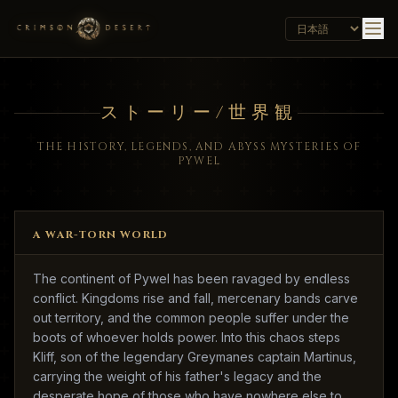
ストーリー/世界観
THE HISTORY, LEGENDS, AND ABYSS MYSTERIES OF
PYWEL
A WAR-TORN WORLD
The continent of Pywel has been ravaged by endless
conflict. Kingdoms rise and fall, mercenary bands carve
out territory, and the common people suffer under the
boots of whoever holds power. Into this chaos steps
Kliff, son of the legendary Greymanes captain Martinus,
carrying the weight of his father's legacy and the
desperate hope of those who have nowhere else to