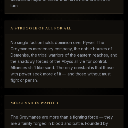
turn.
A STRUGGLE OF ALL FOR ALL
No single faction holds dominion over Pywel. The
Greymanes mercenary company, the noble houses of
Demeniss, the tribal warriors of the eastern reaches, and
the shadowy forces of the Abyss all vie for control.
Alliances shift like sand. The only constant is that those
with power seek more of it — and those without must
fight or perish.
MERCENARIES WANTED
The Greymanes are more than a fighting force — they
are a family forged in blood and battle. Founded by