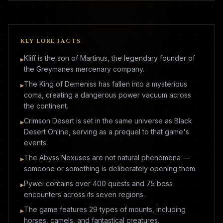
KEY LORE FACTS
Kliff is the son of Martinus, the legendary founder of
▸
the Greymanes mercenary company.
The King of Demeniss has fallen into a mysterious
▸
coma, creating a dangerous power vacuum across
the continent.
Crimson Desert is set in the same universe as Black
▸
Desert Online, serving as a prequel to that game's
events.
The Abyss Nexuses are not natural phenomena —
▸
someone or something is deliberately opening them.
Pywel contains over 400 quests and 75 boss
▸
encounters across its seven regions.
The game features 29 types of mounts, including
▸
horses, camels, and fantastical creatures.