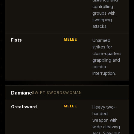
controlling
groups with
sweeping
attacks.
MELEE
Fists
Unarmed
strikes for
close-quarters
grappling and
combo
interruption.
Damiane
SWIFT SWORDSWOMAN
MELEE
Greatsword
Heavy two-
handed
weapon with
wide cleaving
arcs. Slow but