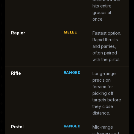
hits entire
groups at
once.
MELEE
Rapier
Fastest option.
Rapid thrusts
and parries,
often paired
with the pistol.
RANGED
Rifle
Long-range
precision
firearm for
picking off
targets before
they close
distance.
RANGED
Pistol
Mid-range
sidearm used