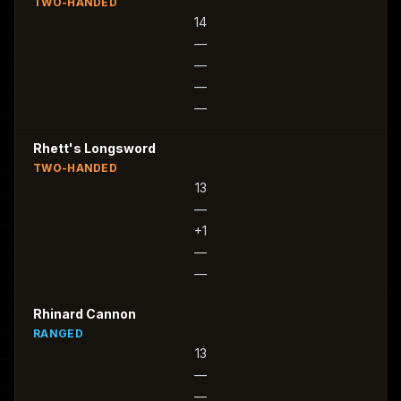
TWO-HANDED
14
—
—
—
—
Rhett's Longsword
TWO-HANDED
13
—
+1
—
—
Rhinard Cannon
RANGED
13
—
—