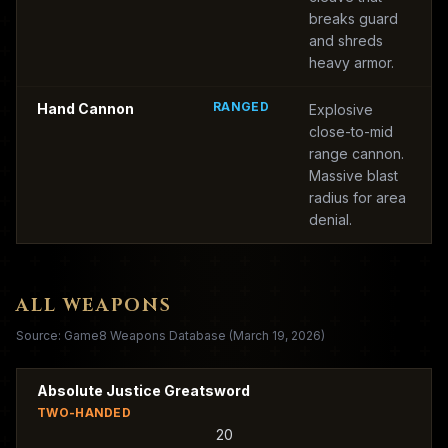
breaks guard
and shreds
heavy armor.
RANGED
Hand Cannon
Explosive
close-to-mid
range cannon.
Massive blast
radius for area
denial.
ALL WEAPONS
Source: Game8 Weapons Database (March 19, 2026)
Absolute Justice Greatsword
TWO-HANDED
20