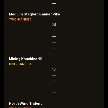
—
Medium Staglord Banner Pike
TWO-HANDED
24
—
—
—
—
Mining Knuckledrill
ONE-HANDED
16
—
—
—
—
North Wind Trident