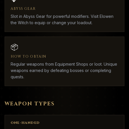
ABYSS GEAR
Slot in Abyss Gear for powerful modifiers. Visit Elowen
the Witch to equip or change your loadout.
📦
HOW TO OBTAIN
Regular weapons from Equipment Shops or loot. Unique
weapons earned by defeating bosses or completing
quests.
WEAPON TYPES
ONE-HANDED