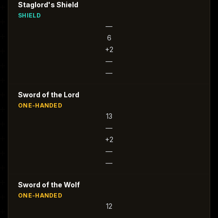
Staglord's Shield
SHIELD
—
6
+2
—
—
Sword of the Lord
ONE-HANDED
13
—
+2
—
—
Sword of the Wolf
ONE-HANDED
12
—