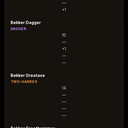
—
+1
Bekker Dagger
DAGGER
10
—
+1
—
—
Bekker Greataxe
TWO-HANDED
14
—
—
—
—