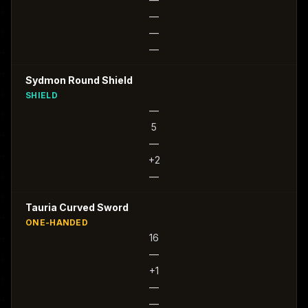
—
—
—
Sydmon Round Shield
SHIELD
—
5
—
+2
—
Tauria Curved Sword
ONE-HANDED
16
—
+1
—
—