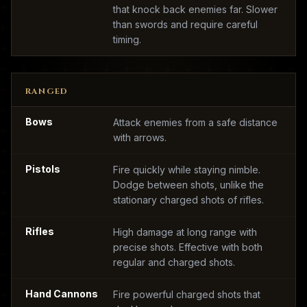
that knock back enemies far. Slower
than swords and require careful
timing.
RANGED
Bows
Attack enemies from a safe distance
with arrows.
Pistols
Fire quickly while staying nimble.
Dodge between shots, unlike the
stationary charged shots of rifles.
Rifles
High damage at long range with
precise shots. Effective with both
regular and charged shots.
Hand Cannons
Fire powerful charged shots that