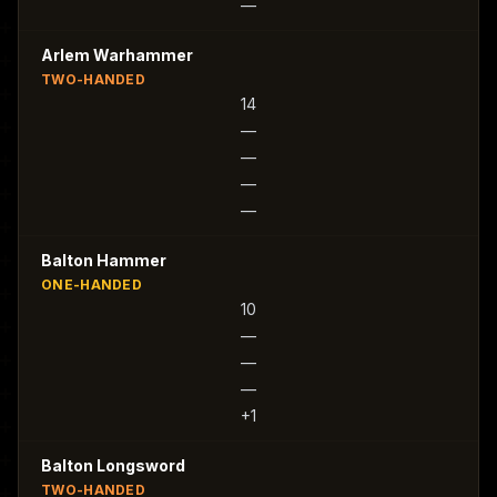
—
Arlem Warhammer
TWO-HANDED
14
—
—
—
—
Balton Hammer
ONE-HANDED
10
—
—
—
+1
Balton Longsword
TWO-HANDED