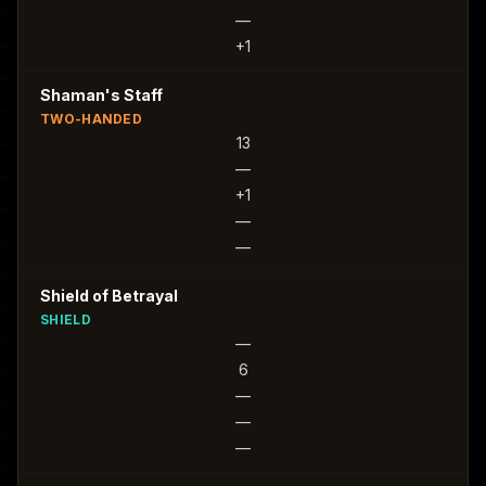
—
+1
Shaman's Staff
TWO-HANDED
13
—
+1
—
—
Shield of Betrayal
SHIELD
—
6
—
—
—