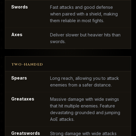
Swords
Fast attacks and good defense
when paired with a shield, making
them reliable in most fights.
Axes
Deliver slower but heavier hits than
swords.
TWO-HANDED
Spears
Long reach, allowing you to attack
enemies from a safer distance.
Greataxes
Massive damage with wide swings
that hit multiple enemies. Feature
devastating grounded and jumping
AoE attacks.
Greatswords
Strong damage with wide attacks