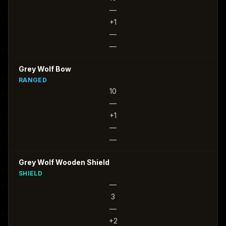
—
+1
—
—
Grey Wolf Bow
RANGED
10
—
+1
—
—
Grey Wolf Wooden Shield
SHIELD
—
3
—
+2