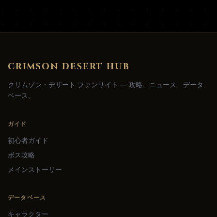
CRIMSON DESERT HUB
クリムゾン・デザート ファンサイト — 攻略、ニュース、データ
ベース。
ガイド
初心者ガイド
ボス攻略
メインストーリー
データベース
キャラクター