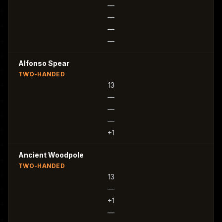
—
—
—
—
Alfonso Spear
TWO-HANDED
13
—
—
—
+1
Ancient Woodpole
TWO-HANDED
13
—
+1
—