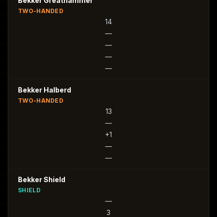
Bekker Greathammer
TWO-HANDED
14
—
—
—
—
Bekker Halberd
TWO-HANDED
13
—
+1
—
—
Bekker Shield
SHIELD
—
3