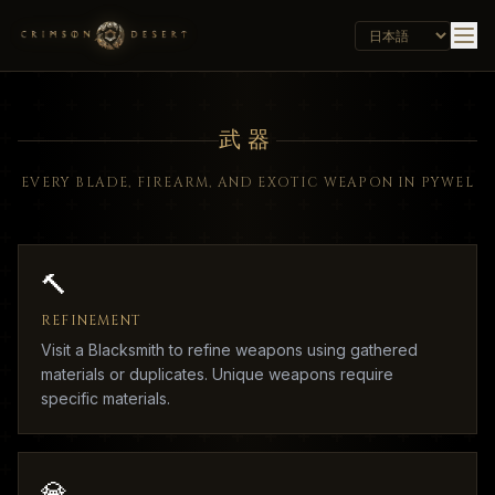
武器
EVERY BLADE, FIREARM, AND EXOTIC WEAPON IN PYWEL
🔨
REFINEMENT
Visit a Blacksmith to refine weapons using gathered
materials or duplicates. Unique weapons require
specific materials.
💎