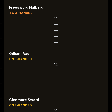
Freesword Halberd
TWO-HANDED
14
—
—
—
—
Gilliam Axe
ONE-HANDED
14
—
—
—
—
Glenmore Sword
ONE-HANDED
10