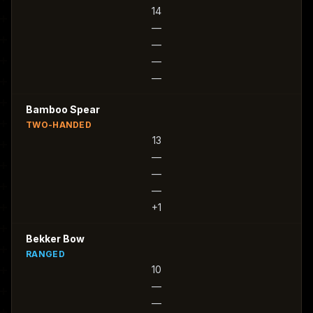
14
—
—
—
—
Bamboo Spear
TWO-HANDED
13
—
—
—
+1
Bekker Bow
RANGED
10
—
—