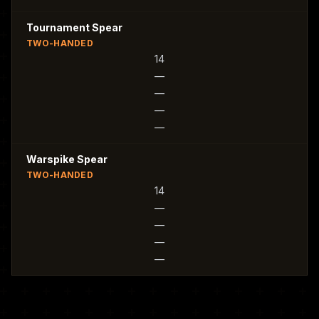
Tournament Spear
TWO-HANDED
14
—
—
—
—
Warspike Spear
TWO-HANDED
14
—
—
—
—