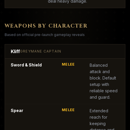
deal heavy damage.
WEAPONS BY CHARACTER
Based on official pre-launch gameplay reveals
Kliff
GREYMANE CAPTAIN
MELEE
Sword & Shield
Balanced
attack and
block. Default
setup with
reliable speed
and guard.
MELEE
Spear
Extended
reach for
keeping
distance and