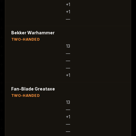
+1
+1
—
Bekker Warhammer
TWO-HANDED
13
—
—
—
+1
Fan-Blade Greataxe
TWO-HANDED
13
—
+1
—
—