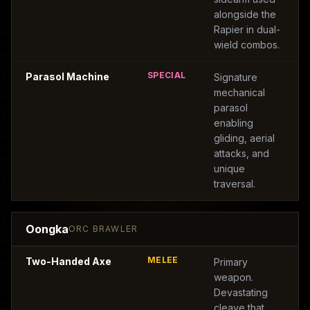
alongside the
Rapier in dual-
wield combos.
SPECIAL
Parasol Machine
Signature
mechanical
parasol
enabling
gliding, aerial
attacks, and
unique
traversal.
Oongka
ORC BRAWLER
MELEE
Two-Handed Axe
Primary
weapon.
Devastating
cleave that