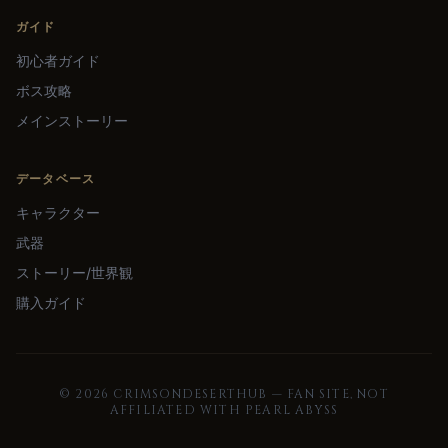
ガイド
初心者ガイド
ボス攻略
メインストーリー
データベース
キャラクター
武器
ストーリー/世界観
購入ガイド
©
2026
CRIMSONDESERTHUB — FAN SITE, NOT
AFFILIATED WITH PEARL ABYSS