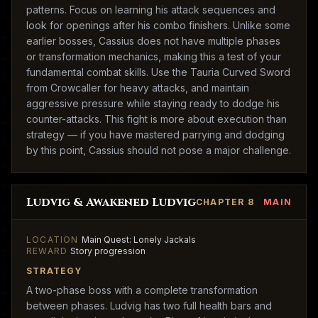
patterns. Focus on learning his attack sequences and
look for openings after his combo finishers. Unlike some
earlier bosses, Cassius does not have multiple phases
or transformation mechanics, making this a test of your
fundamental combat skills. Use the Tauria Curved Sword
from Crowcaller for heavy attacks, and maintain
aggressive pressure while staying ready to dodge his
counter-attacks. This fight is more about execution than
strategy — if you have mastered parrying and dodging
by this point, Cassius should not pose a major challenge.
Ludvig & Awakened Ludvig
CHAPTER 8
MAIN
LOCATION
Main Quest: Lonely Jackals
REWARD
Story progression
STRATEGY
A two-phase boss with a complete transformation
between phases. Ludvig has two full health bars and