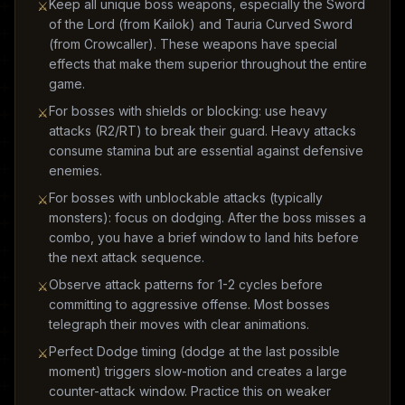
Keep all unique boss weapons, especially the Sword
⚔
of the Lord (from Kailok) and Tauria Curved Sword
(from Crowcaller). These weapons have special
effects that make them superior throughout the entire
game.
For bosses with shields or blocking: use heavy
⚔
attacks (R2/RT) to break their guard. Heavy attacks
consume stamina but are essential against defensive
enemies.
For bosses with unblockable attacks (typically
⚔
monsters): focus on dodging. After the boss misses a
combo, you have a brief window to land hits before
the next attack sequence.
Observe attack patterns for 1-2 cycles before
⚔
committing to aggressive offense. Most bosses
telegraph their moves with clear animations.
Perfect Dodge timing (dodge at the last possible
⚔
moment) triggers slow-motion and creates a large
counter-attack window. Practice this on weaker