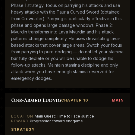
Phase 1 strategy: focus on parrying his attacks and use
heavy attacks with the Tauria Curved Sword (obtained
from Crowcaller). Parrying is particularly effective in this
phase and opens large damage windows. Phase 2:
Myurdin transforms into Lava Myurdin and his attack
patterns change completely. He uses devastating lava-
based attacks that cover large areas. Switch your focus
from parrying to pure dodging — do not let your stamina
bar fully deplete or you will be unable to dodge his
follow-up attacks. Maintain stamina discipline and only
attack when you have enough stamina reserved for
emergency dodges.
One-Armed Ludvig
CHAPTER 10
MAIN
LOCATION
Main Quest: Time to Face Justice
REWARD
Progression toward endgame
STRATEGY