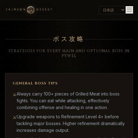
ボス攻略
STRATEGIES FOR EVERY MAIN AND OPTIONAL BOSS IN
PYWEL
GENERAL BOSS TIPS
Always carry 100+ pieces of Grilled Meat into boss
⚔
fights. You can eat while attacking, effectively
combining offense and healing in one action.
Upgrade weapons to Refinement Level 4+ before
⚔
tackling major bosses. Higher refinement dramatically
increases damage output.