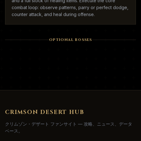
and a full stock of healing items. Execute the core
combat loop: observe patterns, parry or perfect dodge,
counter attack, and heal during offense.
OPTIONAL BOSSES
CRIMSON DESERT HUB
クリムゾン・デザート ファンサイト — 攻略、ニュース、データ
ベース。