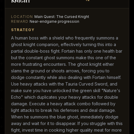
Knight
LOCATION
Main Quest: The Cursed Knight
REWARD
Near-endgame progression
STRATEGY
A human boss with a shield who frequently summons a
ghost knight companion, effectively turning this into a
partial double-boss fight. Fortain has only one health bar
but the constant ghost summons make this one of the
more frustrating encounters. The ghost knight either
slams the ground or shoots arrows, forcing you to
dodge constantly while also dealing with Fortain himself.
Use heavy attacks with the Tauria Curved Sword, and
make sure you have unlocked the green skill "Nature's
Echo" which duplicates your heavy attacks for double
damage. Execute a heavy attack combo followed by
light attacks to break his defenses and deal damage.
When he summons the blue ghost, immediately dodge
away and wait for it to disappear. If you struggle with this
fight, invest time in cooking higher quality meat for more