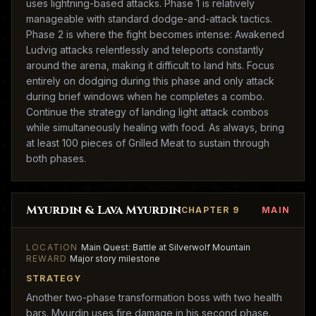
uses lightning-based attacks. Phase 1 is relatively
manageable with standard dodge-and-attack tactics.
Phase 2 is where the fight becomes intense: Awakened
Ludvig attacks relentlessly and teleports constantly
around the arena, making it difficult to land hits. Focus
entirely on dodging during this phase and only attack
during brief windows when he completes a combo.
Continue the strategy of landing light attack combos
while simultaneously healing with food. As always, bring
at least 100 pieces of Grilled Meat to sustain through
both phases.
Myurdin & Lava Myurdin
CHAPTER 9
MAIN
LOCATION
Main Quest: Battle at Silverwolf Mountain
REWARD
Major story milestone
STRATEGY
Another two-phase transformation boss with two health
bars. Myurdin uses fire damage in his second phase.