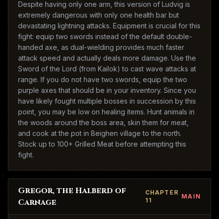
Despite having only one arm, this version of Ludvig is
extremely dangerous with only one health bar but
devastating lightning attacks. Equipment is crucial for this
fight: equip two swords instead of the default double-
handed axe, as dual-wielding provides much faster
attack speed and actually deals more damage. Use the
Sword of the Lord (from Kailok) to cast wave attacks at
range. If you do not have two swords, equip the two
purple axes that should be in your inventory. Since you
have likely fought multiple bosses in succession by this
point, you may be low on healing items. Hunt animals in
the woods around the boss area, skin them for meat,
and cook at the pot in Beighen village to the north.
Stock up to 100+ Grilled Meat before attempting this
fight.
Gregor, the Halberd of
CHAPTER
MAIN
11
Carnage