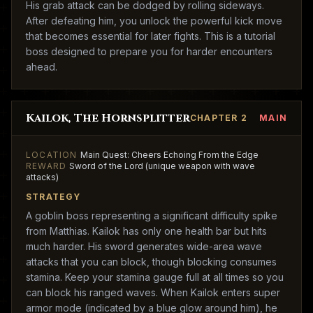
His grab attack can be dodged by rolling sideways.
After defeating him, you unlock the powerful kick move
that becomes essential for later fights. This is a tutorial
boss designed to prepare you for harder encounters
ahead.
Kailok, The Hornsplitter
CHAPTER 2
MAIN
LOCATION
Main Quest: Cheers Echoing From the Edge
REWARD
Sword of the Lord (unique weapon with wave
attacks)
STRATEGY
A goblin boss representing a significant difficulty spike
from Matthias. Kailok has only one health bar but hits
much harder. His sword generates wide-area wave
attacks that you can block, though blocking consumes
stamina. Keep your stamina gauge full at all times so you
can block his ranged waves. When Kailok enters super
armor mode (indicated by a blue glow around him), he