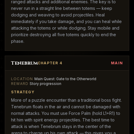
ranged attacks and additional enemies. The key is to
never run in a straight line between totems — keep
dodging and weaving to avoid projectiles. Heal
immediately if you take damage, and you can heal while
attacking the totems or while dodging. Stay mobile and
prioritize destroying all five totems quickly to end the
phase.
Tenebrum
CHAPTER 4
MAIN
LOCATION
Main Quest: Gate to the Otherworld
REWARD
Story progression
STRATEGY
More of a puzzle encounter than a traditional boss fight.
Tenebrum floats in the air and cannot be damaged with
normal attacks. You must use Force Palm (hold L1+R1) to
hit him with spirit energy projectiles. The best time to
attack is when Tenebrum stays in the center of the
arena to charge up his own attack — this gives you a