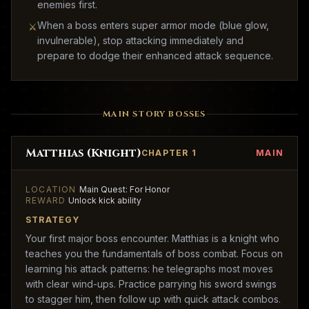
enemies first.
When a boss enters super armor mode (blue glow,
⚔
invulnerable), stop attacking immediately and
prepare to dodge their enhanced attack sequence.
MAIN STORY BOSSES
Matthias (Knight)
CHAPTER 1
MAIN
LOCATION
Main Quest: For Honor
REWARD
Unlock kick ability
STRATEGY
Your first major boss encounter. Matthias is a knight who
teaches you the fundamentals of boss combat. Focus on
learning his attack patterns: he telegraphs most moves
with clear wind-ups. Practice parrying his sword swings
to stagger him, then follow up with quick attack combos.