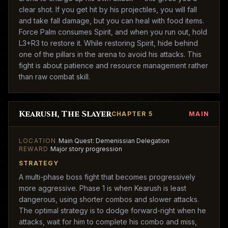
clear shot. If you get hit by his projectiles, you will fall
and take fall damage, but you can heal with food items.
Force Palm consumes Spirit, and when you run out, hold
L3+R3 to restore it. While restoring Spirit, hide behind
one of the pillars in the arena to avoid his attacks. This
fight is about patience and resource management rather
than raw combat skill.
Kearush, The Slayer
CHAPTER 5
MAIN
LOCATION
Main Quest: Demenissian Delegation
REWARD
Major story progression
STRATEGY
A multi-phase boss fight that becomes progressively
more aggressive. Phase 1 is when Kearush is least
dangerous, using shorter combos and slower attacks.
The optimal strategy is to dodge forward-right when he
attacks, wait for him to complete his combo and miss,