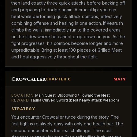
then land exactly three quick attacks before backing off
and preparing to dodge again. A crucial tip: you can
heal while performing quick attack combos, effectively
combining offense and healing in one action. If Kearush
climbs the walls, immediately run to the covered areas
on the sides where he cannot drop down on you. As the
fight progresses, his combos become longer and more
unpredictable. Bring at least 100 pieces of Grilled Meat
and heal aggressively throughout the fight.
Crowcaller
CHAPTER 6
MAIN
LOCATION
Main Quest: Bloodwind / Toward the Nest
REWARD
Tauria Curved Sword (best heavy attack weapon)
STRATEGY
You encounter Crowcaller twice during the story. The
first fight is relatively easy with only one health bar. The
second encounter is the real challenge. The most