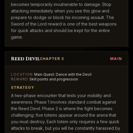
becomes temporarily invulnerable to damage. Stop
attacking immediately when you see this glow and
prepare to dodge or block his incoming assault. The
Sword of the Lord reward is one of the best weapons
for quick attacks and should be kept for the entire
game.
Reed Devil
CHAPTER 3
MAIN
LOCATION
Main Quest: Dance with the Devil
REWARD
Skill points and progression
STRATEGY
A two-phase encounter that tests your mobility and
awareness. Phase 1 involves standard combat against
the Reed Devil. Phase 2 is where the fight becomes
challenging: five totems appear around the arena that
you must destroy. Each totem only requires a few quick
attacks to break, but you will be constantly harassed by