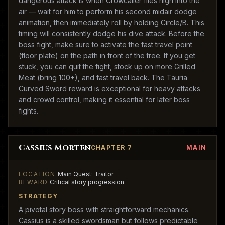
dangerous attack is when Crowcaller flies high into the
air — wait for him to perform his second midair dodge
animation, then immediately roll by holding Circle/B. This
timing will consistently dodge his dive attack. Before the
boss fight, make sure to activate the fast travel point
(floor plate) on the path in front of the tree. If you get
stuck, you can quit the fight, stock up on more Grilled
Meat (bring 100+), and fast travel back. The Tauria
Curved Sword reward is exceptional for heavy attacks
and crowd control, making it essential for later boss
fights.
Cassius Morten
CHAPTER 7
MAIN
LOCATION
Main Quest: Traitor
REWARD
Critical story progression
STRATEGY
A pivotal story boss with straightforward mechanics.
Cassius is a skilled swordsman but follows predictable