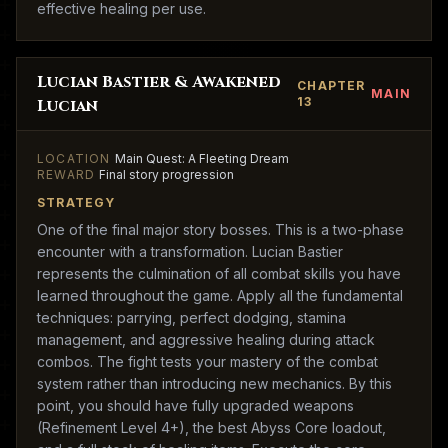
effective healing per use.
Lucian Bastier & Awakened
CHAPTER
MAIN
13
Lucian
LOCATION
Main Quest: A Fleeting Dream
REWARD
Final story progression
STRATEGY
One of the final major story bosses. This is a two-phase
encounter with a transformation. Lucian Bastier
represents the culmination of all combat skills you have
learned throughout the game. Apply all the fundamental
techniques: parrying, perfect dodging, stamina
management, and aggressive healing during attack
combos. The fight tests your mastery of the combat
system rather than introducing new mechanics. By this
point, you should have fully upgraded weapons
(Refinement Level 4+), the best Abyss Core loadout,