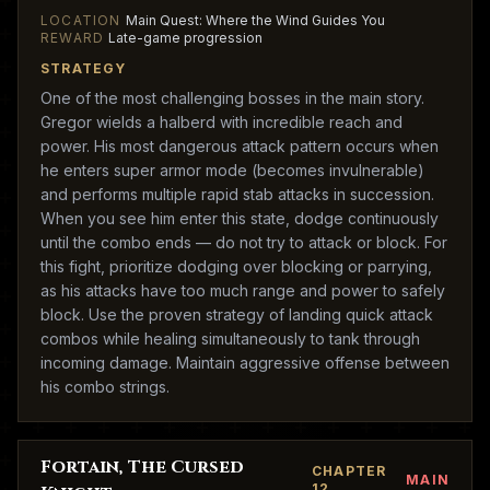
LOCATION
Main Quest: Where the Wind Guides You
REWARD
Late-game progression
STRATEGY
One of the most challenging bosses in the main story.
Gregor wields a halberd with incredible reach and
power. His most dangerous attack pattern occurs when
he enters super armor mode (becomes invulnerable)
and performs multiple rapid stab attacks in succession.
When you see him enter this state, dodge continuously
until the combo ends — do not try to attack or block. For
this fight, prioritize dodging over blocking or parrying,
as his attacks have too much range and power to safely
block. Use the proven strategy of landing quick attack
combos while healing simultaneously to tank through
incoming damage. Maintain aggressive offense between
his combo strings.
Fortain, The Cursed
CHAPTER
MAIN
12