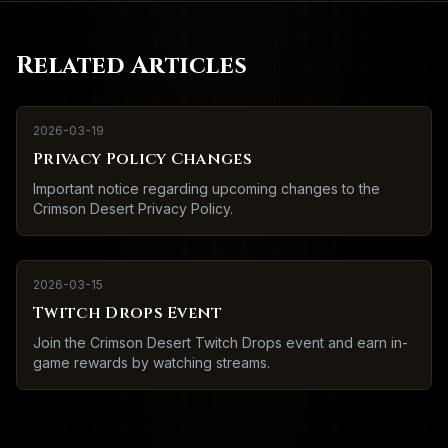
Related Articles
2026-03-19
Privacy Policy Changes
Important notice regarding upcoming changes to the
Crimson Desert Privacy Policy.
2026-03-15
Twitch Drops Event
Join the Crimson Desert Twitch Drops event and earn in-
game rewards by watching streams.