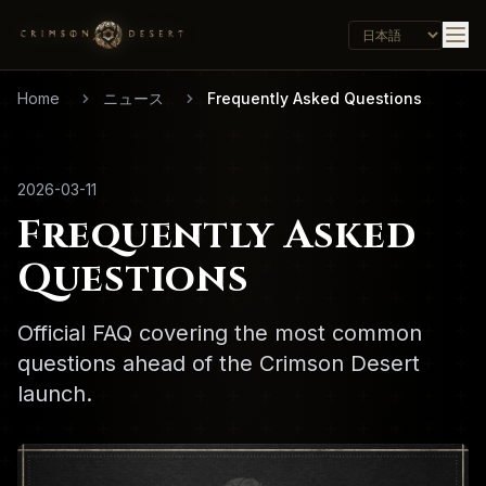
Home
ニュース
Frequently Asked Questions
2026-03-11
Frequently Asked
Questions
Official FAQ covering the most common
questions ahead of the Crimson Desert
launch.