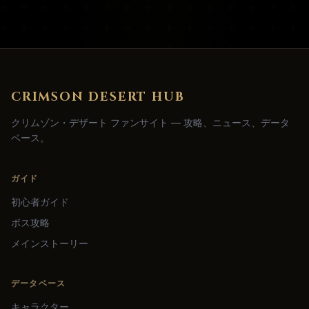
CRIMSON DESERT HUB
クリムゾン・デザート ファンサイト — 攻略、ニュース、データ
ベース。
ガイド
初心者ガイド
ボス攻略
メインストーリー
データベース
キャラクター