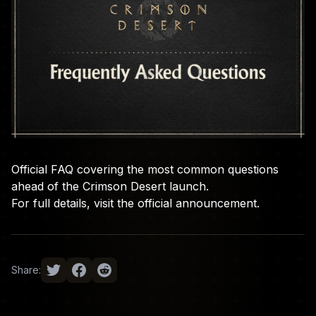
Official FAQ covering the most common questions
ahead of the Crimson Desert launch.
For full details, visit the
official announcement
.
Share: