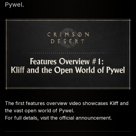
Pywel.
The first features overview video showcases Kliff and
the vast open world of Pywel.
For full details, visit the
official announcement
.