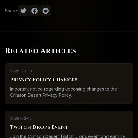
Share:
Related Articles
2026-03-19
Privacy Policy Changes
Important notice regarding upcoming changes to the
Crimson Desert Privacy Policy.
2026-03-15
Twitch Drops Event
Join the Crimson Desert Twitch Drops event and earn in-