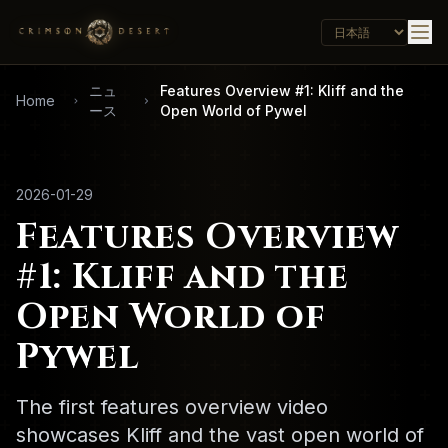
ニュ
Features Overview #1: Kliff and the
Home
ース
Open World of Pywel
2026-01-29
Features Overview
#1: Kliff and the
Open World of
Pywel
The first features overview video
showcases Kliff and the vast open world of