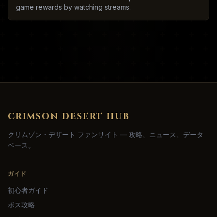
game rewards by watching streams.
CRIMSON DESERT HUB
クリムゾン・デザート ファンサイト — 攻略、ニュース、データ
ベース。
ガイド
初心者ガイド
ボス攻略