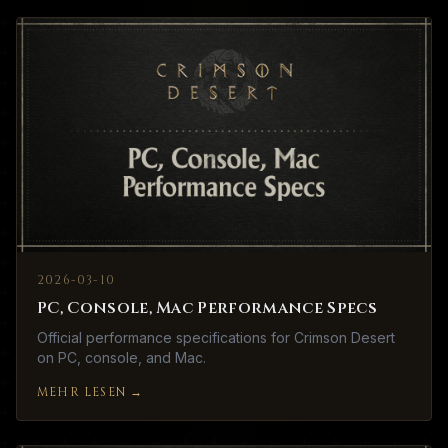
2026-03-10
PC, Console, Mac Performance Specs
Official performance specifications for Crimson Desert
on PC, console, and Mac.
MEHR LESEN
→