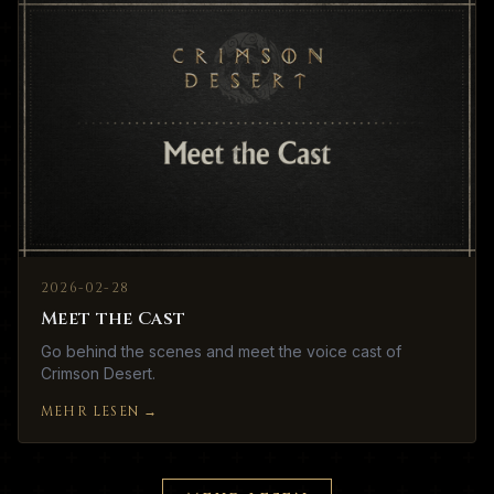
2026-02-28
Meet the Cast
Go behind the scenes and meet the voice cast of
Crimson Desert.
MEHR LESEN
→