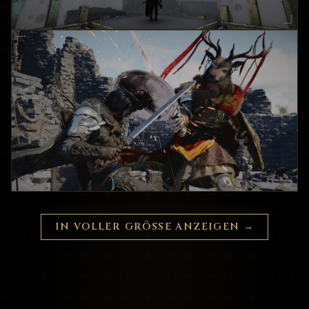
IN VOLLER GRÖSSE ANZEIGEN
→