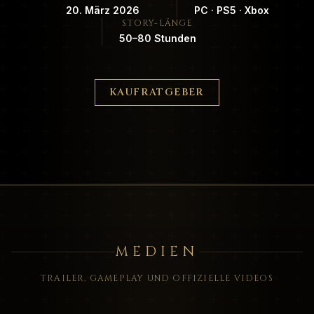
20. März 2026
PC · PS5 · Xbox
STORY-LÄNGE
50–80 Stunden
KAUFRATGEBER
MEDIEN
TRAILER, GAMEPLAY UND OFFIZIELLE VIDEOS