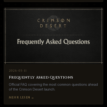
2026-03-11
Frequently Asked Questions
Official FAQ covering the most common questions ahead
of the Crimson Desert launch.
MEHR LESEN
→