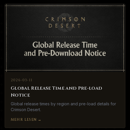
2026-03-11
Global Release Time and Pre-load
Notice
Global release times by region and pre-load details for
Crimson Desert.
MEHR LESEN
→