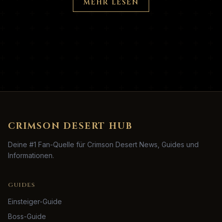
MEHR LESEN
CRIMSON DESERT HUB
Deine #1 Fan-Quelle für Crimson Desert News, Guides und
Informationen.
GUIDES
Einsteiger-Guide
Boss-Guide