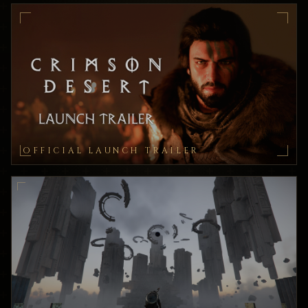
OFFICIAL LAUNCH TRAILER