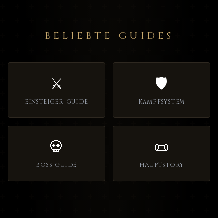
BELIEBTE GUIDES
⚔️
🛡️
EINSTEIGER-GUIDE
KAMPFSYSTEM
💀
📜
BOSS-GUIDE
HAUPTSTORY