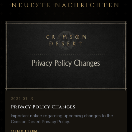
NEUESTE NACHRICHTEN
2026-03-19
Privacy Policy Changes
Important notice regarding upcoming changes to the
Crimson Desert Privacy Policy.
MEHR LESEN
→