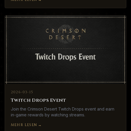
2026-03-15
Twitch Drops Event
Join the Crimson Desert Twitch Drops event and earn
in-game rewards by watching streams.
MEHR LESEN
→