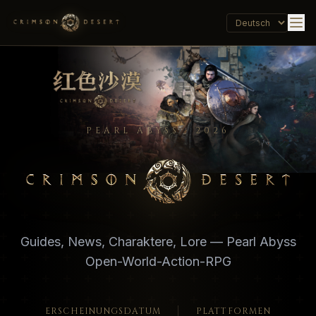
PEARL ABYSS · 2026
Crimson Desert - Official Wiki, Guides, Database
Guides, News, Charaktere, Lore — Pearl Abyss
Open-World-Action-RPG
ERSCHEINUNGSDATUM
PLATTFORMEN