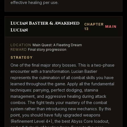
effective healing per use.
Lucian Bastier & Awakened
CHAPTER
MAIN
13
Lucian
LOCATION
Main Quest: A Fleeting Dream
REWARD
Final story progression
STRATEGY
One of the final major story bosses. This is a two-phase
encounter with a transformation. Lucian Bastier
represents the culmination of all combat skills you have
learned throughout the game. Apply all the fundamental
techniques: parrying, perfect dodging, stamina
management, and aggressive healing during attack
combos. The fight tests your mastery of the combat
system rather than introducing new mechanics. By this
point, you should have fully upgraded weapons
(Refinement Level 4+), the best Abyss Core loadout,