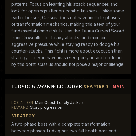
patterns. Focus on learning his attack sequences and
look for openings after his combo finishers. Unlike some
earlier bosses, Cassius does not have multiple phases
or transformation mechanics, making this a test of your
fundamental combat skills. Use the Tauria Curved Sword
from Crowcaller for heavy attacks, and maintain
aggressive pressure while staying ready to dodge his
counter-attacks. This fight is more about execution than
strategy — if you have mastered parrying and dodging
by this point, Cassius should not pose a major challenge.
Ludvig & Awakened Ludvig
CHAPTER 8
MAIN
LOCATION
Main Quest: Lonely Jackals
REWARD
Story progression
STRATEGY
A two-phase boss with a complete transformation
between phases. Ludvig has two full health bars and