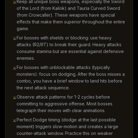
Keep all unique boss weapons, especially the Sword
⚔
of the Lord (from Kailok) and Tauria Curved Sword
(from Crowcaller). These weapons have special
effects that make them superior throughout the entire
game.
For bosses with shields or blocking: use heavy
⚔
attacks (R2/RT) to break their guard. Heavy attacks
consume stamina but are essential against defensive
enemies.
For bosses with unblockable attacks (typically
⚔
monsters): focus on dodging. After the boss misses a
combo, you have a brief window to land hits before
the next attack sequence.
Observe attack patterns for 1-2 cycles before
⚔
committing to aggressive offense. Most bosses
telegraph their moves with clear animations.
Perfect Dodge timing (dodge at the last possible
⚔
moment) triggers slow-motion and creates a large
counter-attack window. Practice this on weaker