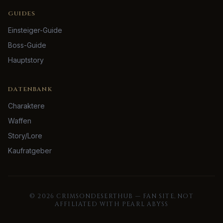
GUIDES
Einsteiger-Guide
Boss-Guide
Hauptstory
DATENBANK
Charaktere
Waffen
Story/Lore
Kaufratgeber
©
2026
CRIMSONDESERTHUB — FAN SITE, NOT
AFFILIATED WITH PEARL ABYSS