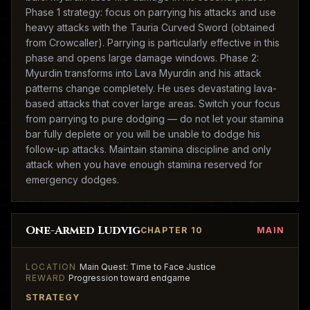
Phase 1 strategy: focus on parrying his attacks and use
heavy attacks with the Tauria Curved Sword (obtained
from Crowcaller). Parrying is particularly effective in this
phase and opens large damage windows. Phase 2:
Myurdin transforms into Lava Myurdin and his attack
patterns change completely. He uses devastating lava-
based attacks that cover large areas. Switch your focus
from parrying to pure dodging — do not let your stamina
bar fully deplete or you will be unable to dodge his
follow-up attacks. Maintain stamina discipline and only
attack when you have enough stamina reserved for
emergency dodges.
One-Armed Ludvig
CHAPTER 10
MAIN
LOCATION
Main Quest: Time to Face Justice
REWARD
Progression toward endgame
STRATEGY