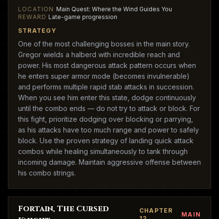
LOCATION
Main Quest: Where the Wind Guides You
REWARD
Late-game progression
STRATEGY
One of the most challenging bosses in the main story.
Gregor wields a halberd with incredible reach and
power. His most dangerous attack pattern occurs when
he enters super armor mode (becomes invulnerable)
and performs multiple rapid stab attacks in succession.
When you see him enter this state, dodge continuously
until the combo ends — do not try to attack or block. For
this fight, prioritize dodging over blocking or parrying,
as his attacks have too much range and power to safely
block. Use the proven strategy of landing quick attack
combos while healing simultaneously to tank through
incoming damage. Maintain aggressive offense between
his combo strings.
Fortain, The Cursed
CHAPTER
MAIN
12