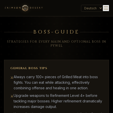
BOSS-GUIDE
STRATEGIES FOR EVERY MAIN AND OPTIONAL BOSS IN
PYWEL
GENERAL BOSS TIPS
Always carry 100+ pieces of Grilled Meat into boss
⚔
fights. You can eat while attacking, effectively
combining offense and healing in one action.
Upgrade weapons to Refinement Level 4+ before
⚔
tackling major bosses. Higher refinement dramatically
increases damage output.