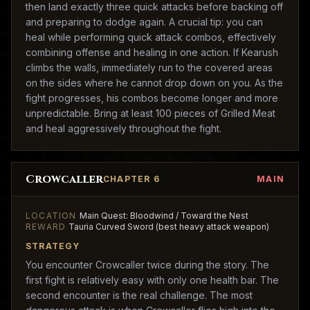
then land exactly three quick attacks before backing off
and preparing to dodge again. A crucial tip: you can
heal while performing quick attack combos, effectively
combining offense and healing in one action. If Kearush
climbs the walls, immediately run to the covered areas
on the sides where he cannot drop down on you. As the
fight progresses, his combos become longer and more
unpredictable. Bring at least 100 pieces of Grilled Meat
and heal aggressively throughout the fight.
Crowcaller
CHAPTER 6
MAIN
LOCATION
Main Quest: Bloodwind / Toward the Nest
REWARD
Tauria Curved Sword (best heavy attack weapon)
STRATEGY
You encounter Crowcaller twice during the story. The
first fight is relatively easy with only one health bar. The
second encounter is the real challenge. The most