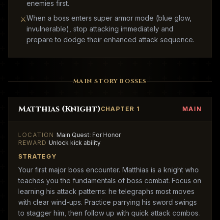
enemies first.
When a boss enters super armor mode (blue glow,
⚔
invulnerable), stop attacking immediately and
prepare to dodge their enhanced attack sequence.
MAIN STORY BOSSES
Matthias (Knight)
CHAPTER 1
MAIN
LOCATION
Main Quest: For Honor
REWARD
Unlock kick ability
STRATEGY
Your first major boss encounter. Matthias is a knight who
teaches you the fundamentals of boss combat. Focus on
learning his attack patterns: he telegraphs most moves
with clear wind-ups. Practice parrying his sword swings
to stagger him, then follow up with quick attack combos.