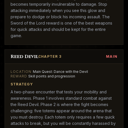
becomes temporarily invulnerable to damage. Stop
attacking immediately when you see this glow and
prepare to dodge or block his incoming assault. The
Sword of the Lord reward is one of the best weapons
for quick attacks and should be kept for the entire
game.
Reed Devil
CHAPTER 3
MAIN
LOCATION
Main Quest: Dance with the Devil
REWARD
Skill points and progression
STRATEGY
A two-phase encounter that tests your mobility and
awareness. Phase 1 involves standard combat against
the Reed Devil. Phase 2 is where the fight becomes
challenging: five totems appear around the arena that
you must destroy. Each totem only requires a few quick
attacks to break, but you will be constantly harassed by