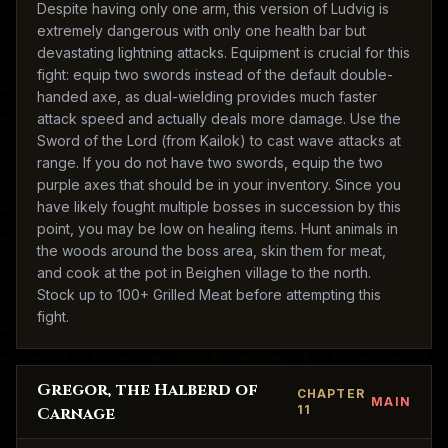
Despite having only one arm, this version of Ludvig is
extremely dangerous with only one health bar but
devastating lightning attacks. Equipment is crucial for this
fight: equip two swords instead of the default double-
handed axe, as dual-wielding provides much faster
attack speed and actually deals more damage. Use the
Sword of the Lord (from Kailok) to cast wave attacks at
range. If you do not have two swords, equip the two
purple axes that should be in your inventory. Since you
have likely fought multiple bosses in succession by this
point, you may be low on healing items. Hunt animals in
the woods around the boss area, skin them for meat,
and cook at the pot in Beighen village to the north.
Stock up to 100+ Grilled Meat before attempting this
fight.
Gregor, the Halberd of
CHAPTER
MAIN
11
Carnage