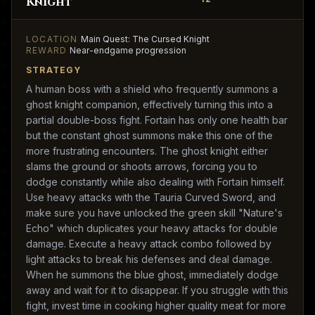
Knight
LOCATION
Main Quest: The Cursed Knight
REWARD
Near-endgame progression
STRATEGY
A human boss with a shield who frequently summons a
ghost knight companion, effectively turning this into a
partial double-boss fight. Fortain has only one health bar
but the constant ghost summons make this one of the
more frustrating encounters. The ghost knight either
slams the ground or shoots arrows, forcing you to
dodge constantly while also dealing with Fortain himself.
Use heavy attacks with the Tauria Curved Sword, and
make sure you have unlocked the green skill "Nature's
Echo" which duplicates your heavy attacks for double
damage. Execute a heavy attack combo followed by
light attacks to break his defenses and deal damage.
When he summons the blue ghost, immediately dodge
away and wait for it to disappear. If you struggle with this
fight, invest time in cooking higher quality meat for more