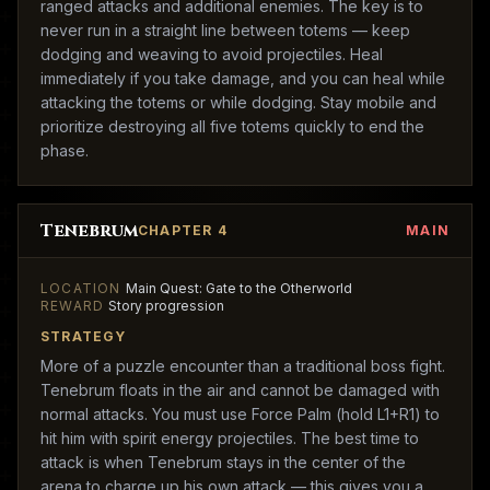
ranged attacks and additional enemies. The key is to
never run in a straight line between totems — keep
dodging and weaving to avoid projectiles. Heal
immediately if you take damage, and you can heal while
attacking the totems or while dodging. Stay mobile and
prioritize destroying all five totems quickly to end the
phase.
Tenebrum
CHAPTER 4
MAIN
LOCATION
Main Quest: Gate to the Otherworld
REWARD
Story progression
STRATEGY
More of a puzzle encounter than a traditional boss fight.
Tenebrum floats in the air and cannot be damaged with
normal attacks. You must use Force Palm (hold L1+R1) to
hit him with spirit energy projectiles. The best time to
attack is when Tenebrum stays in the center of the
arena to charge up his own attack — this gives you a