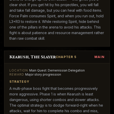
clear shot. If you get hit by his projectiles, you will fall
and take fall damage, but you can heal with food items.
Force Palm consumes Spirit, and when you run out, hold
L3+R3 to restore it. While restoring Spirit, hide behind
one of the pillars in the arena to avoid his attacks. This
fight is about patience and resource management rather
than raw combat skill.
Kearush, The Slayer
CHAPTER 5
MAIN
LOCATION
Main Quest: Demenissian Delegation
REWARD
Major story progression
STRATEGY
A multi-phase boss fight that becomes progressively
more aggressive. Phase 1 is when Kearush is least
dangerous, using shorter combos and slower attacks.
The optimal strategy is to dodge forward-right when he
attacks, wait for him to complete his combo and miss,