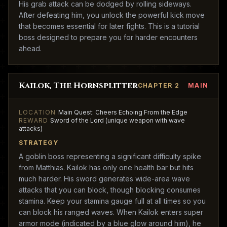
His grab attack can be dodged by rolling sideways.
After defeating him, you unlock the powerful kick move
that becomes essential for later fights. This is a tutorial
boss designed to prepare you for harder encounters
ahead.
Kailok, The Hornsplitter
CHAPTER 2
MAIN
LOCATION
Main Quest: Cheers Echoing From the Edge
REWARD
Sword of the Lord (unique weapon with wave
attacks)
STRATEGY
A goblin boss representing a significant difficulty spike
from Matthias. Kailok has only one health bar but hits
much harder. His sword generates wide-area wave
attacks that you can block, though blocking consumes
stamina. Keep your stamina gauge full at all times so you
can block his ranged waves. When Kailok enters super
armor mode (indicated by a blue glow around him), he