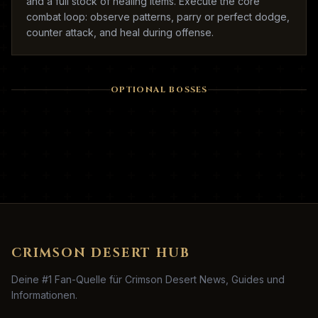
and a full stock of healing items. Execute the core
combat loop: observe patterns, parry or perfect dodge,
counter attack, and heal during offense.
OPTIONAL BOSSES
CRIMSON DESERT HUB
Deine #1 Fan-Quelle für Crimson Desert News, Guides und
Informationen.