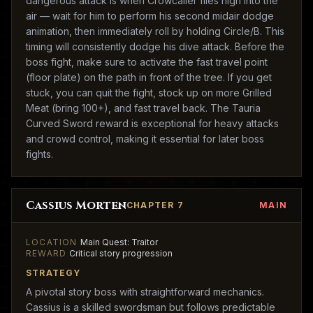
dangerous attack is when Crowcaller flies high into the
air — wait for him to perform his second midair dodge
animation, then immediately roll by holding Circle/B. This
timing will consistently dodge his dive attack. Before the
boss fight, make sure to activate the fast travel point
(floor plate) on the path in front of the tree. If you get
stuck, you can quit the fight, stock up on more Grilled
Meat (bring 100+), and fast travel back. The Tauria
Curved Sword reward is exceptional for heavy attacks
and crowd control, making it essential for later boss
fights.
Cassius Morten
CHAPTER 7
MAIN
LOCATION
Main Quest: Traitor
REWARD
Critical story progression
STRATEGY
A pivotal story boss with straightforward mechanics.
Cassius is a skilled swordsman but follows predictable