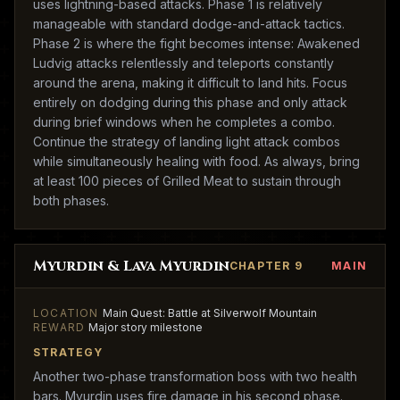
uses lightning-based attacks. Phase 1 is relatively
manageable with standard dodge-and-attack tactics.
Phase 2 is where the fight becomes intense: Awakened
Ludvig attacks relentlessly and teleports constantly
around the arena, making it difficult to land hits. Focus
entirely on dodging during this phase and only attack
during brief windows when he completes a combo.
Continue the strategy of landing light attack combos
while simultaneously healing with food. As always, bring
at least 100 pieces of Grilled Meat to sustain through
both phases.
Myurdin & Lava Myurdin
CHAPTER 9
MAIN
LOCATION
Main Quest: Battle at Silverwolf Mountain
REWARD
Major story milestone
STRATEGY
Another two-phase transformation boss with two health
bars. Myurdin uses fire damage in his second phase.