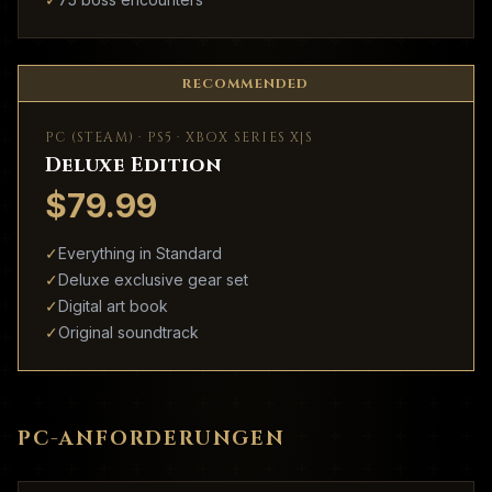
RECOMMENDED
PC (STEAM) · PS5 · XBOX SERIES X|S
Deluxe Edition
$79.99
✓
Everything in Standard
✓
Deluxe exclusive gear set
✓
Digital art book
✓
Original soundtrack
PC-ANFORDERUNGEN