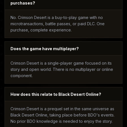
purchases?
No. Crimson Desert is a buy-to-play game with no
microtransactions, battle passes, or paid DLC. One
purchase, complete experience.
Does the game have multiplayer?
Crimson Desert is a single-player game focused on its
story and open world. There is no multiplayer or online
component.
How does this relate to Black Desert Online?
Crimson Desert is a prequel set in the same universe as
Black Desert Online, taking place before BDO's events.
No prior BDO knowledge is needed to enjoy the story.