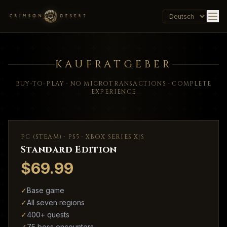
KAUFRATGEBER
BUY-TO-PLAY · NO MICROTRANSACTIONS · COMPLETE
EXPERIENCE
PC (STEAM) · PS5 · XBOX SERIES X|S
Standard Edition
$69.99
✓
Base game
✓
All seven regions
✓
400+ quests
✓
75 boss encounters