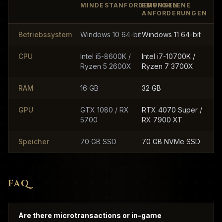
MINDESTANFORDERUNGEN
EMPFOHLENE
ANFORDERUNGEN
Betriebssystem
Windows 10 64-bit
Windows 11 64-bit
CPU
Intel i5-8600K /
Intel i7-10700K /
Ryzen 5 2600X
Ryzen 7 3700X
RAM
16 GB
32 GB
GPU
GTX 1080 / RX
RTX 4070 Super /
5700
RX 7900 XT
Speicher
70 GB SSD
70 GB NVMe SSD
FAQ
Are there microtransactions or in-game