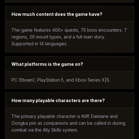
How much content does the game have?
The game features 400+ quests, 75 boss encounters, 7
regions, 29 mount types, and a full main story.
Supported in 14 languages.
What platforms is the game on?
PC (Steam), PlayStation 5, and Xbox Series X|S.
How many playable characters are there?
The primary playable character is Kliff. Damiane and
Oongka join as companions and can be called in during
combat via the Ally Skills system.