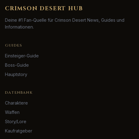
CRIMSON DESERT HUB
Deine #1 Fan-Quelle für Crimson Desert News, Guides und
Informationen.
GUIDES
Einsteiger-Guide
Boss-Guide
Hauptstory
DATENBANK
Charaktere
Waffen
Story/Lore
Kaufratgeber