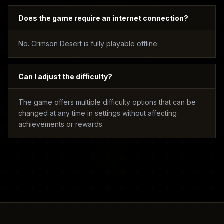
Does the game require an internet connection?
No. Crimson Desert is fully playable offline.
Can I adjust the difficulty?
The game offers multiple difficulty options that can be
changed at any time in settings without affecting
achievements or rewards.