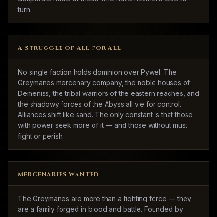
turn.
A STRUGGLE OF ALL FOR ALL
No single faction holds dominion over Pywel. The
Greymanes mercenary company, the noble houses of
Demeniss, the tribal warriors of the eastern reaches, and
the shadowy forces of the Abyss all vie for control.
Alliances shift like sand. The only constant is that those
with power seek more of it — and those without must
fight or perish.
MERCENARIES WANTED
The Greymanes are more than a fighting force — they
are a family forged in blood and battle. Founded by