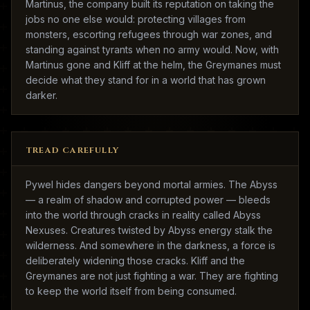
Martinus, the company built its reputation on taking the
jobs no one else would: protecting villages from
monsters, escorting refugees through war zones, and
standing against tyrants when no army would. Now, with
Martinus gone and Kliff at the helm, the Greymanes must
decide what they stand for in a world that has grown
darker.
TREAD CAREFULLY
Pywel hides dangers beyond mortal armies. The Abyss
— a realm of shadow and corrupted power — bleeds
into the world through cracks in reality called Abyss
Nexuses. Creatures twisted by Abyss energy stalk the
wilderness. And somewhere in the darkness, a force is
deliberately widening those cracks. Kliff and the
Greymanes are not just fighting a war. They are fighting
to keep the world itself from being consumed.