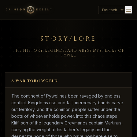
STORY/LORE
THE HISTORY, LEGENDS, AND ABYSS MYSTERIES OF
PYWEL
A WAR-TORN WORLD
The continent of Pywel has been ravaged by endless
conflict. Kingdoms rise and fall, mercenary bands carve
out territory, and the common people suffer under the
boots of whoever holds power. Into this chaos steps
Kliff, son of the legendary Greymanes captain Martinus,
carrying the weight of his father's legacy and the
desperate hope of those who have nowhere else to