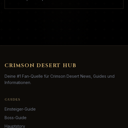
CRIMSON DESERT HUB
Deine #1 Fan-Quelle für Crimson Desert News, Guides und
Informationen.
GUIDES
Einsteiger-Guide
Boss-Guide
Hauptstory