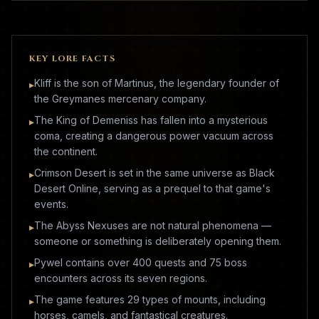
KEY LORE FACTS
Kliff is the son of Martinus, the legendary founder of
▸
the Greymanes mercenary company.
The King of Demeniss has fallen into a mysterious
▸
coma, creating a dangerous power vacuum across
the continent.
Crimson Desert is set in the same universe as Black
▸
Desert Online, serving as a prequel to that game's
events.
The Abyss Nexuses are not natural phenomena —
▸
someone or something is deliberately opening them.
Pywel contains over 400 quests and 75 boss
▸
encounters across its seven regions.
The game features 29 types of mounts, including
▸
horses, camels, and fantastical creatures.