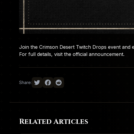
Join the Crimson Desert Twitch Drops event and 
For full details, visit the
official announcement
.
Share:
Related Articles