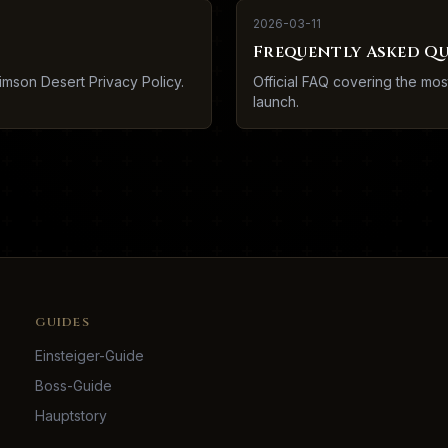
2026-03-11
Frequently Asked Q
imson Desert Privacy Policy.
Official FAQ covering the mo
launch.
GUIDES
Einsteiger-Guide
Boss-Guide
Hauptstory