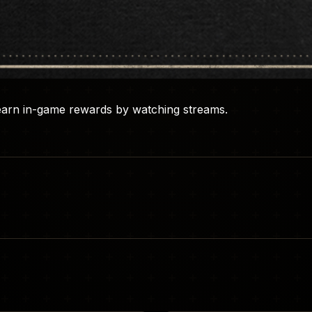
earn in-game rewards by watching streams.