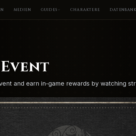
EN
MEDIEN
GUIDES
CHARAKTERE
DATENBAN
 Event
vent and earn in-game rewards by watching st