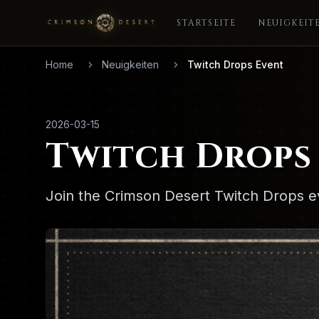
STARTSEITE
NEUIGKEIT
Home
Neuigkeiten
Twitch Drops Event
2026-03-15
Twitch Drops
Join the Crimson Desert Twitch Drops e