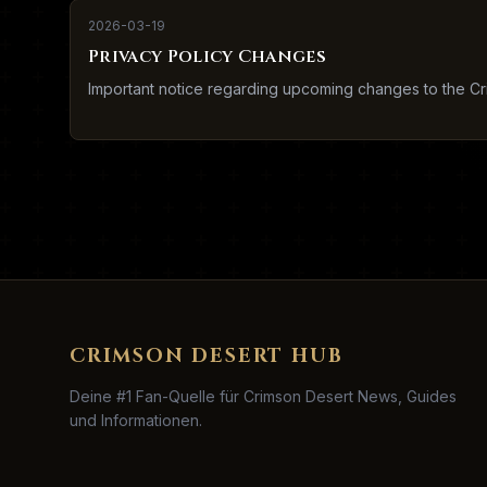
2026-03-19
Privacy Policy Changes
Important notice regarding upcoming changes to the Cr
CRIMSON DESERT HUB
Deine #1 Fan-Quelle für Crimson Desert News, Guides
und Informationen.