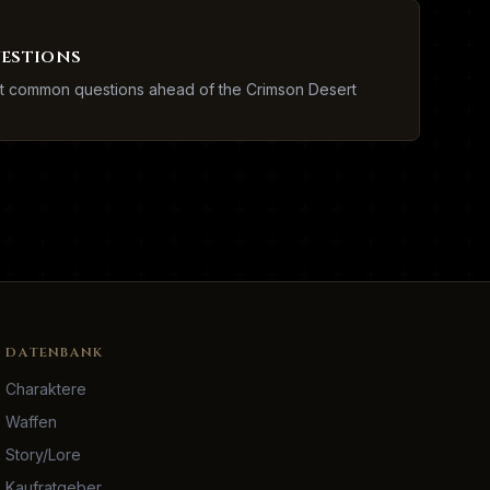
uestions
st common questions ahead of the Crimson Desert
DATENBANK
Charaktere
Waffen
Story/Lore
Kaufratgeber