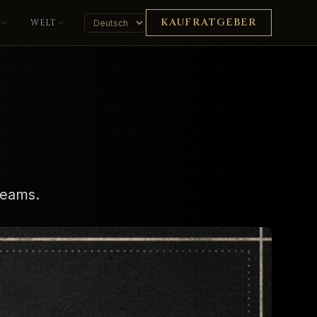
KAUFRATGEBER
K
WELT
reams.