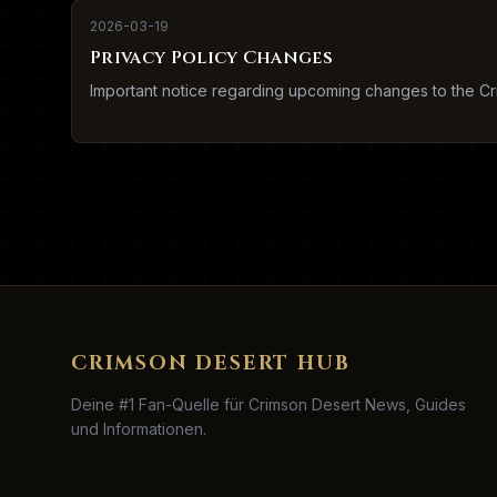
2026-03-19
Privacy Policy Changes
Important notice regarding upcoming changes to the Cr
CRIMSON DESERT HUB
Deine #1 Fan-Quelle für Crimson Desert News, Guides
und Informationen.