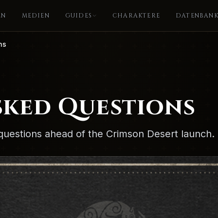
EN
MEDIEN
GUIDES
CHARAKTERE
DATENBAN
ns
sked Questions
questions ahead of the Crimson Desert launch.