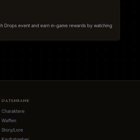
tch Drops event and earn in-game rewards by watching
DATENBANK
Charaktere
Waffen
Story/Lore
Kaufratgeber