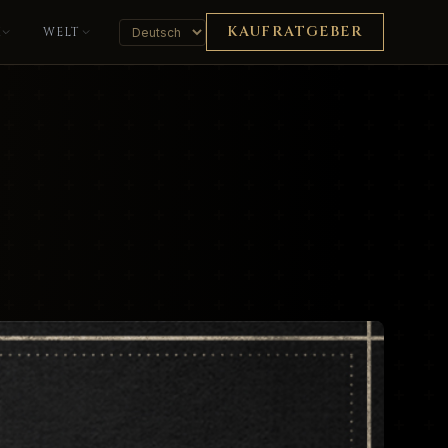
KAUFRATGEBER
K
WELT