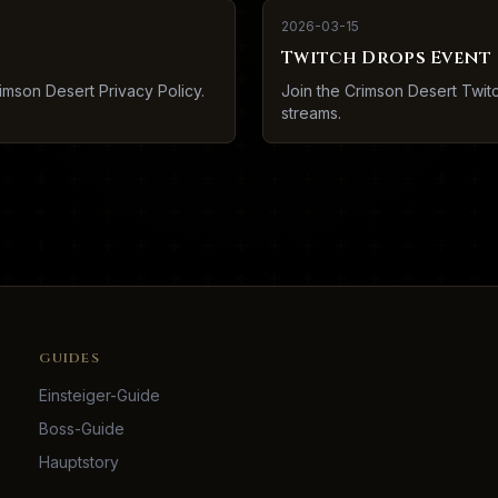
2026-03-15
Twitch Drops Event
imson Desert Privacy Policy.
Join the Crimson Desert Twi
streams.
GUIDES
Einsteiger-Guide
Boss-Guide
Hauptstory