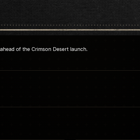
ahead of the Crimson Desert launch.