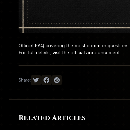
Official FAQ covering the most common questions 
For full details, visit the
official announcement
.
Share:
Related Articles