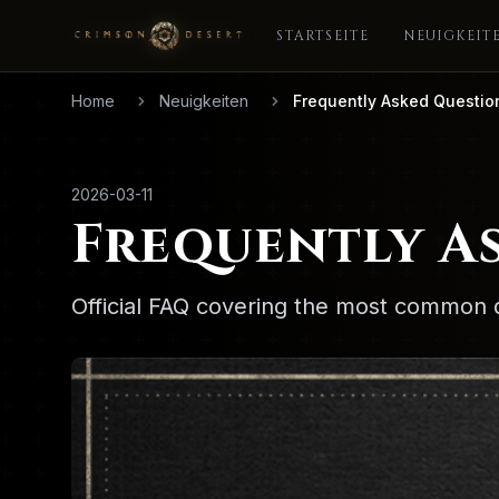
STARTSEITE
NEUIGKEIT
Home
Neuigkeiten
Frequently Asked Questio
2026-03-11
Frequently A
Official FAQ covering the most common 