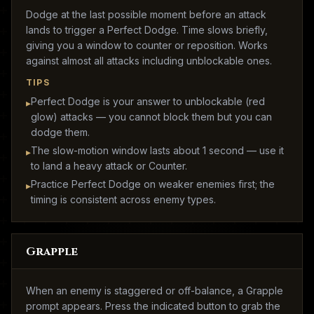
Dodge at the last possible moment before an attack
lands to trigger a Perfect Dodge. Time slows briefly,
giving you a window to counter or reposition. Works
against almost all attacks including unblockable ones.
TIPS
Perfect Dodge is your answer to unblockable (red
▸
glow) attacks — you cannot block them but you can
dodge them.
The slow-motion window lasts about 1 second — use it
▸
to land a heavy attack or Counter.
Practice Perfect Dodge on weaker enemies first; the
▸
timing is consistent across enemy types.
Grapple
When an enemy is staggered or off-balance, a Grapple
prompt appears. Press the indicated button to grab the