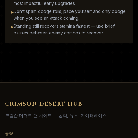
most impactful early upgrades.
Don't spam dodge rolls; pace yourself and only dodge
▸
when you see an attack coming.
Standing still recovers stamina fastest — use brief
▸
pauses between enemy combos to recover.
CRIMSON DESERT HUB
크림슨 데저트 팬 사이트 — 공략, 뉴스, 데이터베이스.
공략