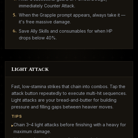
immediately Counter Attack.
5
.
When the Grapple prompt appears, always take it —
it's free massive damage.
6
.
Save Ally Skills and consumables for when HP
drops below 40%.
Light Attack
Fast, low-stamina strikes that chain into combos. Tap the
attack button repeatedly to execute multi-hit sequences.
Light attacks are your bread-and-butter for building
pressure and filling gaps between heavier moves.
TIPS
Chain 3–4 light attacks before finishing with a heavy for
▸
maximum damage.