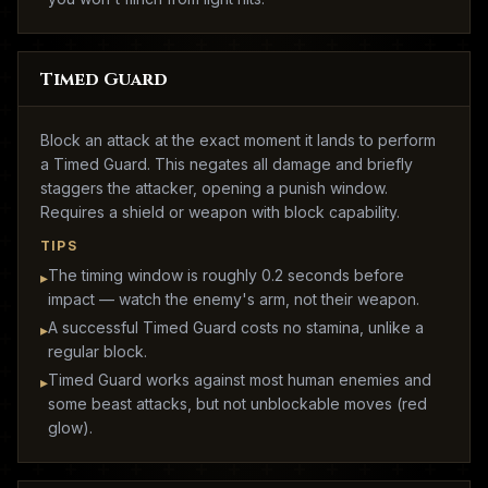
Timed Guard
Block an attack at the exact moment it lands to perform
a Timed Guard. This negates all damage and briefly
staggers the attacker, opening a punish window.
Requires a shield or weapon with block capability.
TIPS
The timing window is roughly 0.2 seconds before
▸
impact — watch the enemy's arm, not their weapon.
A successful Timed Guard costs no stamina, unlike a
▸
regular block.
Timed Guard works against most human enemies and
▸
some beast attacks, but not unblockable moves (red
glow).