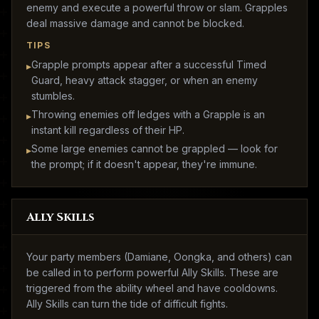
enemy and execute a powerful throw or slam. Grapples
deal massive damage and cannot be blocked.
TIPS
Grapple prompts appear after a successful Timed
▸
Guard, heavy attack stagger, or when an enemy
stumbles.
Throwing enemies off ledges with a Grapple is an
▸
instant kill regardless of their HP.
Some large enemies cannot be grappled — look for
▸
the prompt; if it doesn't appear, they're immune.
Ally Skills
Your party members (Damiane, Oongka, and others) can
be called in to perform powerful Ally Skills. These are
triggered from the ability wheel and have cooldowns.
Ally Skills can turn the tide of difficult fights.