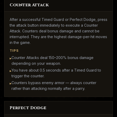
Counter Attack
After a successful Timed Guard or Perfect Dodge, press
the attack button immediately to execute a Counter
Attack. Counters deal bonus damage and cannot be
interrupted. They are the highest damage-per-hit moves
in the game.
TIPS
Counter Attacks deal 150–200% bonus damage
▸
depending on your weapon.
You have about 0.5 seconds after a Timed Guard to
▸
trigger the counter.
Counters bypass enemy armor — always counter
▸
rather than attacking normally after a parry.
Perfect Dodge