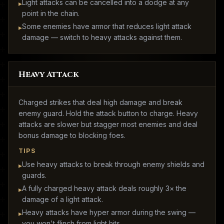
Light attacks can be cancelled into a dodge at any
▸
point in the chain.
Some enemies have armor that reduces light attack
▸
damage — switch to heavy attacks against them.
Heavy Attack
Charged strikes that deal high damage and break
enemy guard. Hold the attack button to charge. Heavy
attacks are slower but stagger most enemies and deal
bonus damage to blocking foes.
TIPS
Use heavy attacks to break through enemy shields and
▸
guards.
A fully charged heavy attack deals roughly 3× the
▸
damage of a light attack.
Heavy attacks have hyper armor during the swing —
▸
you won't flinch from light hits.