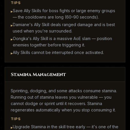
TIPS
Save Ally Skills for boss fights or large enemy groups
▸
— the cooldowns are long (60–90 seconds).
Damiane's Ally Skill deals ranged damage and is best
▸
used when you're surrounded.
Oongka's Ally Skill is a massive AoE slam — position
▸
enemies together before triggering it.
Ally Skills cannot be interrupted once activated.
▸
Stamina Management
Sprinting, dodging, and some attacks consume stamina.
Running out of stamina leaves you vulnerable — you
cannot dodge or sprint until it recovers. Stamina
regenerates automatically when you stop consuming it.
TIPS
Upgrade Stamina in the skill tree early — it's one of the
▸