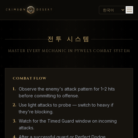
전투 시스템
MASTER EVERY MECHANIC IN PYWEL'S COMBAT SYSTEM
COMBAT FLOW
1
.
Observe the enemy's attack pattern for 1–2 hits
before committing to offense.
2
.
Use light attacks to probe — switch to heavy if
they're blocking.
3
.
Watch for the Timed Guard window on incoming
attacks.
4
.
After a successful guard or Perfect Dodge,