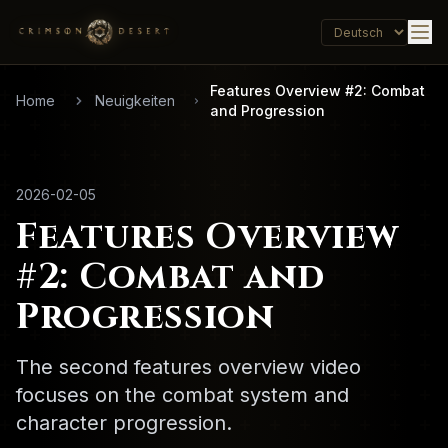
Features Overview #2: Combat
Home
Neuigkeiten
and Progression
2026-02-05
Features Overview
#2: Combat and
Progression
The second features overview video
focuses on the combat system and
character progression.