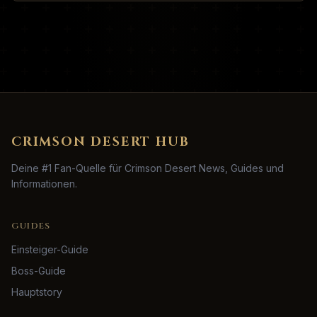
CRIMSON DESERT HUB
Deine #1 Fan-Quelle für Crimson Desert News, Guides und
Informationen.
GUIDES
Einsteiger-Guide
Boss-Guide
Hauptstory