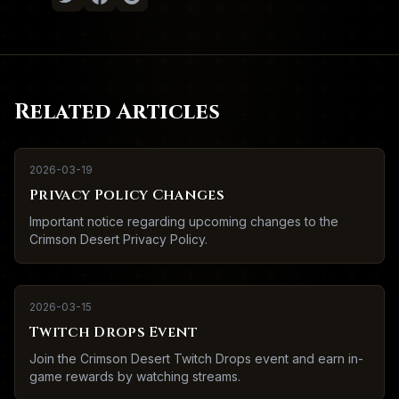
Related Articles
2026-03-19
Privacy Policy Changes
Important notice regarding upcoming changes to the
Crimson Desert Privacy Policy.
2026-03-15
Twitch Drops Event
Join the Crimson Desert Twitch Drops event and earn in-
game rewards by watching streams.