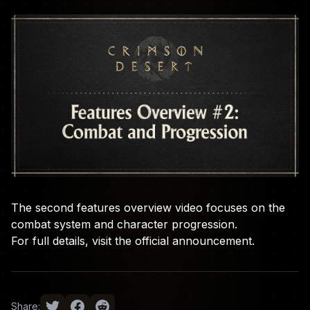
The second features overview video focuses on the
combat system and character progression.
For full details, visit the
official announcement
.
Share: