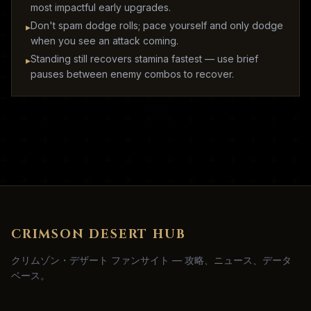
most impactful early upgrades.
Don't spam dodge rolls; pace yourself and only dodge
▸
when you see an attack coming.
Standing still recovers stamina fastest — use brief
▸
pauses between enemy combos to recover.
CRIMSON DESERT HUB
クリムゾン・デザート ファンサイト — 攻略、ニュース、データ
ベース。