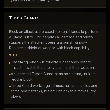
Timed Guard
Block an attack at the exact moment it lands to perform
a Timed Guard. This negates all damage and briefly
staggers the attacker, opening a punish window.
Requires a shield or weapon with block capability.
TIPS
The timing window is roughly 0.2 seconds before
▸
impact — watch the enemy's arm, not their weapon.
A successful Timed Guard costs no stamina, unlike a
▸
regular block.
Timed Guard works against most human enemies and
▸
some beast attacks, but not unblockable moves (red
glow).