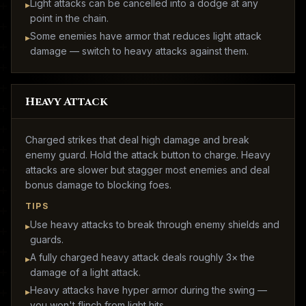
Light attacks can be cancelled into a dodge at any
▸
point in the chain.
Some enemies have armor that reduces light attack
▸
damage — switch to heavy attacks against them.
Heavy Attack
Charged strikes that deal high damage and break
enemy guard. Hold the attack button to charge. Heavy
attacks are slower but stagger most enemies and deal
bonus damage to blocking foes.
TIPS
Use heavy attacks to break through enemy shields and
▸
guards.
A fully charged heavy attack deals roughly 3× the
▸
damage of a light attack.
Heavy attacks have hyper armor during the swing —
▸
you won't flinch from light hits.