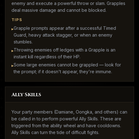
enemy and execute a powerful throw or slam. Grapples
deal massive damage and cannot be blocked.
TIPS
Grapple prompts appear after a successful Timed
▸
Guard, heavy attack stagger, or when an enemy
stumbles.
Throwing enemies off ledges with a Grapple is an
▸
instant kill regardless of their HP.
Some large enemies cannot be grappled — look for
▸
the prompt; if it doesn't appear, they're immune.
Ally Skills
Your party members (Damiane, Oongka, and others) can
be called in to perform powerful Ally Skills. These are
triggered from the ability wheel and have cooldowns.
Ally Skills can turn the tide of difficult fights.