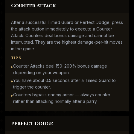
Counter Attack
After a successful Timed Guard or Perfect Dodge, press
the attack button immediately to execute a Counter
Attack. Counters deal bonus damage and cannot be
interrupted. They are the highest damage-per-hit moves
in the game.
TIPS
Counter Attacks deal 150–200% bonus damage
▸
depending on your weapon.
You have about 0.5 seconds after a Timed Guard to
▸
trigger the counter.
Counters bypass enemy armor — always counter
▸
rather than attacking normally after a parry.
Perfect Dodge