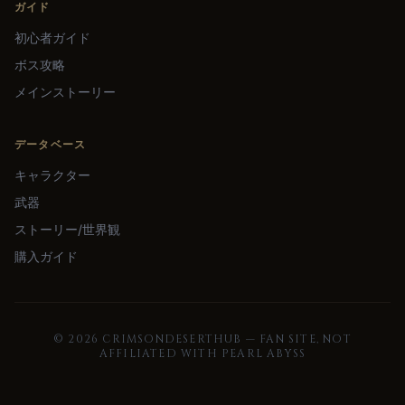
ガイド
初心者ガイド
ボス攻略
メインストーリー
データベース
キャラクター
武器
ストーリー/世界観
購入ガイド
©
2026
CRIMSONDESERTHUB — FAN SITE, NOT
AFFILIATED WITH PEARL ABYSS