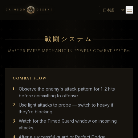
戦闘システム
MASTER EVERY MECHANIC IN PYWEL'S COMBAT SYSTEM
COMBAT FLOW
1
.
Observe the enemy's attack pattern for 1–2 hits
before committing to offense.
2
.
Use light attacks to probe — switch to heavy if
they're blocking.
3
.
Watch for the Timed Guard window on incoming
attacks.
4
.
After a successful guard or Perfect Dodge,