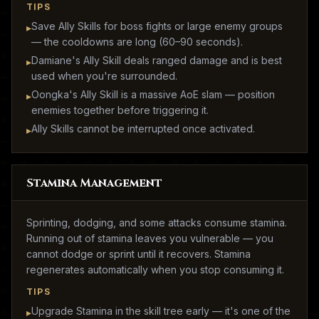
TIPS
Save Ally Skills for boss fights or large enemy groups
▸
— the cooldowns are long (60–90 seconds).
Damiane's Ally Skill deals ranged damage and is best
▸
used when you're surrounded.
Oongka's Ally Skill is a massive AoE slam — position
▸
enemies together before triggering it.
Ally Skills cannot be interrupted once activated.
▸
Stamina Management
Sprinting, dodging, and some attacks consume stamina.
Running out of stamina leaves you vulnerable — you
cannot dodge or sprint until it recovers. Stamina
regenerates automatically when you stop consuming it.
TIPS
Upgrade Stamina in the skill tree early — it's one of the
▸