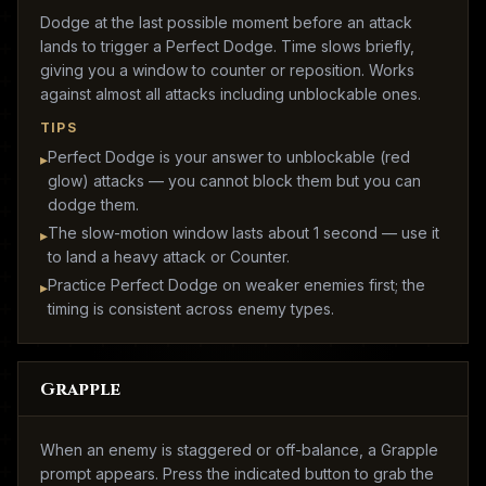
Dodge at the last possible moment before an attack
lands to trigger a Perfect Dodge. Time slows briefly,
giving you a window to counter or reposition. Works
against almost all attacks including unblockable ones.
TIPS
Perfect Dodge is your answer to unblockable (red
▸
glow) attacks — you cannot block them but you can
dodge them.
The slow-motion window lasts about 1 second — use it
▸
to land a heavy attack or Counter.
Practice Perfect Dodge on weaker enemies first; the
▸
timing is consistent across enemy types.
Grapple
When an enemy is staggered or off-balance, a Grapple
prompt appears. Press the indicated button to grab the