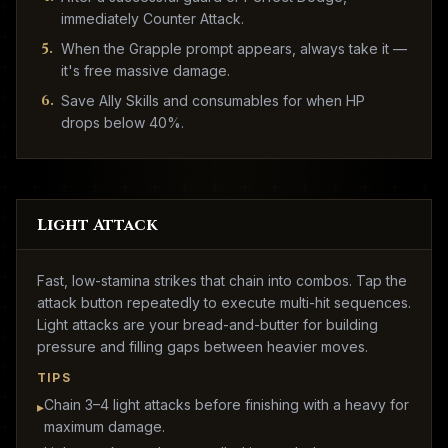
immediately Counter Attack.
5
.
When the Grapple prompt appears, always take it —
it's free massive damage.
6
.
Save Ally Skills and consumables for when HP
drops below 40%.
Light Attack
Fast, low-stamina strikes that chain into combos. Tap the
attack button repeatedly to execute multi-hit sequences.
Light attacks are your bread-and-butter for building
pressure and filling gaps between heavier moves.
TIPS
Chain 3–4 light attacks before finishing with a heavy for
▸
maximum damage.