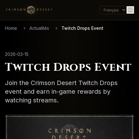
Home
Actualités
Twitch Drops Event
2026-03-15
Twitch Drops Event
Join the Crimson Desert Twitch Drops
event and earn in-game rewards by
watching streams.