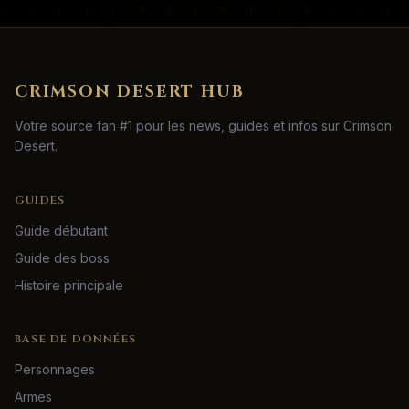
CRIMSON DESERT HUB
Votre source fan #1 pour les news, guides et infos sur Crimson
Desert.
GUIDES
Guide débutant
Guide des boss
Histoire principale
BASE DE DONNÉES
Personnages
Armes