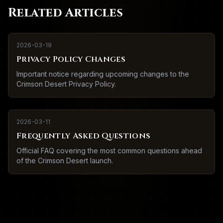
Related Articles
2026-03-19
Privacy Policy Changes
Important notice regarding upcoming changes to the
Crimson Desert Privacy Policy.
2026-03-11
Frequently Asked Questions
Official FAQ covering the most common questions ahead
of the Crimson Desert launch.