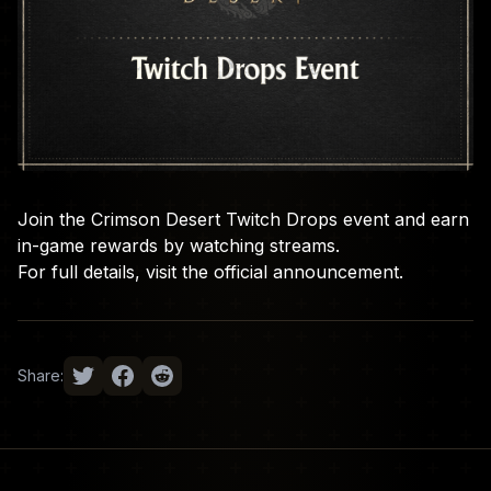
Join the Crimson Desert Twitch Drops event and earn
in-game rewards by watching streams.
For full details, visit the
official announcement
.
Share: