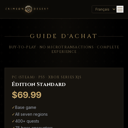
GUIDE D'ACHAT
BUY-TO-PLAY · NO MICROTRANSACTIONS · COMPLETE
EXPERIENCE
PC (STEAM) · PS5 · XBOX SERIES X|S
Édition Standard
$69.99
✓
Base game
✓
All seven regions
✓
400+ quests
✓
75 boss encounters