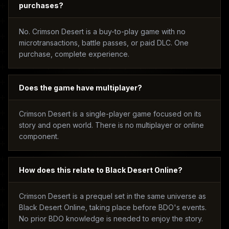
purchases?
No. Crimson Desert is a buy-to-play game with no
microtransactions, battle passes, or paid DLC. One
purchase, complete experience.
Does the game have multiplayer?
Crimson Desert is a single-player game focused on its
story and open world. There is no multiplayer or online
component.
How does this relate to Black Desert Online?
Crimson Desert is a prequel set in the same universe as
Black Desert Online, taking place before BDO's events.
No prior BDO knowledge is needed to enjoy the story.