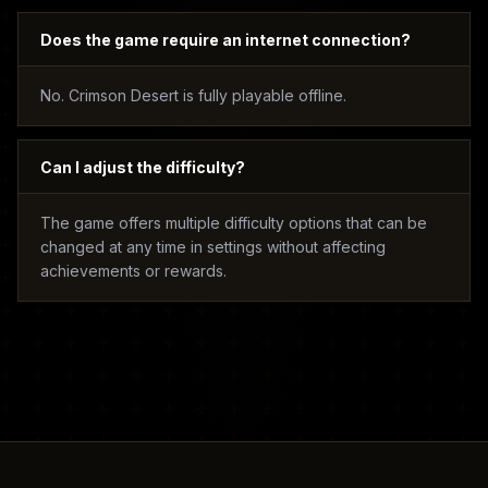
Does the game require an internet connection?
No. Crimson Desert is fully playable offline.
Can I adjust the difficulty?
The game offers multiple difficulty options that can be
changed at any time in settings without affecting
achievements or rewards.