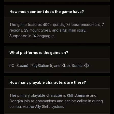
How much content does the game have?
The game features 400+ quests, 75 boss encounters, 7
regions, 29 mount types, and a full main story.
Supported in 14 languages.
What platforms is the game on?
PC (Steam), PlayStation 5, and Xbox Series X|S.
How many playable characters are there?
The primary playable character is Kliff. Damiane and
Oongka join as companions and can be called in during
combat via the Ally Skills system.