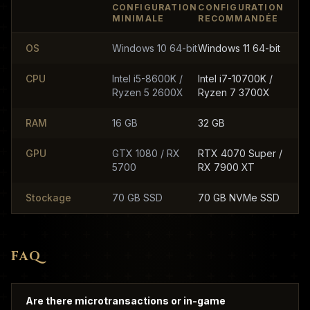
CONFIGURATION
CONFIGURATION
MINIMALE
RECOMMANDÉE
OS
Windows 10 64-bit
Windows 11 64-bit
CPU
Intel i5-8600K /
Intel i7-10700K /
Ryzen 5 2600X
Ryzen 7 3700X
RAM
16 GB
32 GB
GPU
GTX 1080 / RX
RTX 4070 Super /
5700
RX 7900 XT
Stockage
70 GB SSD
70 GB NVMe SSD
FAQ
Are there microtransactions or in-game