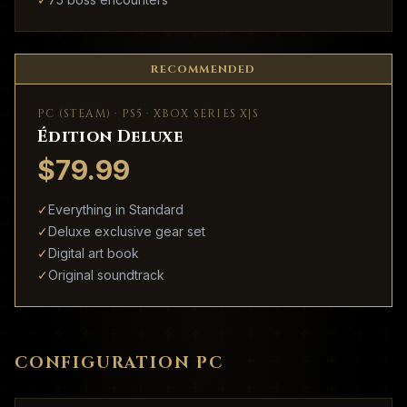
RECOMMENDED
PC (STEAM) · PS5 · XBOX SERIES X|S
Édition Deluxe
$79.99
✓
Everything in Standard
✓
Deluxe exclusive gear set
✓
Digital art book
✓
Original soundtrack
CONFIGURATION PC