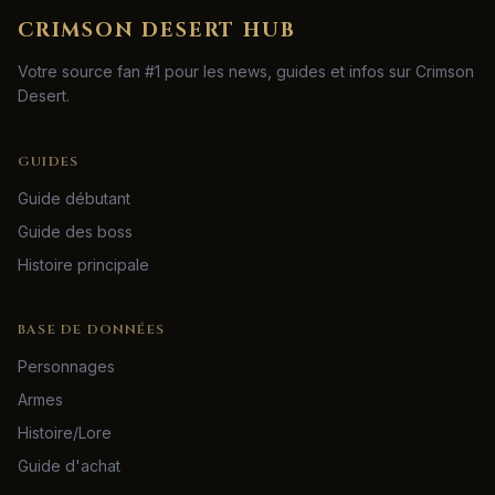
CRIMSON DESERT HUB
Votre source fan #1 pour les news, guides et infos sur Crimson
Desert.
GUIDES
Guide débutant
Guide des boss
Histoire principale
BASE DE DONNÉES
Personnages
Armes
Histoire/Lore
Guide d'achat