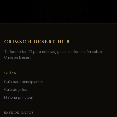
CRIMSON DESERT HUB
Tu fuente fan #1 para noticias, guías e información sobre
Crimson Desert.
GUÍAS
Guía para principiantes
Guía de jefes
Historia principal
BASE DE DATOS