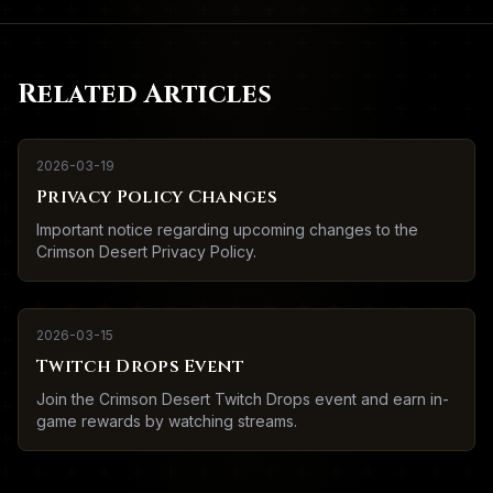
Related Articles
2026-03-19
Privacy Policy Changes
Important notice regarding upcoming changes to the
Crimson Desert Privacy Policy.
2026-03-15
Twitch Drops Event
Join the Crimson Desert Twitch Drops event and earn in-
game rewards by watching streams.