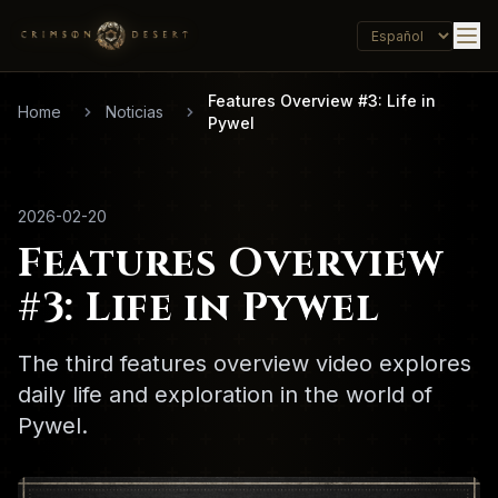
Features Overview #3: Life in
Home
Noticias
Pywel
2026-02-20
Features Overview
#3: Life in Pywel
The third features overview video explores
daily life and exploration in the world of
Pywel.