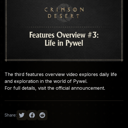
The third features overview video explores daily life
and exploration in the world of Pywel.
For full details, visit the
official announcement
.
Share: