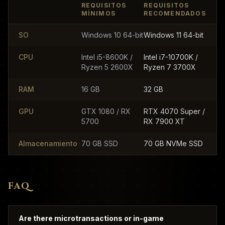
REQUISITOS
REQUISITOS
MÍNIMOS
RECOMENDADOS
SO
Windows 10 64-bit
Windows 11 64-bit
CPU
Intel i5-8600K /
Intel i7-10700K /
Ryzen 5 2600X
Ryzen 7 3700X
RAM
16 GB
32 GB
GPU
GTX 1080 / RX
RTX 4070 Super /
5700
RX 7900 XT
Almacenamiento
70 GB SSD
70 GB NVMe SSD
FAQ
Are there microtransactions or in-game