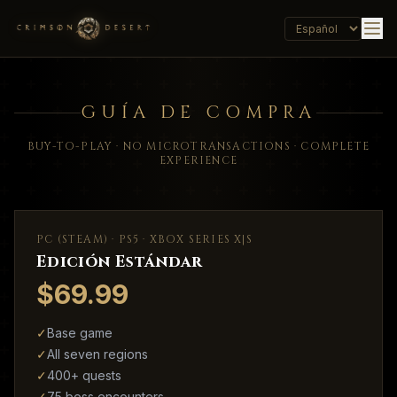
GUÍA DE COMPRA
BUY-TO-PLAY · NO MICROTRANSACTIONS · COMPLETE
EXPERIENCE
PC (STEAM) · PS5 · XBOX SERIES X|S
Edición Estándar
$69.99
✓
Base game
✓
All seven regions
✓
400+ quests
✓
75 boss encounters