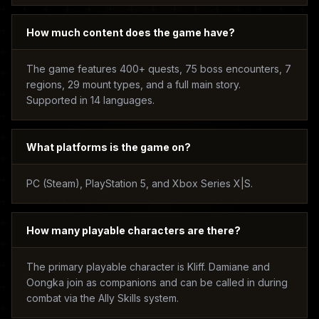
How much content does the game have?
The game features 400+ quests, 75 boss encounters, 7
regions, 29 mount types, and a full main story.
Supported in 14 languages.
What platforms is the game on?
PC (Steam), PlayStation 5, and Xbox Series X|S.
How many playable characters are there?
The primary playable character is Kliff. Damiane and
Oongka join as companions and can be called in during
combat via the Ally Skills system.