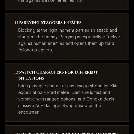
this against weaker enemies first.
11
Parrying Staggers Enemies
Blocking at the right moment parries an attack and
staggers the enemy. Parrying is especially effective
against human enemies and opens them up for a
follow-up combo.
12
Switch Characters for Different
Situations
Each playable character has unique strengths. Kliff
excels at balanced melee, Damiane is fast and
versatile with ranged options, and Oongka deals
massive AoE damage. Swap based on the
encounter.