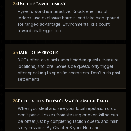
24
Use the Environment
Pywel's world is interactive. Knock enemies off
ledges, use explosive barrels, and take high ground
for ranged advantage. Environmental kills count
toward challenges too.
25
Talk to Everyone
NPCs often give hints about hidden quests, treasure
locations, and lore. Some side quests only trigger
after speaking to specific characters. Don't rush past
settlements.
26
Reputation Doesn't Matter Much Early
When you steal and see your local reputation drop,
don't panic. Losses from stealing or even killing can
be offset just by completing faction quests and main
story missions. By Chapter 3 your Hernand