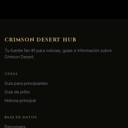
CRIMSON DESERT HUB
Tu fuente fan #1 para noticias, guías e información sobre
Crimson Desert.
GUÍAS
Guía para principiantes
Guía de jefes
Historia principal
BASE DE DATOS
Personajes