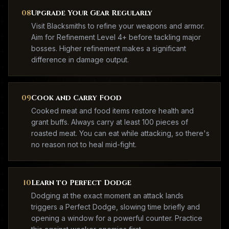
08
Upgrade Your Gear Regularly
Visit Blacksmiths to refine your weapons and armor.
Aim for Refinement Level 4+ before tackling major
bosses. Higher refinement makes a significant
difference in damage output.
09
Cook and Carry Food
Cooked meat and food items restore health and
grant buffs. Always carry at least 100 pieces of
roasted meat. You can eat while attacking, so there's
no reason not to heal mid-fight.
10
Learn to Perfect Dodge
Dodging at the exact moment an attack lands
triggers a Perfect Dodge, slowing time briefly and
opening a window for a powerful counter. Practice