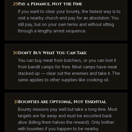
29
Pay a Penance, Not the Fine
If you want to clear your bounty, the fastest way is to
visit a nearby church and pay for an absolution. You
still pay, but on your own terms and without sitting
through a lengthy arrest sequence.
30
Don't Buy What You Can Take
You can buy meat from butchers, or you can loot it
from bandit camps for free. Most camps have meat
stacked up — clear out the enemies and take it. The
same applies to other supplies like cooking oil.
31
Bounties Are Optional, Not Essential
Bounty missions pay well but take a long time. Most
targets are far away and must be escorted back
alive (killing them halves the reward). Only bother
with bounties if you happen to be nearby.