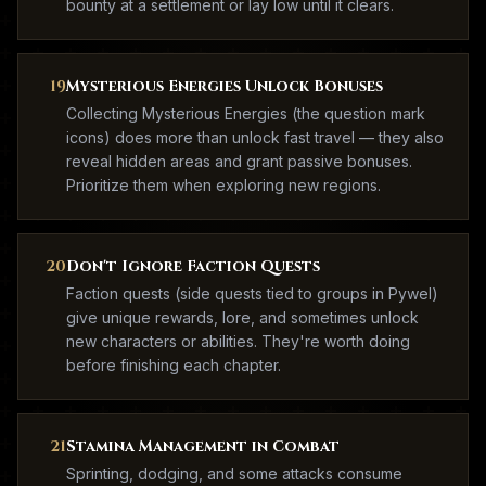
bounty at a settlement or lay low until it clears.
19
Mysterious Energies Unlock Bonuses
Collecting Mysterious Energies (the question mark
icons) does more than unlock fast travel — they also
reveal hidden areas and grant passive bonuses.
Prioritize them when exploring new regions.
20
Don't Ignore Faction Quests
Faction quests (side quests tied to groups in Pywel)
give unique rewards, lore, and sometimes unlock
new characters or abilities. They're worth doing
before finishing each chapter.
21
Stamina Management in Combat
Sprinting, dodging, and some attacks consume