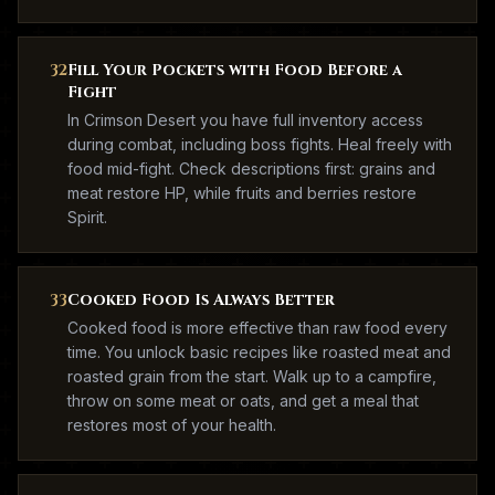
32
Fill Your Pockets with Food Before a
Fight
In Crimson Desert you have full inventory access
during combat, including boss fights. Heal freely with
food mid-fight. Check descriptions first: grains and
meat restore HP, while fruits and berries restore
Spirit.
33
Cooked Food Is Always Better
Cooked food is more effective than raw food every
time. You unlock basic recipes like roasted meat and
roasted grain from the start. Walk up to a campfire,
throw on some meat or oats, and get a meal that
restores most of your health.