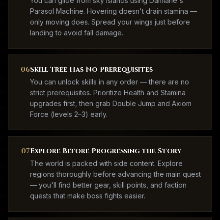
You can glide from sky islands using Damiane's
Parasol Machine. Hovering doesn't drain stamina —
only moving does. Spread your wings just before
landing to avoid fall damage.
06
Skill Tree Has No Prerequisites
You can unlock skills in any order — there are no
strict prerequisites. Prioritize Health and Stamina
upgrades first, then grab Double Jump and Axiom
Force (levels 2–3) early.
07
Explore Before Progressing the Story
The world is packed with side content. Explore
regions thoroughly before advancing the main quest
— you'll find better gear, skill points, and faction
quests that make boss fights easier.