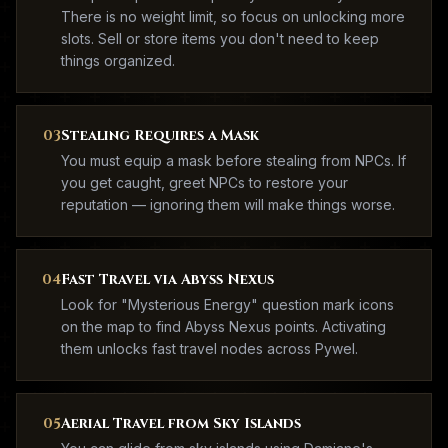
There is no weight limit, so focus on unlocking more
slots. Sell or store items you don't need to keep
things organized.
03
Stealing Requires a Mask
You must equip a mask before stealing from NPCs. If
you get caught, greet NPCs to restore your
reputation — ignoring them will make things worse.
04
Fast Travel via Abyss Nexus
Look for "Mysterious Energy" question mark icons
on the map to find Abyss Nexus points. Activating
them unlocks fast travel nodes across Pywel.
05
Aerial Travel from Sky Islands