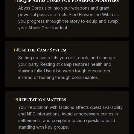
13
Equip Abyss Cores for Powerful Modifiers
Abyss Cores slot into your weapons and grant
powerful passive effects. Find Elowen the Witch as
you progress through the story to equip and swap
your Abyss Gear loadout.
14
Use the Camp System
Setting up camp lets you rest, cook, and manage
your party. Resting at camp restores health and
stamina fully. Use it between tough encounters
instead of burning through consumables.
15
Reputation Matters
Your reputation with factions affects quest availability
and NPC interactions. Avoid unnecessary crimes in
settlements, and complete faction quests to build
standing with key groups.