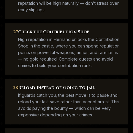
reputation will be high naturally — don't stress over
early slip-ups.
27
Check the Contribution Shop
High reputation in Hernand unlocks the Contribution
Shop in the castle, where you can spend reputation
points on powerful weapons, armor, and rare items
— no gold required. Complete quests and avoid
crimes to build your contribution rank.
28
Reload Instead of Going to Jail
If guards catch you, the best move is to pause and
reload your last save rather than accept arrest. This
avoids paying the bounty — which can be very
expensive depending on your crimes.