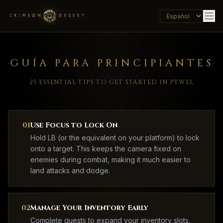
GUÍA PARA PRINCIPIANTES
25 ESSENTIAL TIPS TO GET STARTED IN PYWEL
01
Use Focus to Lock On
Hold LB (or the equivalent on your platform) to lock
onto a target. This keeps the camera fixed on
enemies during combat, making it much easier to
land attacks and dodge.
02
Manage Your Inventory Early
Complete quests to expand your inventory slots.