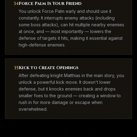
34
Force Palm Is Your Friend
You unlock Force Palm early and should use it
constantly. It interrupts enemy attacks (including
some boss attacks), can hit multiple nearby enemies
at once, and — most importantly — lowers the
defense of targets it hits, making it essential against
high-defense enemies.
35
Kick to Create Openings
After defeating knight Matthias in the main story, you
unlock a powerful kick move. It doesn't lower
defense, but it knocks enemies back and drops
smaller foes to the ground — creating a window to
rush in for more damage or escape when
overwhelmed.