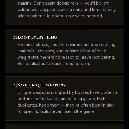
stamina. Don't spam dodge rolls — you'll be left
vulnerable. Upgrade stamina early and learn enemy
attack patterns to dodge only when needed.
22
Loot Everything
Enemies, chests, and the environment drop crafting
materials, weapons, and consumables. With no
weight limit, there's no reason to leave loot behind.
Sell duplicates to Blacksmiths for coin.
23
Save Unique Weapons
Unique weapons dropped by bosses have powerful
built-in modifiers and cannot be upgraded with
duplicates. Keep them — they're often best-in-slot
for specific builds even late in the game.