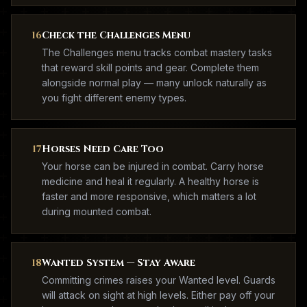
16
Check the Challenges Menu
The Challenges menu tracks combat mastery tasks
that reward skill points and gear. Complete them
alongside normal play — many unlock naturally as
you fight different enemy types.
17
Horses Need Care Too
Your horse can be injured in combat. Carry horse
medicine and heal it regularly. A healthy horse is
faster and more responsive, which matters a lot
during mounted combat.
18
Wanted System — Stay Aware
Committing crimes raises your Wanted level. Guards
will attack on sight at high levels. Either pay off your