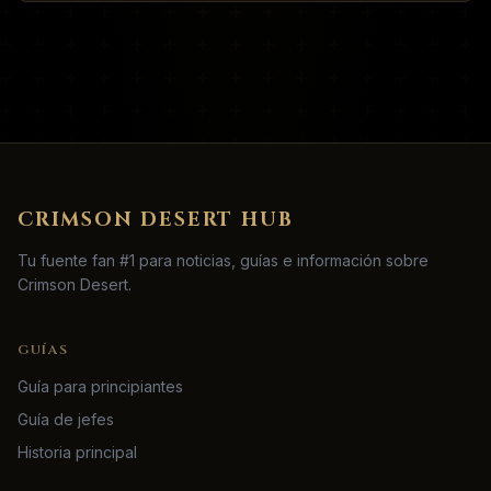
CRIMSON DESERT HUB
Tu fuente fan #1 para noticias, guías e información sobre
Crimson Desert.
GUÍAS
Guía para principiantes
Guía de jefes
Historia principal