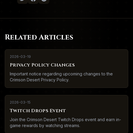
Related Articles
2026-03-19
Privacy Policy Changes
Important notice regarding upcoming changes to the
Crimson Desert Privacy Policy.
2026-03-15
Twitch Drops Event
Join the Crimson Desert Twitch Drops event and earn in-
game rewards by watching streams.