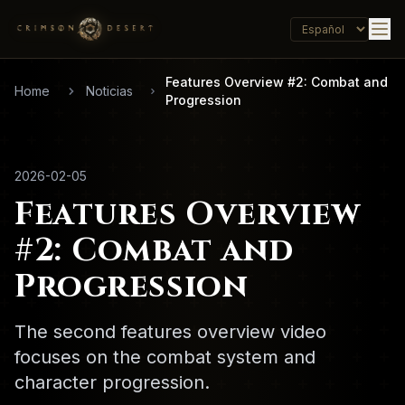
Features Overview #2: Combat and
Home
Noticias
Progression
2026-02-05
Features Overview
#2: Combat and
Progression
The second features overview video
focuses on the combat system and
character progression.