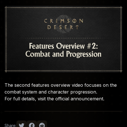
The second features overview video focuses on the
combat system and character progression.
For full details, visit the
official announcement
.
Share: