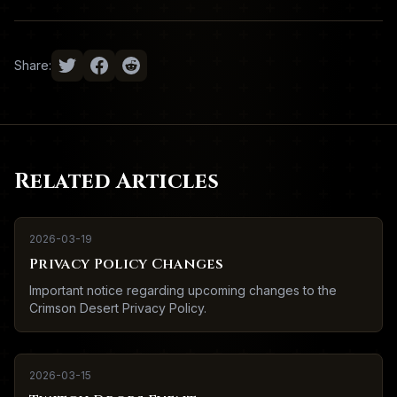
Share:
Related Articles
2026-03-19
Privacy Policy Changes
Important notice regarding upcoming changes to the
Crimson Desert Privacy Policy.
2026-03-15