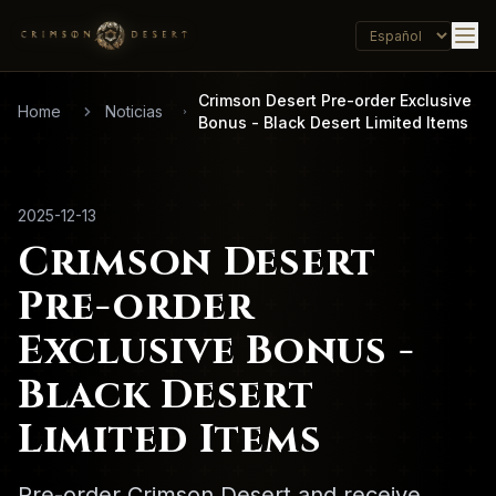
Crimson Desert Pre-order Exclusive
Home
Noticias
Bonus - Black Desert Limited Items
2025-12-13
Crimson Desert
Pre-order
Exclusive Bonus -
Black Desert
Limited Items
Pre-order Crimson Desert and receive