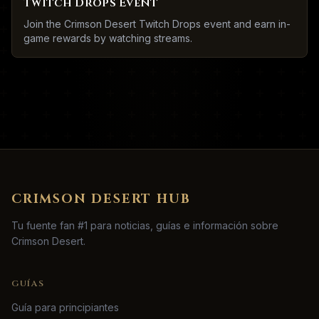
Twitch Drops Event
Join the Crimson Desert Twitch Drops event and earn in-
game rewards by watching streams.
CRIMSON DESERT HUB
Tu fuente fan #1 para noticias, guías e información sobre
Crimson Desert.
GUÍAS
Guía para principiantes