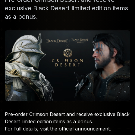
exclusive Black Desert limited edition items
as a bonus.
Pre-order Crimson Desert and receive exclusive Black
Desert limited edition items as a bonus.
For full details, visit the
official announcement
.