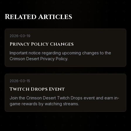
Related Articles
2026-03-19
Privacy Policy Changes
Important notice regarding upcoming changes to the
Crimson Desert Privacy Policy.
2026-03-15
Twitch Drops Event
Join the Crimson Desert Twitch Drops event and earn in-
game rewards by watching streams.