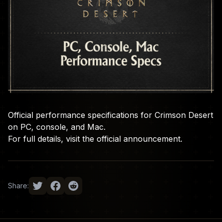
Official performance specifications for Crimson Desert
on PC, console, and Mac.
For full details, visit the
official announcement
.
Share: