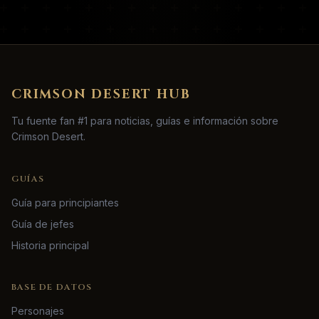
CRIMSON DESERT HUB
Tu fuente fan #1 para noticias, guías e información sobre
Crimson Desert.
GUÍAS
Guía para principiantes
Guía de jefes
Historia principal
BASE DE DATOS
Personajes