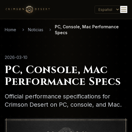
PC, Console, Mac Performance
Home
Noticias
Specs
2026-03-10
PC, Console, Mac
Performance Specs
Official performance specifications for
Crimson Desert on PC, console, and Mac.