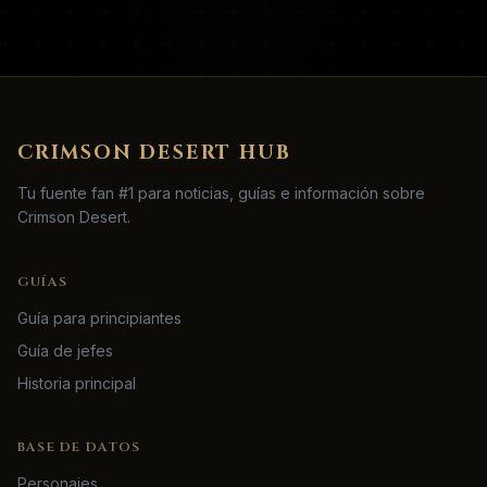
CRIMSON DESERT HUB
Tu fuente fan #1 para noticias, guías e información sobre
Crimson Desert.
GUÍAS
Guía para principiantes
Guía de jefes
Historia principal
BASE DE DATOS
Personajes