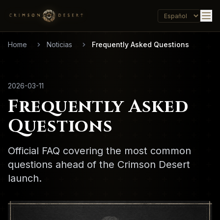
Home
Noticias
Frequently Asked Questions
2026-03-11
Frequently Asked
Questions
Official FAQ covering the most common
questions ahead of the Crimson Desert
launch.