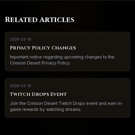
Related Articles
2026-03-19
Privacy Policy Changes
Important notice regarding upcoming changes to the
Crimson Desert Privacy Policy.
2026-03-15
Twitch Drops Event
Join the Crimson Desert Twitch Drops event and earn in-
game rewards by watching streams.