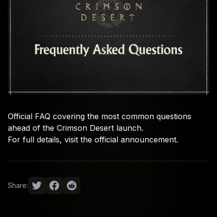
Official FAQ covering the most common questions
ahead of the Crimson Desert launch.
For full details, visit the
official announcement
.
Share: