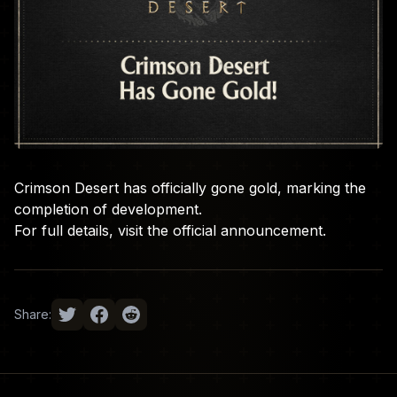
Crimson Desert has officially gone gold, marking the
completion of development.
For full details, visit the
official announcement
.
Share: