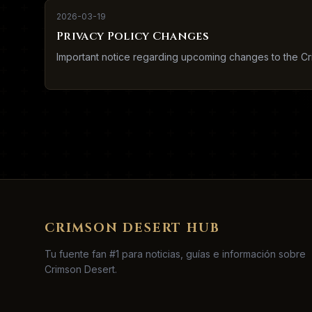
2026-03-19
Privacy Policy Changes
Important notice regarding upcoming changes to the Cr
CRIMSON DESERT HUB
Tu fuente fan #1 para noticias, guías e información sobre
Crimson Desert.