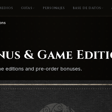
MEDIOS
GUÍAS
PERSONAJES
BASE DE DATOS
ions
nus & Game Edit
ame editions and pre-order bonuses.