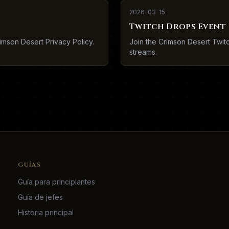
2026-03-15
Twitch Drops Event
imson Desert Privacy Policy.
Join the Crimson Desert Twi
streams.
GUÍAS
Guía para principiantes
Guía de jefes
Historia principal