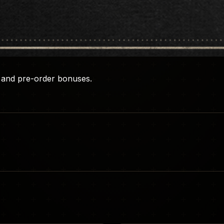
ns and pre-order bonuses.