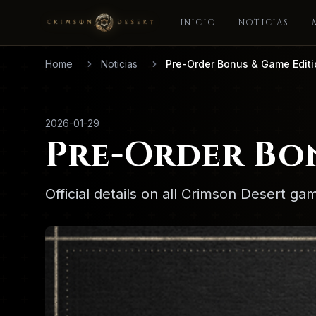
INICIO
NOTICIAS
Home
Noticias
Pre-Order Bonus & Game Edit
2026-01-29
Pre-Order Bo
Official details on all Crimson Desert g