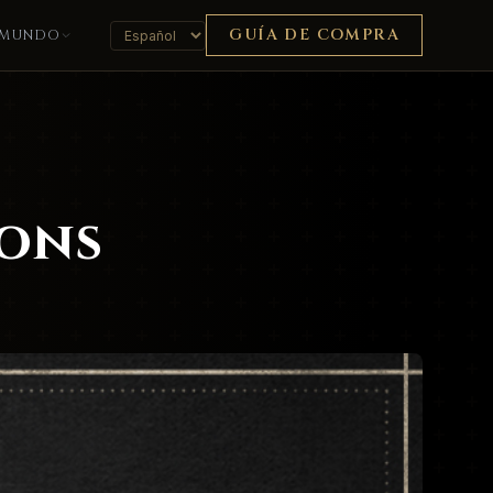
GUÍA DE COMPRA
MUNDO
ions