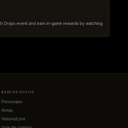
tch Drops event and earn in-game rewards by watching
BASE DE DATOS
Personajes
Armas
Historia/Lore
Guía de compra