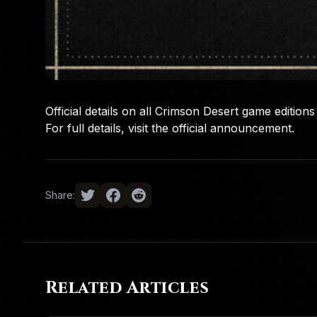
Official details on all Crimson Desert game editio
For full details, visit the
official announcement
.
Share:
Related Articles