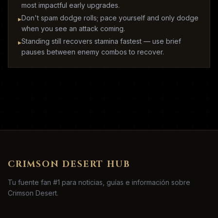
most impactful early upgrades.
Don't spam dodge rolls; pace yourself and only dodge
▸
when you see an attack coming.
Standing still recovers stamina fastest — use brief
▸
pauses between enemy combos to recover.
CRIMSON DESERT HUB
Tu fuente fan #1 para noticias, guías e información sobre
Crimson Desert.