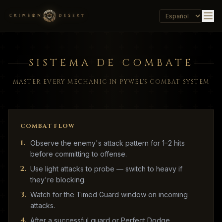
SISTEMA DE COMBATE
MASTER EVERY MECHANIC IN PYWEL'S COMBAT SYSTEM
COMBAT FLOW
1
.
Observe the enemy's attack pattern for 1–2 hits
before committing to offense.
2
.
Use light attacks to probe — switch to heavy if
they're blocking.
3
.
Watch for the Timed Guard window on incoming
attacks.
4
.
After a successful guard or Perfect Dodge,