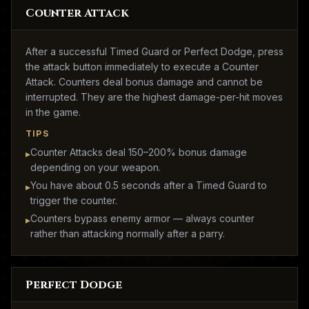
Counter Attack
After a successful Timed Guard or Perfect Dodge, press
the attack button immediately to execute a Counter
Attack. Counters deal bonus damage and cannot be
interrupted. They are the highest damage-per-hit moves
in the game.
TIPS
Counter Attacks deal 150–200% bonus damage
▸
depending on your weapon.
You have about 0.5 seconds after a Timed Guard to
▸
trigger the counter.
Counters bypass enemy armor — always counter
▸
rather than attacking normally after a parry.
Perfect Dodge