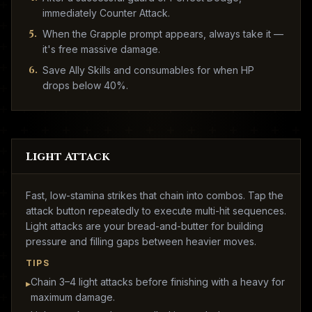
immediately Counter Attack.
5
.
When the Grapple prompt appears, always take it —
it's free massive damage.
6
.
Save Ally Skills and consumables for when HP
drops below 40%.
Light Attack
Fast, low-stamina strikes that chain into combos. Tap the
attack button repeatedly to execute multi-hit sequences.
Light attacks are your bread-and-butter for building
pressure and filling gaps between heavier moves.
TIPS
Chain 3–4 light attacks before finishing with a heavy for
▸
maximum damage.