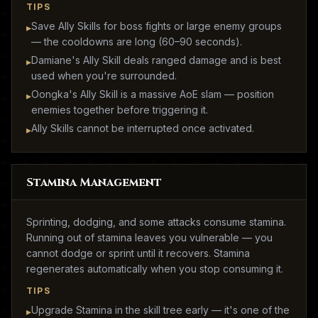
TIPS
Save Ally Skills for boss fights or large enemy groups
▸
— the cooldowns are long (60–90 seconds).
Damiane's Ally Skill deals ranged damage and is best
▸
used when you're surrounded.
Oongka's Ally Skill is a massive AoE slam — position
▸
enemies together before triggering it.
Ally Skills cannot be interrupted once activated.
▸
Stamina Management
Sprinting, dodging, and some attacks consume stamina.
Running out of stamina leaves you vulnerable — you
cannot dodge or sprint until it recovers. Stamina
regenerates automatically when you stop consuming it.
TIPS
Upgrade Stamina in the skill tree early — it's one of the
▸