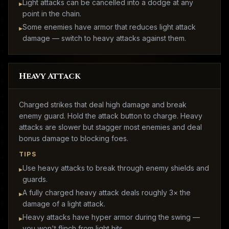
Light attacks can be cancelled into a dodge at any
▸
point in the chain.
Some enemies have armor that reduces light attack
▸
damage — switch to heavy attacks against them.
Heavy Attack
Charged strikes that deal high damage and break
enemy guard. Hold the attack button to charge. Heavy
attacks are slower but stagger most enemies and deal
bonus damage to blocking foes.
TIPS
Use heavy attacks to break through enemy shields and
▸
guards.
A fully charged heavy attack deals roughly 3× the
▸
damage of a light attack.
Heavy attacks have hyper armor during the swing —
▸
you won't flinch from light hits.