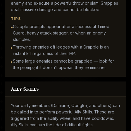
enemy and execute a powerful throw or slam. Grapples
deal massive damage and cannot be blocked.
TIPS
Grapple prompts appear after a successful Timed
▸
Guard, heavy attack stagger, or when an enemy
stumbles.
Throwing enemies off ledges with a Grapple is an
▸
instant kill regardless of their HP.
Some large enemies cannot be grappled — look for
▸
the prompt; if it doesn't appear, they're immune.
Ally Skills
Your party members (Damiane, Oongka, and others) can
be called in to perform powerful Ally Skills. These are
triggered from the ability wheel and have cooldowns.
Ally Skills can turn the tide of difficult fights.