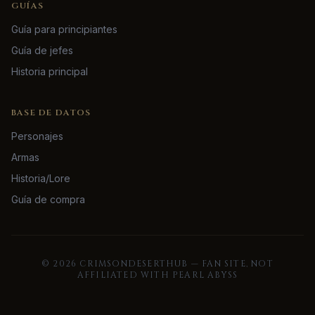
GUÍAS
Guía para principiantes
Guía de jefes
Historia principal
BASE DE DATOS
Personajes
Armas
Historia/Lore
Guía de compra
©
2026
CRIMSONDESERTHUB — FAN SITE, NOT
AFFILIATED WITH PEARL ABYSS