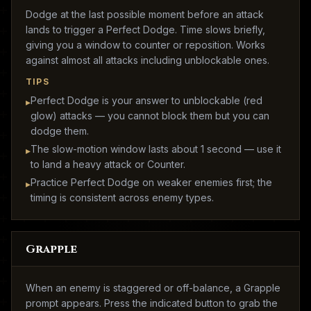
Dodge at the last possible moment before an attack
lands to trigger a Perfect Dodge. Time slows briefly,
giving you a window to counter or reposition. Works
against almost all attacks including unblockable ones.
TIPS
Perfect Dodge is your answer to unblockable (red
▸
glow) attacks — you cannot block them but you can
dodge them.
The slow-motion window lasts about 1 second — use it
▸
to land a heavy attack or Counter.
Practice Perfect Dodge on weaker enemies first; the
▸
timing is consistent across enemy types.
Grapple
When an enemy is staggered or off-balance, a Grapple
prompt appears. Press the indicated button to grab the