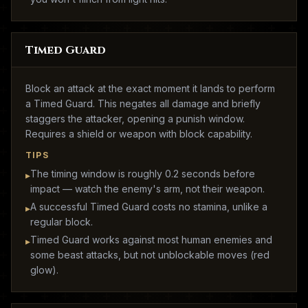
Timed Guard
Block an attack at the exact moment it lands to perform
a Timed Guard. This negates all damage and briefly
staggers the attacker, opening a punish window.
Requires a shield or weapon with block capability.
TIPS
The timing window is roughly 0.2 seconds before
▸
impact — watch the enemy's arm, not their weapon.
A successful Timed Guard costs no stamina, unlike a
▸
regular block.
Timed Guard works against most human enemies and
▸
some beast attacks, but not unblockable moves (red
glow).