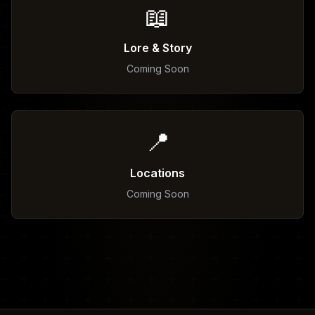
📖
Lore & Story
Coming Soon
📍
Locations
Coming Soon