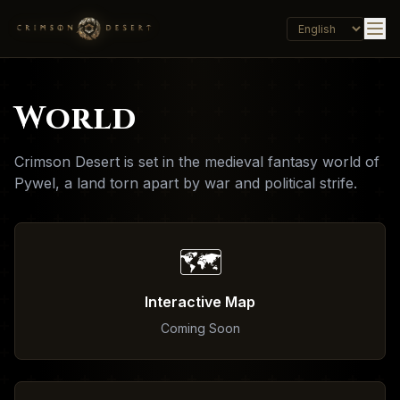
World
Crimson Desert is set in the medieval fantasy world of
Pywel, a land torn apart by war and political strife.
🗺️
Interactive Map
Coming Soon