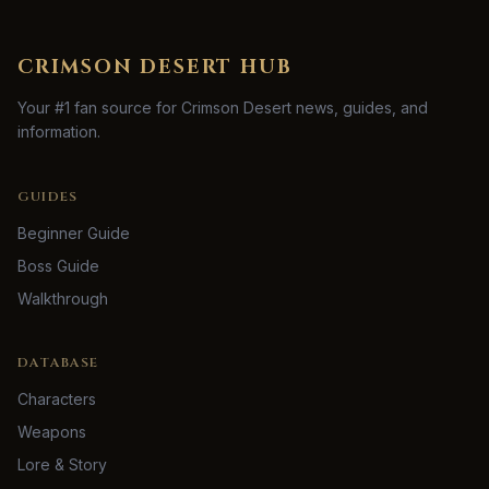
CRIMSON DESERT HUB
Your #1 fan source for Crimson Desert news, guides, and
information.
GUIDES
Beginner Guide
Boss Guide
Walkthrough
DATABASE
Characters
Weapons
Lore & Story