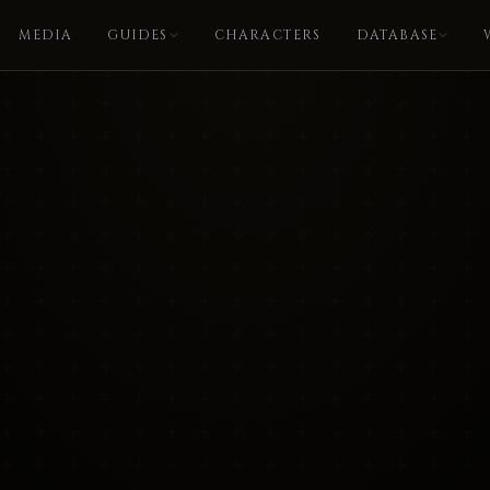
MEDIA
GUIDES
CHARACTERS
DATABASE