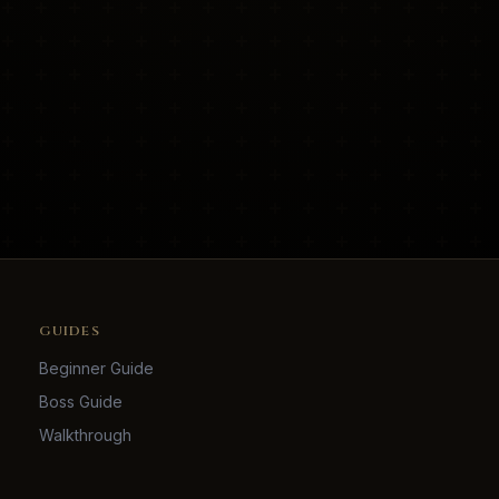
GUIDES
Beginner Guide
Boss Guide
Walkthrough