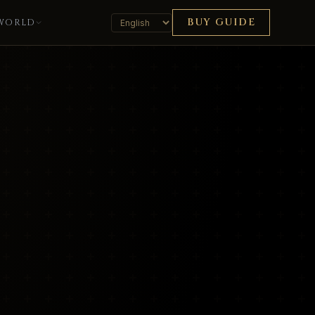
BUY GUIDE
WORLD