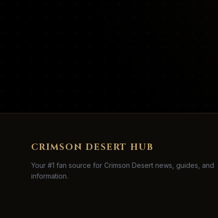
CRIMSON DESERT HUB
Your #1 fan source for Crimson Desert news, guides, and
information.