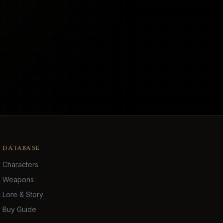
DATABASE
Characters
Weapons
Lore & Story
Buy Guide