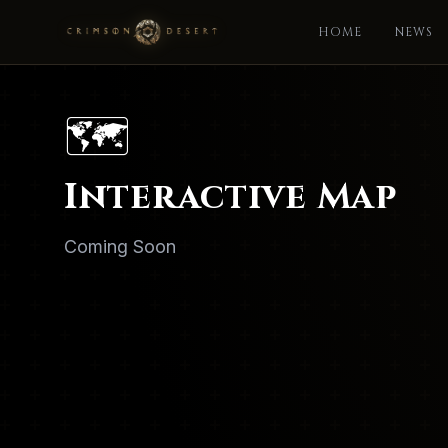
HOME
NEWS
🗺️
Interactive Map
Coming Soon