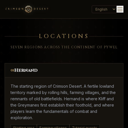
LOCATIONS
SEVEN REGIONS ACROSS THE CONTINENT OF PYWEL
Hernand
01
The starting region of Crimson Desert. A fertile lowland
territory marked by rolling hills, farming villages, and the
remnants of old battlefields. Hernand is where Kliff and
the Greymanes first establish their foothold, and where
players learn the fundamentals of combat and
exploration.
Starting area
Farming villages
Tutorial quests