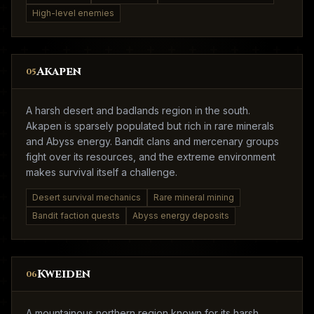
High-level enemies
Akapen
05
A harsh desert and badlands region in the south.
Akapen is sparsely populated but rich in rare minerals
and Abyss energy. Bandit clans and mercenary groups
fight over its resources, and the extreme environment
makes survival itself a challenge.
Desert survival mechanics
Rare mineral mining
Bandit faction quests
Abyss energy deposits
Kweiden
06
A mountainous northern region known for its harsh