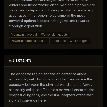
winters and fierce warrior clans. Kweiden's people are
proud and independent, having resisted every attempt
at conquest. The region holds some of the most
powerful optional bosses in the game and rewards
thorough exploration.
Mountain traversal
Warrior clan quests
Powerful optional bosses
Unique cold-weather gear
Ulsrund
07
The endgame region and the epicenter of Abyss
activity in Pywel. Ulsrund is a blighted land where the
boundary between the physical world and the Abyss
has nearly collapsed. The most powerful enemies, the
deepest dungeons, and the final chapters of the main
story all converge here.