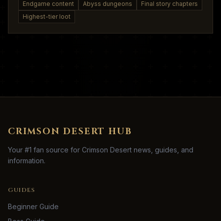
Endgame content
Abyss dungeons
Final story chapters
Highest-tier loot
CRIMSON DESERT HUB
Your #1 fan source for Crimson Desert news, guides, and
information.
GUIDES
Beginner Guide