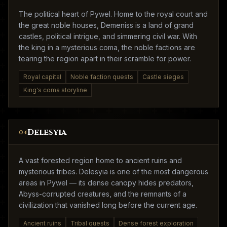
The political heart of Pywel. Home to the royal court and
the great noble houses, Demeniss is a land of grand
castles, political intrigue, and simmering civil war. With
the king in a mysterious coma, the noble factions are
tearing the region apart in their scramble for power.
Royal capital
Noble faction quests
Castle sieges
King's coma storyline
Delesyia
04
A vast forested region home to ancient ruins and
mysterious tribes. Delesyia is one of the most dangerous
areas in Pywel — its dense canopy hides predators,
Abyss-corrupted creatures, and the remnants of a
civilization that vanished long before the current age.
Ancient ruins
Tribal quests
Dense forest exploration