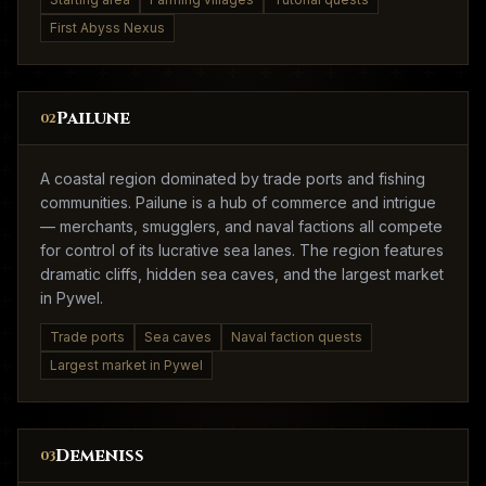
First Abyss Nexus
Pailune
02
A coastal region dominated by trade ports and fishing
communities. Pailune is a hub of commerce and intrigue
— merchants, smugglers, and naval factions all compete
for control of its lucrative sea lanes. The region features
dramatic cliffs, hidden sea caves, and the largest market
in Pywel.
Trade ports
Sea caves
Naval faction quests
Largest market in Pywel
Demeniss
03