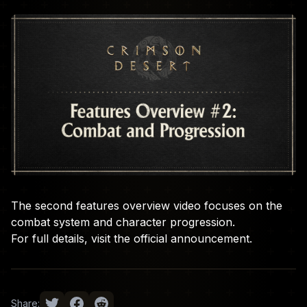
The second features overview video focuses on the
combat system and character progression.
For full details, visit the
official announcement
.
Share: