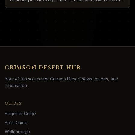
what to expect.
CRIMSON DESERT HUB
Your #1 fan source for Crimson Desert news, guides, and
information.
GUIDES
Beginner Guide
Boss Guide
Walkthrough