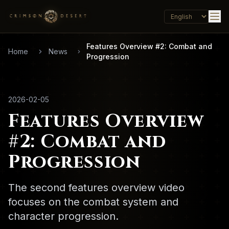
Features Overview #2: Combat and
Home
News
Progression
2026-02-05
Features Overview
#2: Combat and
Progression
The second features overview video
focuses on the combat system and
character progression.