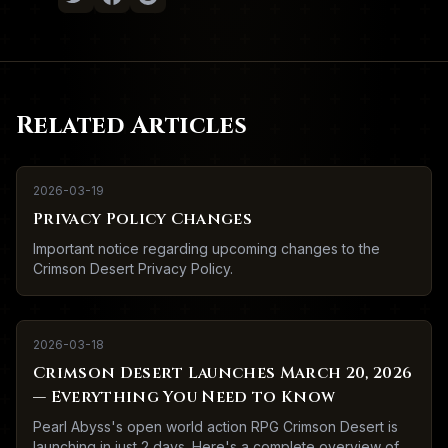
Related Articles
2026-03-19
Privacy Policy Changes
Important notice regarding upcoming changes to the
Crimson Desert Privacy Policy.
2026-03-18
Crimson Desert Launches March 20, 2026
— Everything You Need to Know
Pearl Abyss's open world action RPG Crimson Desert is
launching in just 2 days. Here's a complete overview of