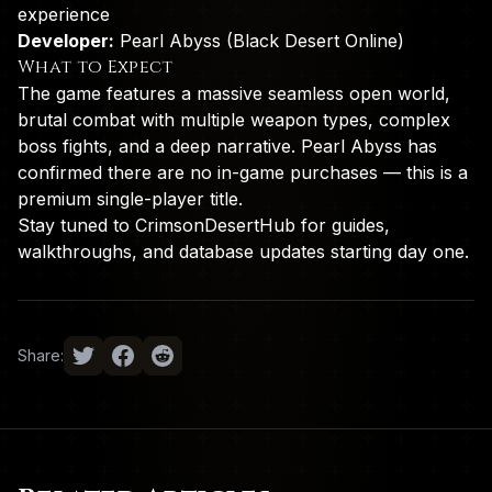
experience
Developer:
Pearl Abyss (Black Desert Online)
What to Expect
The game features a massive seamless open world,
brutal combat with multiple weapon types, complex
boss fights, and a deep narrative. Pearl Abyss has
confirmed there are no in-game purchases — this is a
premium single-player title.
Stay tuned to CrimsonDesertHub for guides,
walkthroughs, and database updates starting day one.
Share: