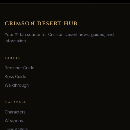
CRIMSON DESERT HUB
Your #1 fan source for Crimson Desert news, guides, and
information.
GUIDES
Beginner Guide
Boss Guide
Walkthrough
DATABASE
Characters
Weapons
Lore & Story