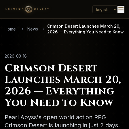
Crimson Desert Launches March 20,
Home
News
2026 — Everything You Need to Know
2026-03-18
Crimson Desert
Launches March 20,
2026 — Everything
You Need to Know
Pearl Abyss's open world action RPG
Crimson Desert is launching in just 2 days.