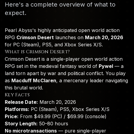
Here's a complete overview of what to
expect.
Pearl Abyss's highly anticipated open world action
RPG
Crimson Desert
launches on
March 20, 2026
for PC (Steam), PS5, and Xbox Series X/S.
What is Crimson Desert?
Crimson Desert is a single-player open world action
RPG set in the medieval fantasy world of
Pywel
— a
land torn apart by war and political conflict. You play
as
Macduff McClaren
, a mercenary leader navigating
this brutal world.
Key Facts
Release Date:
March 20, 2026
Platforms:
PC (Steam), PS5, Xbox Series X/S
Price:
From $49.99 (PC) / $69.99 (console)
Story Length:
50–80 hours
No microtransactions
— pure single-player