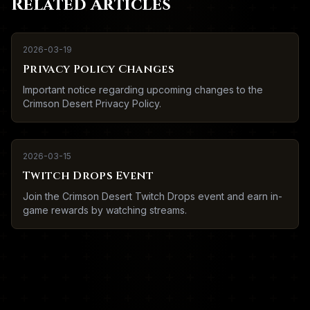
Related Articles
2026-03-19
Privacy Policy Changes
Important notice regarding upcoming changes to the
Crimson Desert Privacy Policy.
2026-03-15
Twitch Drops Event
Join the Crimson Desert Twitch Drops event and earn in-
game rewards by watching streams.