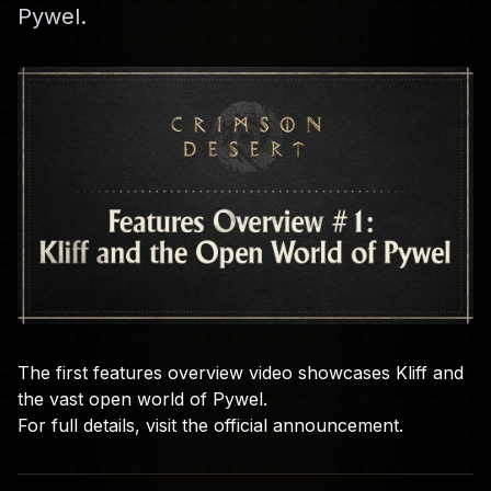
Pywel.
The first features overview video showcases Kliff and
the vast open world of Pywel.
For full details, visit the
official announcement
.