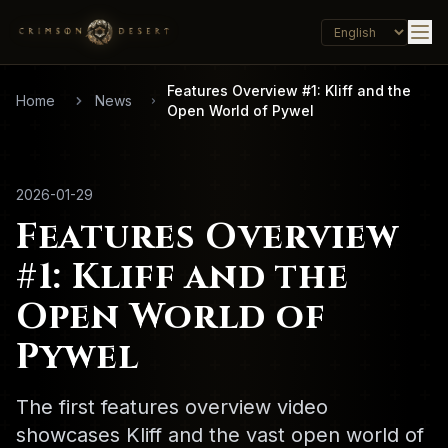
Features Overview #1: Kliff and the
Home
News
Open World of Pywel
2026-01-29
Features Overview
#1: Kliff and the
Open World of
Pywel
The first features overview video
showcases Kliff and the vast open world of