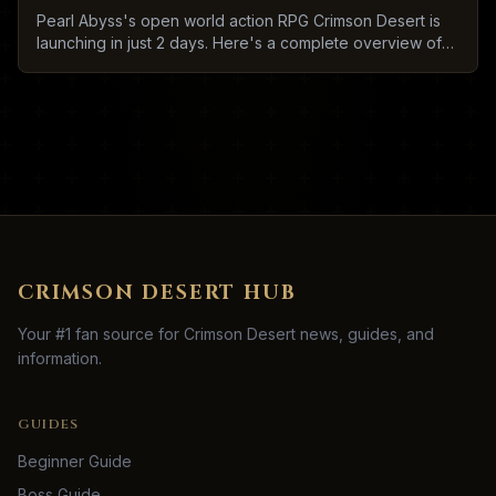
Pearl Abyss's open world action RPG Crimson Desert is
launching in just 2 days. Here's a complete overview of
what to expect.
CRIMSON DESERT HUB
Your #1 fan source for Crimson Desert news, guides, and
information.
GUIDES
Beginner Guide
Boss Guide