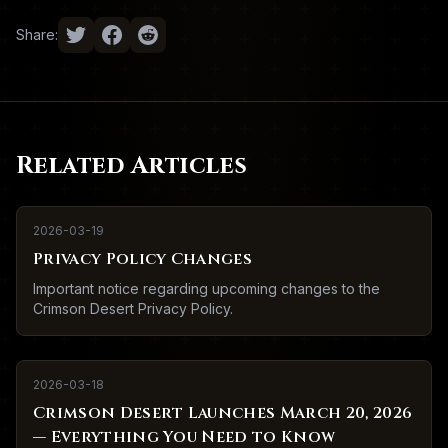
Share:
Related Articles
2026-03-19
Privacy Policy Changes
Important notice regarding upcoming changes to the
Crimson Desert Privacy Policy.
2026-03-18
Crimson Desert Launches March 20, 2026
— Everything You Need to Know