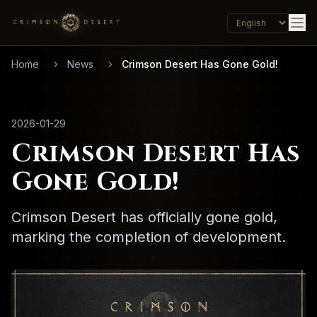
Home
News
Crimson Desert Has Gone Gold!
2026-01-29
Crimson Desert Has
Gone Gold!
Crimson Desert has officially gone gold,
marking the completion of development.