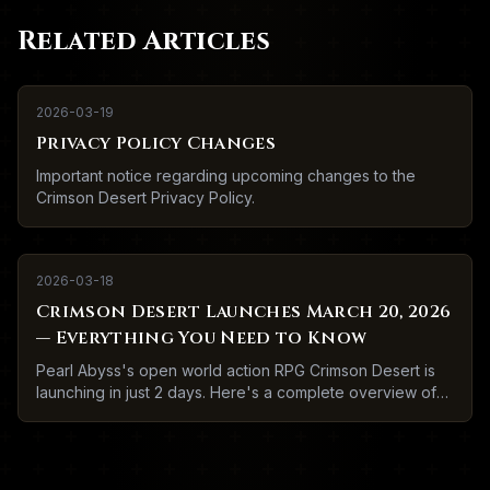
Related Articles
2026-03-19
Privacy Policy Changes
Important notice regarding upcoming changes to the
Crimson Desert Privacy Policy.
2026-03-18
Crimson Desert Launches March 20, 2026
— Everything You Need to Know
Pearl Abyss's open world action RPG Crimson Desert is
launching in just 2 days. Here's a complete overview of
what to expect.