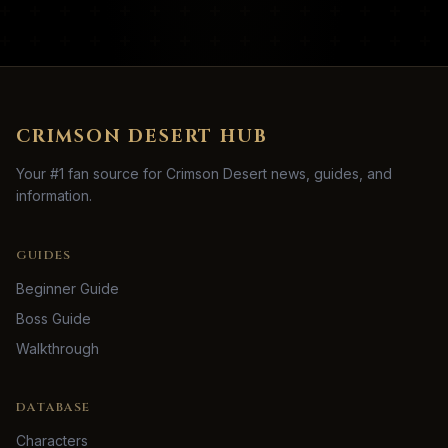
CRIMSON DESERT HUB
Your #1 fan source for Crimson Desert news, guides, and
information.
GUIDES
Beginner Guide
Boss Guide
Walkthrough
DATABASE
Characters