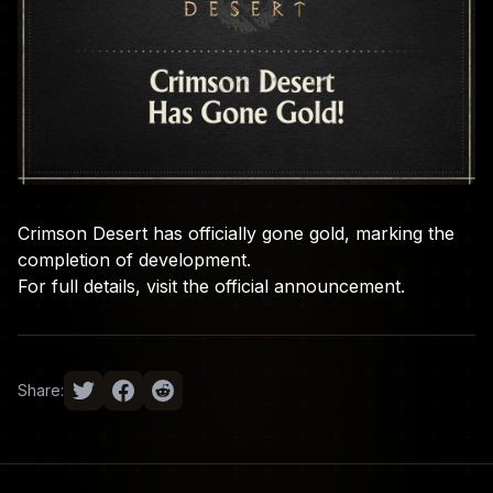
Crimson Desert has officially gone gold, marking the
completion of development.
For full details, visit the
official announcement
.
Share: