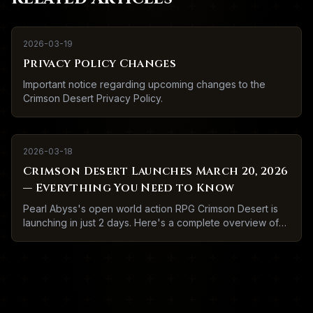
2026-03-19
Privacy Policy Changes
Important notice regarding upcoming changes to the
Crimson Desert Privacy Policy.
2026-03-18
Crimson Desert Launches March 20, 2026
— Everything You Need to Know
Pearl Abyss's open world action RPG Crimson Desert is
launching in just 2 days. Here's a complete overview of
what to expect.