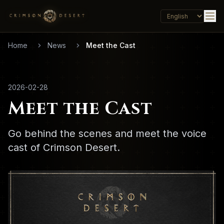
Home
News
Meet the Cast
2026-02-28
Meet the Cast
Go behind the scenes and meet the voice
cast of Crimson Desert.