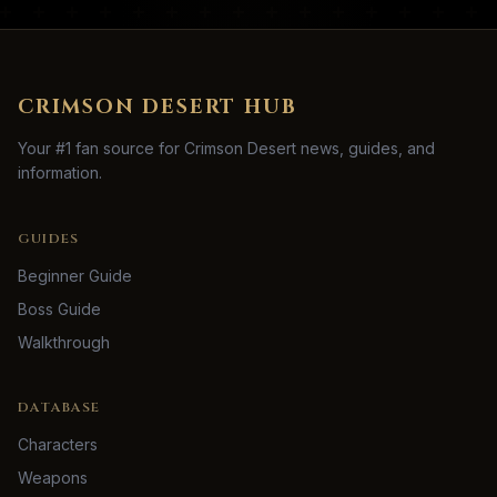
CRIMSON DESERT HUB
Your #1 fan source for Crimson Desert news, guides, and
information.
GUIDES
Beginner Guide
Boss Guide
Walkthrough
DATABASE
Characters
Weapons