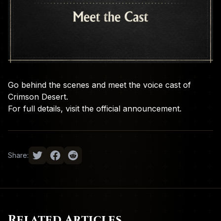
Go behind the scenes and meet the voice cast of
Crimson Desert.
For full details, visit the
official announcement
.
Share:
Related Articles