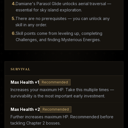
4
.
Damiane's Parasol Glide unlocks aerial traversal —
essential for sky island exploration.
5
.
There are no prerequisites — you can unlock any
skill in any order.
6
.
Skill points come from leveling up, completing
Challenges, and finding Mysterious Energies.
SURVIVAL
Max Health +1
Recommended
Increases your maximum HP. Take this multiple times —
survivability is the most important early investment.
Max Health +2
Recommended
Further increases maximum HP. Recommended before
tackling Chapter 2 bosses.