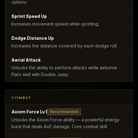
options.
Sprint Speed Up
Increases movement speed while sprinting.
Dodge Distance Up
Increases the distance covered by each dodge roll.
Aerial Attack
Unlocks the ability to perform attacks while airborne.
Pairs well with Double Jump.
COMBAT
Axiom Force Lv.1
Recommended
Unlocks the Axiom Force ability — a powerful energy
burst that deals AoE damage. Core combat skill.