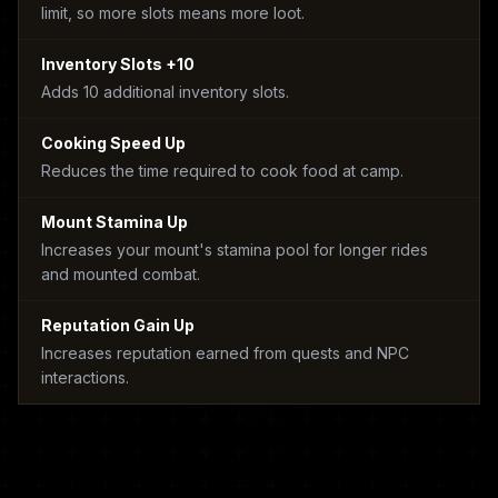
limit, so more slots means more loot.
Inventory Slots +10
Adds 10 additional inventory slots.
Cooking Speed Up
Reduces the time required to cook food at camp.
Mount Stamina Up
Increases your mount's stamina pool for longer rides
and mounted combat.
Reputation Gain Up
Increases reputation earned from quests and NPC
interactions.