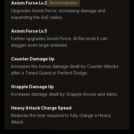
Axiom Force Lv.2
Recommended
Upgrades Axiom Force, increasing damage and
expanding the AoE radius.
Axiom Force Lv.3
Further upgrades Axiom Force. At this level it can
stagger even large enemies.
Counter Damage Up
Increases the bonus damage dealt by Counter Attacks
after a Timed Guard or Perfect Dodge.
Grapple Damage Up
Increases damage dealt by Grapple throws and slams.
Heavy Attack Charge Speed
Reduces the time required to fully charge a Heavy
Attack.