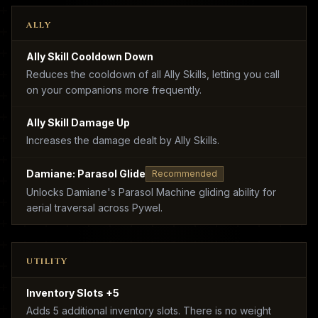
ALLY
Ally Skill Cooldown Down
Reduces the cooldown of all Ally Skills, letting you call
on your companions more frequently.
Ally Skill Damage Up
Increases the damage dealt by Ally Skills.
Damiane: Parasol Glide
Recommended
Unlocks Damiane's Parasol Machine gliding ability for
aerial traversal across Pywel.
UTILITY
Inventory Slots +5
Adds 5 additional inventory slots. There is no weight