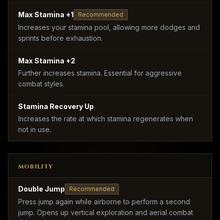
Max Stamina +1
Recommended
Increases your stamina pool, allowing more dodges and
sprints before exhaustion.
Max Stamina +2
Further increases stamina. Essential for aggressive
combat styles.
Stamina Recovery Up
Increases the rate at which stamina regenerates when
not in use.
MOBILITY
Double Jump
Recommended
Press jump again while airborne to perform a second
jump. Opens up vertical exploration and aerial combat