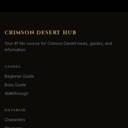
CRIMSON DESERT HUB
Your #1 fan source for Crimson Desert news, guides, and
information.
GUIDES
Beginner Guide
Boss Guide
Walkthrough
DATABASE
Characters