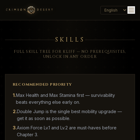
SKILLS
FULL SKILL TREE FOR KLIFF — NO PREREQUISITES,
UNLOCK IN ANY ORDER
RECOMMENDED PRIORITY
1
.
Max Health and Max Stamina first — survivability
beats everything else early on.
2
.
Double Jump is the single best mobility upgrade —
get it as soon as possible.
3
.
Axiom Force Lv.1 and Lv.2 are must-haves before
Chapter 3.