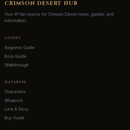
CRIMSON DESERT HUB
Your #1 fan source for Crimson Desert news, guides, and
information.
GUIDES
Beginner Guide
Boss Guide
Walkthrough
DATABASE
Characters
Weapons
Lore & Story
Buy Guide