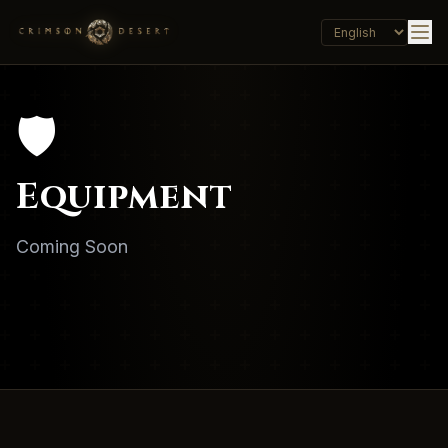
🛡️
Equipment
Coming Soon