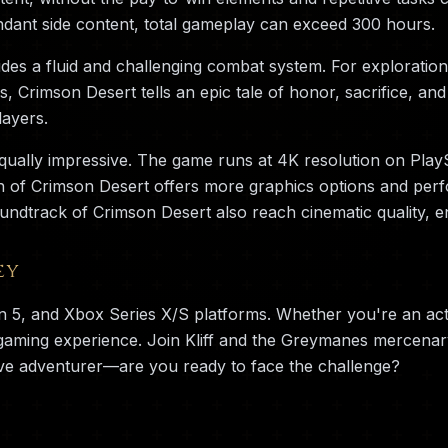
dant side content, total gameplay can exceed 300 hours.
es a fluid and challenging combat system. For exploration 
rs, Crimson Desert tells an epic tale of honor, sacrifice, 
layers.
qually impressive. The game runs at 4K resolution on Play
n of Crimson Desert offers more graphics options and perf
undtrack of Crimson Desert also reach cinematic quality, 
ey
on 5, and Xbox Series X/S platforms. Whether you're an ac
 gaming experience. Join Kliff and the Greymanes mercena
ve adventurer—are you ready to face the challenge?