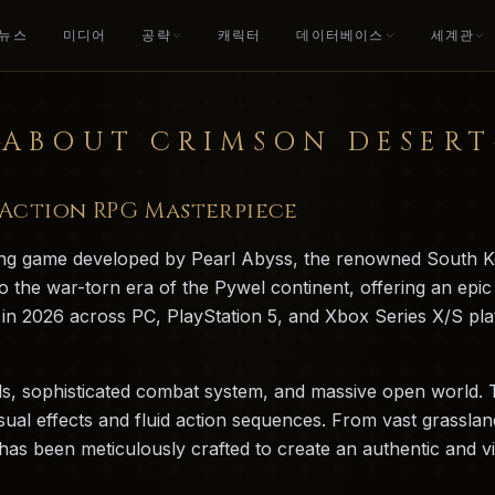
뉴스
미디어
공략
캐릭터
데이터베이스
세계관
ABOUT CRIMSON DESERT
c Action RPG Masterpiece
ying game developed by Pearl Abyss, the renowned South K
o the war-torn era of the Pywel continent, offering an epic
ed in 2026 across PC, PlayStation 5, and Xbox Series X/S p
als, sophisticated combat system, and massive open world. 
sual effects and fluid action sequences. From vast grassl
s been meticulously crafted to create an authentic and vibr