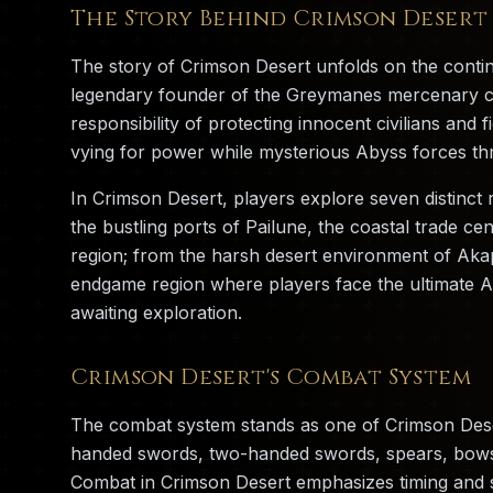
The Story Behind Crimson Desert
The story of Crimson Desert unfolds on the contine
legendary founder of the Greymanes mercenary com
responsibility of protecting innocent civilians and
vying for power while mysterious Abyss forces thr
In Crimson Desert, players explore seven distinct 
the bustling ports of Pailune, the coastal trade cen
region; from the harsh desert environment of Akap
endgame region where players face the ultimate A
awaiting exploration.
Crimson Desert's Combat System
The combat system stands as one of Crimson Deser
handed swords, two-handed swords, spears, bows, 
Combat in Crimson Desert emphasizes timing and st