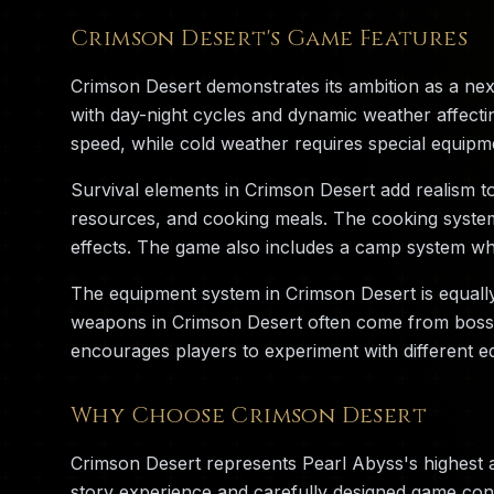
Crimson Desert's Game Features
Crimson Desert demonstrates its ambition as a ne
with day-night cycles and dynamic weather affecti
speed, while cold weather requires special equipm
Survival elements in Crimson Desert add realism t
resources, and cooking meals. The cooking system i
effects. The game also includes a camp system whe
The equipment system in Crimson Desert is equall
weapons in Crimson Desert often come from boss ba
encourages players to experiment with different eq
Why Choose Crimson Desert
Crimson Desert represents Pearl Abyss's highest 
story experience and carefully designed game cont