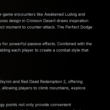
late-game encounters like Awakened Ludvig and
oss design in Crimson Desert draws inspiration
fect moment to counter-attack. The Perfect Dodge
 for powerful passive effects. Combined with the
nabling each player to create a combat style that
 Skyrim and Red Dead Redemption 2, offering
, allowing players to climb mountains, explore
rgy points not only provide convenient