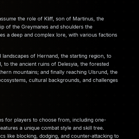
sume the role of Kliff, son of Martinus, the
hip of the Greymanes and shoulders the
ures a deep and complex lore, with various factions
l landscapes of Hernand, the starting region, to
l, to the ancient ruins of Delesyia, the forested
thern mountains; and finally reaching Ulsrund, the
ecosystems, cultural backgrounds, and challenges
s for players to choose from, including one-
tures a unique combat style and skill tree.
s like blocking, dodging, and counter-attacking to