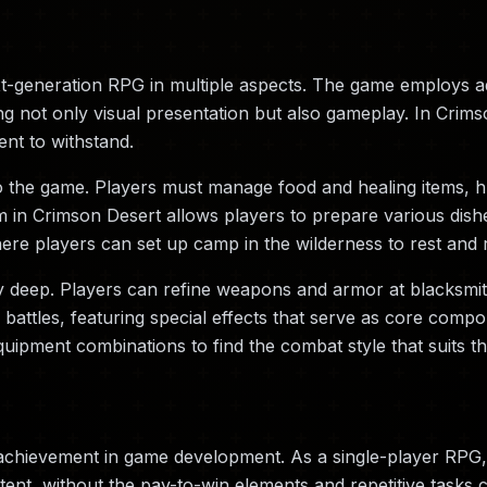
xt-generation RPG in multiple aspects. The game employs 
ng not only visual presentation but also gameplay. In Crims
ent to withstand.
o the game. Players must manage food and healing items, hu
n Crimson Desert allows players to prepare various dishes,
re players can set up camp in the wilderness to rest and 
y deep. Players can refine weapons and armor at blacksmi
ttles, featuring special effects that serve as core compon
uipment combinations to find the combat style that suits t
achievement in game development. As a single-player RPG,
ent, without the pay-to-win elements and repetitive tasks