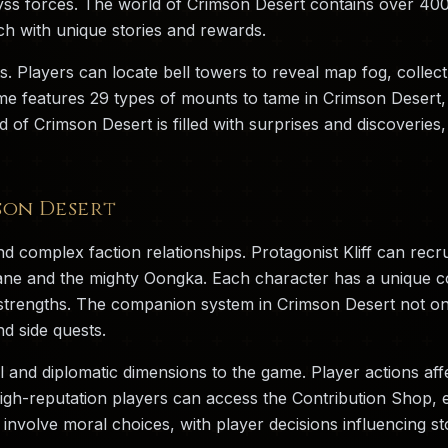
yss forces. The world of Crimson Desert contains over 400 
ch with unique stories and rewards.
s. Players can locate bell towers to reveal map fog, collec
 features 29 types of mounts to tame in Crimson Desert, f
d of Crimson Desert is filled with surprises and discoverie
son Desert
d complex faction relationships. Protagonist Kliff can recr
iane and the mighty Oongka. Each character has a unique com
nt strengths. The companion system in Crimson Desert not o
d side quests.
l and diplomatic dimensions to the game. Player actions aff
high-reputation players can access the Contribution Shop, 
involve moral choices, with player decisions influencing sto