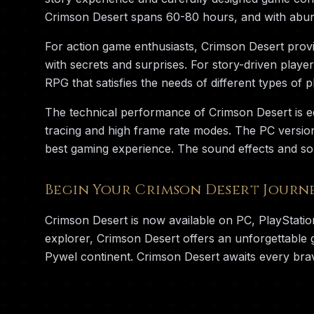
Crimson Desert spans 60-80 hours, and with abun
For action game enthusiasts, Crimson Desert provid
with secrets and surprises. For story-driven playe
RPG that satisfies the needs of different types of p
The technical performance of Crimson Desert is e
tracing and high frame rate modes. The PC versio
best gaming experience. The sound effects and so
Begin Your Crimson Desert Journ
Crimson Desert is now available on PC, PlayStati
explorer, Crimson Desert offers an unforgettable
Pywel continent. Crimson Desert awaits every bra