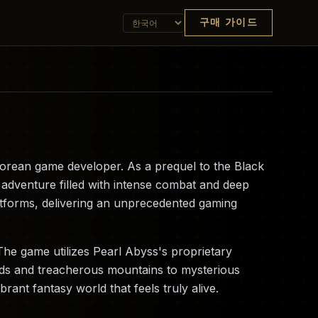
구매 가이드
orean game developer. As a prequel to the Black
 adventure filled with intense combat and deep
latforms, delivering an unprecedented gaming
The game utilizes Pearl Abyss's proprietary
ands and treacherous mountains to mysterious
ant fantasy world that feels truly alive.