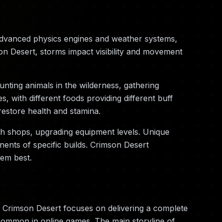
advanced physics engines and weather systems,
on Desert, storms impact visibility and movement
nting animals in the wilderness, gathering
 with different foods providing different buff
restore health and stamina.
th shops, upgrading equipment levels. Unique
ents of specific builds. Crimson Desert
hem best.
 Crimson Desert focuses on delivering a complete
 common in online games. The main storyline of