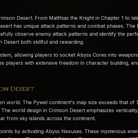
Crimson Desert. From Matthias the Knight in Chapter 1 to 
Desert has unique attack patterns and combat phases. The b
refully observe enemy attack patterns and identify the per
Desert both skillful and rewarding.
stem, allowing players to socket Abyss Cores into weapons
ides players with extensive freedom in character building, e
on Desert
en world. The Pywel continent's map size exceeds that of
 The world design in Crimson Desert emphasizes verticality
ar from sky islands across the continent.
 points by activating Abyss Nexuses. These mysterious ene