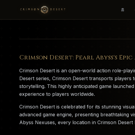
홈
Crimson Desert: Pearl Abyss's Epi
Crimson Desert is an open-world action role-pla
Desert series, Crimson Desert transports players t
storytelling. This highly anticipated game launch
experience to players worldwide.
Crimson Desert is celebrated for its stunning visu
advanced game engine, presenting breathtaking vi
Abyss Nexuses, every location in Crimson Desert ha