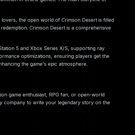
lovers, the open world of Crimson Desert is filled
and redemption. Crimson Desert is a comprehensive
Station 5 and Xbox Series X/S, supporting ray
ormance optimizations, ensuring players get the
enhancing the game's epic atmosphere.
tion game enthusiast, RPG fan, or open-world
ry company to write your legendary story on the