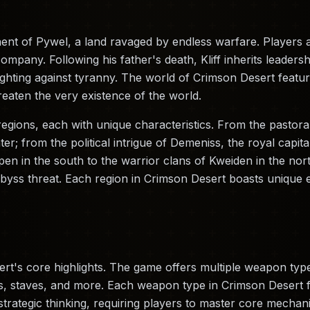
nt of Pywel, a land ravaged by endless warfare. Players as
pany. Following his father's death, Kliff inherits leaders
 fighting against tyranny. The world of Crimson Desert feat
eaten the very existence of the world.
regions, each with unique characteristics. From the pastora
ter; from the political intrigue of Demeniss, the royal capita
en in the south to the warrior clans of Kweiden in the nor
byss threat. Each region in Crimson Desert boasts unique 
t's core highlights. The game offers multiple weapon type
staves, and more. Each weapon type in Crimson Desert fea
rategic thinking, requiring players to master core mechanic