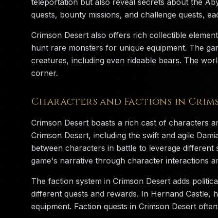
teleportation but also reveal secrets about the Ab
quests, bounty missions, and challenge quests, ea
Crimson Desert also offers rich collectible element
hunt rare monsters for unique equipment. The game
creatures, including even rideable bears. The worl
corner.
Characters and Factions in Crim
Crimson Desert boasts a rich cast of characters an
Crimson Desert, including the swift and agile Dam
between characters in battle to leverage differe
game's narrative through character interactions an
The faction system in Crimson Desert adds politica
different quests and rewards. In Hernand Castle, 
equipment. Faction quests in Crimson Desert often 