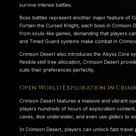
survive intense battles.
Boss battles represent another major feature of 
Fortain the Cursed Knight, each boss in Crimson 
from souls-like games, demanding that players ca
and Timed Guard systems make combat in Crimson 
Crimson Desert also introduces the Abyss Core sy
flexible skill tree allocation, Crimson Desert prov
suits their preferences perfectly.
Open World Exploration in Crims
Crimson Desert features a massive and vibrant op
players hundreds of hours of exploration content.
caves, dive underwater, and even use gliders to so
In Crimson Desert, players can unlock fast travel