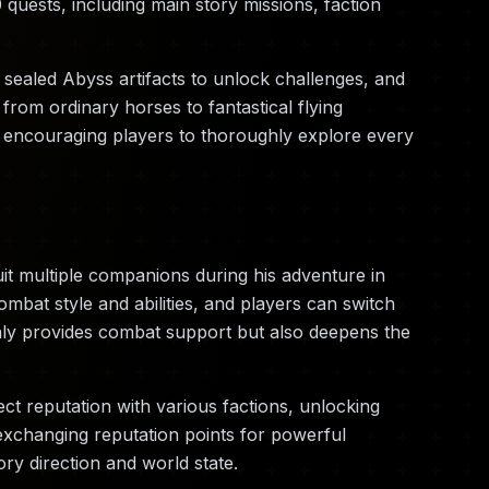
quests, including main story missions, faction
t sealed Abyss artifacts to unlock challenges, and
rom ordinary horses to fantastical flying
s, encouraging players to thoroughly explore every
uit multiple companions during his adventure in
bat style and abilities, and players can switch
nly provides combat support but also deepens the
ect reputation with various factions, unlocking
exchanging reputation points for powerful
ry direction and world state.