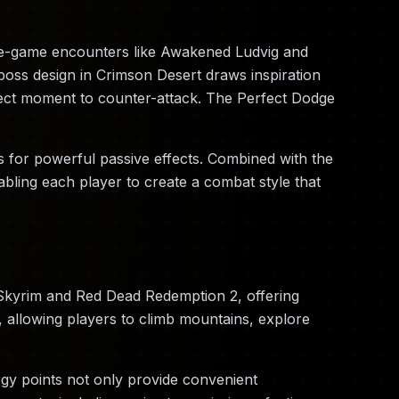
late-game encounters like Awakened Ludvig and
oss design in Crimson Desert draws inspiration
fect moment to counter-attack. The Perfect Dodge
 for powerful passive effects. Combined with the
nabling each player to create a combat style that
 Skyrim and Red Dead Redemption 2, offering
, allowing players to climb mountains, explore
rgy points not only provide convenient