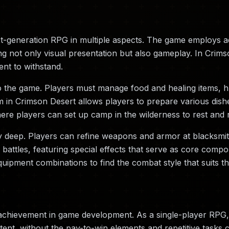
xt-generation RPG in multiple aspects. The game employs 
ng not only visual presentation but also gameplay. In Crims
ent to withstand.
o the game. Players must manage food and healing items, hu
n Crimson Desert allows players to prepare various dishes,
re players can set up camp in the wilderness to rest and 
y deep. Players can refine weapons and armor at blacksmi
ttles, featuring special effects that serve as core compon
uipment combinations to find the combat style that suits t
achievement in game development. As a single-player RPG,
ent, without the pay-to-win elements and repetitive tasks