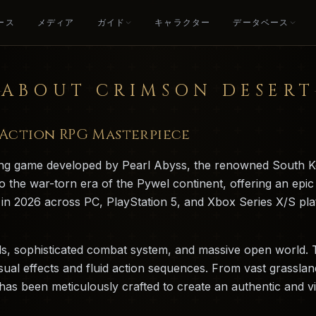
ース
メディア
ガイド
キャラクター
データベース
ABOUT CRIMSON DESERT
c Action RPG Masterpiece
ying game developed by Pearl Abyss, the renowned South K
o the war-torn era of the Pywel continent, offering an epic
ed in 2026 across PC, PlayStation 5, and Xbox Series X/S p
als, sophisticated combat system, and massive open world. 
sual effects and fluid action sequences. From vast grassl
s been meticulously crafted to create an authentic and vibr