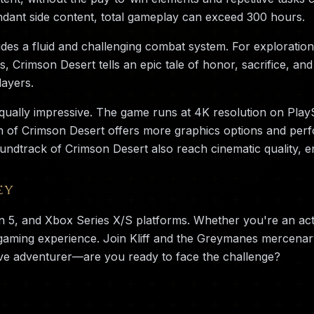
dant side content, total gameplay can exceed 300 hours.
es a fluid and challenging combat system. For exploration 
rs, Crimson Desert tells an epic tale of honor, sacrifice, 
layers.
qually impressive. The game runs at 4K resolution on Play
n of Crimson Desert offers more graphics options and perf
undtrack of Crimson Desert also reach cinematic quality, 
ey
on 5, and Xbox Series X/S platforms. Whether you're an ac
 gaming experience. Join Kliff and the Greymanes mercena
ve adventurer—are you ready to face the challenge?