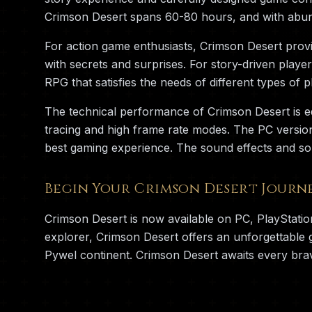
Crimson Desert spans 60-80 hours, and with abun
For action game enthusiasts, Crimson Desert provid
with secrets and surprises. For story-driven playe
RPG that satisfies the needs of different types of p
The technical performance of Crimson Desert is e
tracing and high frame rate modes. The PC versio
best gaming experience. The sound effects and so
Begin Your Crimson Desert Journ
Crimson Desert is now available on PC, PlayStati
explorer, Crimson Desert offers an unforgettable
Pywel continent. Crimson Desert awaits every bra