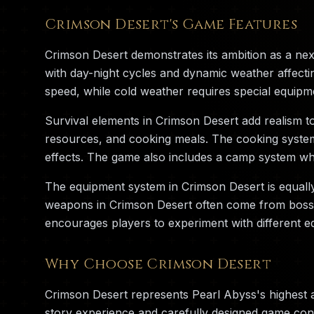
Crimson Desert's Game Features
Crimson Desert demonstrates its ambition as a ne
with day-night cycles and dynamic weather affecti
speed, while cold weather requires special equipm
Survival elements in Crimson Desert add realism t
resources, and cooking meals. The cooking system i
effects. The game also includes a camp system whe
The equipment system in Crimson Desert is equall
weapons in Crimson Desert often come from boss ba
encourages players to experiment with different eq
Why Choose Crimson Desert
Crimson Desert represents Pearl Abyss's highest 
story experience and carefully designed game cont