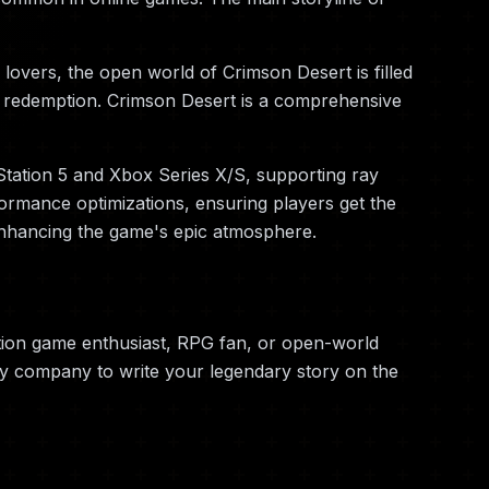
lovers, the open world of Crimson Desert is filled
and redemption. Crimson Desert is a comprehensive
Station 5 and Xbox Series X/S, supporting ray
ormance optimizations, ensuring players get the
enhancing the game's epic atmosphere.
tion game enthusiast, RPG fan, or open-world
ry company to write your legendary story on the