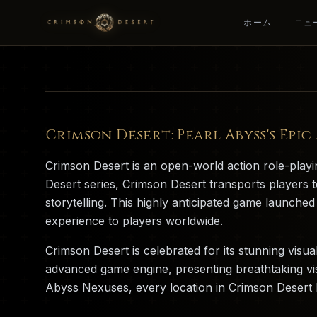
ホーム
ニュ
Crimson Desert: Pearl Abyss's Epi
Crimson Desert is an open-world action role-pla
Desert series, Crimson Desert transports players t
storytelling. This highly anticipated game launch
experience to players worldwide.
Crimson Desert is celebrated for its stunning visu
advanced game engine, presenting breathtaking vi
Abyss Nexuses, every location in Crimson Desert ha