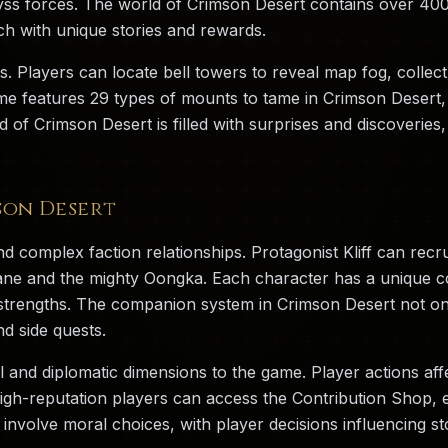
yss forces. The world of Crimson Desert contains over 400 
ch with unique stories and rewards.
s. Players can locate bell towers to reveal map fog, collec
 features 29 types of mounts to tame in Crimson Desert, f
d of Crimson Desert is filled with surprises and discoverie
son Desert
d complex faction relationships. Protagonist Kliff can recr
iane and the mighty Oongka. Each character has a unique com
nt strengths. The companion system in Crimson Desert not o
d side quests.
l and diplomatic dimensions to the game. Player actions aff
high-reputation players can access the Contribution Shop, 
involve moral choices, with player decisions influencing sto