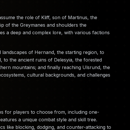
sume the role of Kliff, son of Martinus, the
hip of the Greymanes and shoulders the
ures a deep and complex lore, with various factions
l landscapes of Hernand, the starting region, to
l, to the ancient ruins of Delesyia, the forested
thern mountains; and finally reaching Ulsrund, the
ecosystems, cultural backgrounds, and challenges
s for players to choose from, including one-
tures a unique combat style and skill tree.
s like blocking, dodging, and counter-attacking to