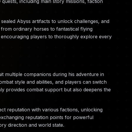
quests, including main story missions, faction
t sealed Abyss artifacts to unlock challenges, and
rom ordinary horses to fantastical flying
s, encouraging players to thoroughly explore every
uit multiple companions during his adventure in
bat style and abilities, and players can switch
nly provides combat support but also deepens the
ect reputation with various factions, unlocking
exchanging reputation points for powerful
ry direction and world state.