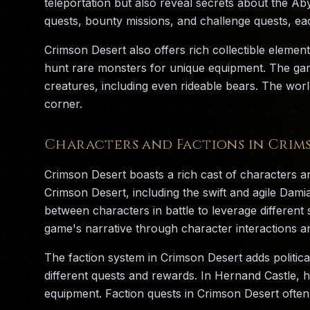
teleportation but also reveal secrets about the Ab
quests, bounty missions, and challenge quests, ea
Crimson Desert also offers rich collectible element
hunt rare monsters for unique equipment. The game
creatures, including even rideable bears. The worl
corner.
Characters and Factions in Crim
Crimson Desert boasts a rich cast of characters an
Crimson Desert, including the swift and agile Dam
between characters in battle to leverage differe
game's narrative through character interactions an
The faction system in Crimson Desert adds politica
different quests and rewards. In Hernand Castle, 
equipment. Faction quests in Crimson Desert often 