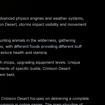
advanced physics engines and weather systems,
on Desert, storms impact visibility and movement
nting animals in the wilderness, gathering
 with different foods providing different buff
restore health and stamina.
th shops, upgrading equipment levels. Unique
ents of specific builds. Crimson Desert
hem best.
 Crimson Desert focuses on delivering a complete
 common in online games. The main storyline of